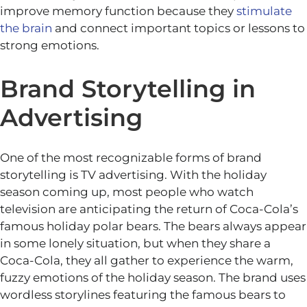
improve memory function because they
stimulate
the brain
and connect important topics or lessons to
strong emotions.
Brand Storytelling in
Advertising
One of the most recognizable forms of brand
storytelling is TV advertising. With the holiday
season coming up, most people who watch
television are anticipating the return of Coca-Cola’s
famous holiday polar bears. The bears always appear
in some lonely situation, but when they share a
Coca-Cola, they all gather to experience the warm,
fuzzy emotions of the holiday season. The brand uses
wordless storylines featuring the famous bears to