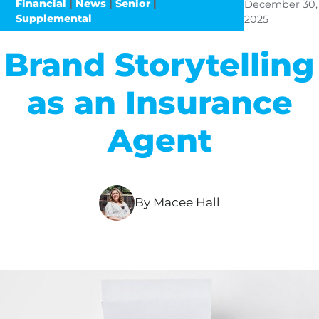
Financial
|
News
|
Senior
|
December 30,
Supplemental
2025
Brand Storytelling
as an Insurance
Agent
By Macee Hall