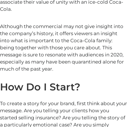
associate their value of unity with an ice-cold Coca-
Cola.
Although the commercial may not give insight into
the company’s history, it offers viewers an insight
into what is
important
to the Coca-Cola family:
being together with those you care about. This
message is sure to resonate with audiences in 2020,
especially as many have been quarantined alone for
much of the past year.
How Do I Start?
To create a story for your brand, first think about your
message. Are you telling your clients how you
started selling insurance? Are you telling the story of
a particularly emotional case? Are you simply