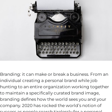
Branding: it can make or break a business. From an
individual creating a personal brand while job
hunting to an entire organization working together
to maintain a specifically curated brand image,
branding defines how the world sees you and your
company. 2020 has rocked the world’s notion of
success as people search tirelessly for a personal,