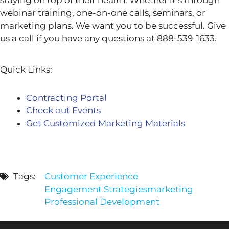
staying on top of their health. Whether it’s through
webinar training, one-on-one calls, seminars, or
marketing plans. We want you to be successful. Give
us a call if you have any questions at 888-539-1633.
Quick Links:
Contracting Portal
Check out Events
Get Customized Marketing Materials
Tags:
Customer Experience
Engagement Strategies
marketing
Professional Development