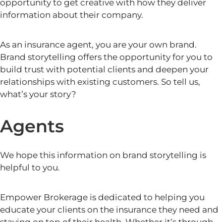
opportunity to get creative with how they deliver
information about their company.
As an insurance agent, you are your own brand.
Brand storytelling offers the opportunity for you to
build trust with potential clients and deepen your
relationships with existing customers. So tell us,
what’s your story?
Agents
We hope this information on brand storytelling
is
helpful to you.
Empower Brokerage is dedicated to helping you
educate your clients on the insurance they need and