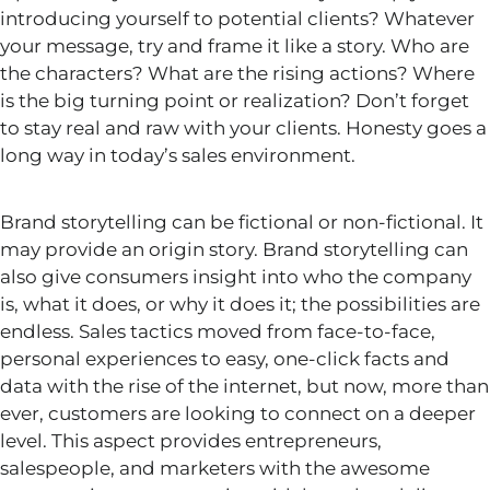
introducing yourself to potential clients? Whatever
your message, try and frame it like a story. Who are
the characters? What are the rising actions? Where
is the big turning point or realization? Don’t forget
to stay
real
and raw with your clients. Honesty goes a
long way in today’s sales environment.
Brand storytelling can be fictional or
non-fictional. It
may provide an origin story. Brand storytelling can
also
give consumers insight into who the company
is, what it does, or why it does it; the possibilities are
endless. Sales tactics moved from face-to-face,
personal experiences to easy, one-click facts and
data with the rise of the internet, but now, more than
ever, customers are looking to connect on a deeper
level. This aspect provides entrepreneurs,
salespeople, and marketers with the
awesome