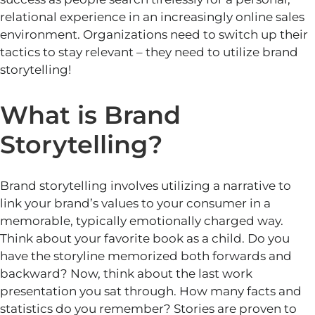
relational experience in an increasingly online sales
environment.
Organizations need to
switch up
their
tactics to stay relevant – they need to utilize brand
storytellin
g!
What is Brand
Storytelling?
Brand storytelling involves
utilizing
a narrative to
link
your brand’s values to your
consumer
in a
memorable, typically emotionally charged way.
Think about your favorite book as a child. Do you
have the storyline memorized both forwards and
backward? Now, think about the last work
presentation you sat through. How many facts and
statistics do you remember? Stories are proven to