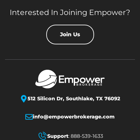
Interested In Joining Empower?
Join Us
512 Silicon Dr,
Southlake, TX 76092
info@empowerbrokerage.com
Support
:
888-539-1633