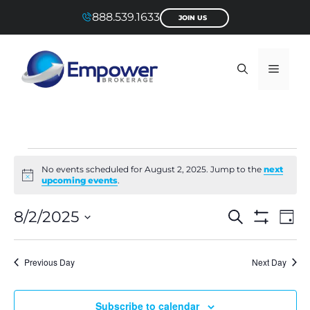
Skip
888.539.1633
JOIN US
to
content
Menu
Events
No events scheduled for August 2, 2025. Jump to the
next
N
upcoming events
.
for
o
t
E
E
i
8/2/2025
S
D
August
c
e
S
S
a
v
e
H
v
a
e
y
O
l
r
2,
e
Previous Day
Next Day
W
e
c
e
F
c
h
n
I
t
2025
L
d
n
Subscribe to calendar
a
T