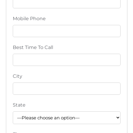
d
o
V
n
Mobile Phone
i
e
Best Time To Call
w
s
N
City
a
v
State
i
g