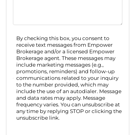
By checking this box, you consent to
receive text messages from Empower
Brokerage and/or a licensed Empower
Brokerage agent. These messages may
include marketing messages (e.g.,
promotions, reminders) and follow-up
communications related to your inquiry
to the number provided, which may
include the use of an autodialer. Message
and data rates may apply. Message
frequency varies. You can unsubscribe at
any time by replying STOP or clicking the
unsubscribe link.