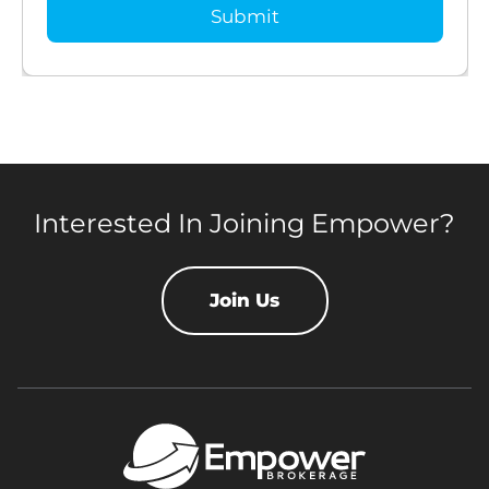
Interested In Joining Empower?
Join Us