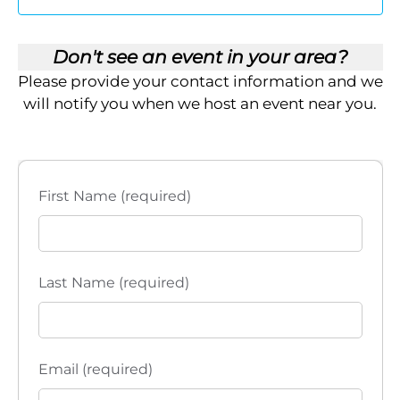
t
t
E
e
t
R
V
.
S
Don't see an event in your area?
i
s
Please provide your contact information and we
e
S
will notify you when we host an event near you.
w
e
s
a
N
First Name (required)
a
r
v
c
i
Last Name (required)
h
g
a
a
t
n
Email (required)
i