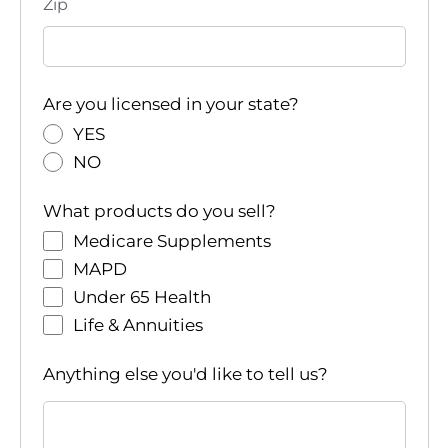
Zip
a
t
i
Are you licensed in your state?
YES
o
NO
n
What products do you sell?
Medicare Supplements
MAPD
Under 65 Health
Life & Annuities
Anything else you'd like to tell us?