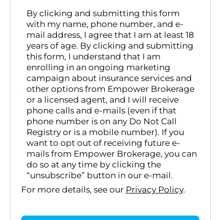
By clicking and submitting this form
with my name, phone number, and e-
mail address, I agree that I am at least 18
years of age. By clicking and submitting
this form, I understand that I am
enrolling in an ongoing marketing
campaign about insurance services and
other options from Empower Brokerage
or a licensed agent, and I will receive
phone calls and e-mails (even if that
phone number is on any Do Not Call
Registry or is a mobile number). If you
want to opt out of receiving future e-
mails from Empower Brokerage, you can
do so at any time by clicking the
“unsubscribe” button in our e-mail.
For more details, see our
Privacy Policy
.