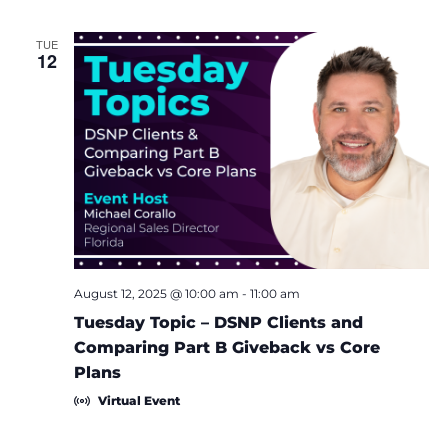
TUE
12
August 12, 2025 @ 10:00 am
-
11:00 am
Tuesday Topic – DSNP Clients and
Comparing Part B Giveback vs Core
Plans
Virtual Event