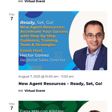
Virtual Event
THU
7
August 7, 2025 @ 10:00 am
-
11:00 am
New Agent Resources – Ready, Set, Go!
Virtual Event
THU
7