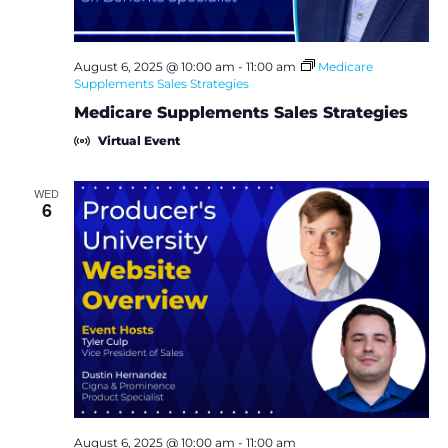
i
e
August 6, 2025 @ 10:00 am
-
11:00 am
Medicare
w
Supplements Sales Strategies
Medicare Supplements Sales Strategies
s
Virtual Event
N
WED
6
a
v
i
g
a
t
August 6, 2025 @ 10:00 am
-
11:00 am