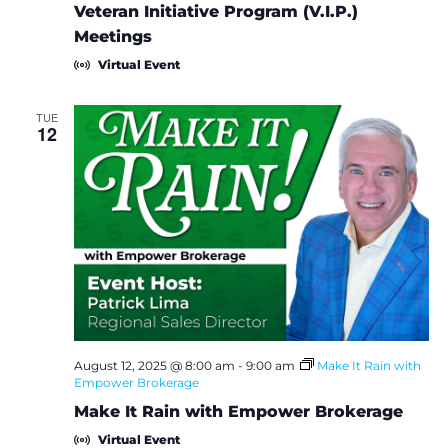
Veteran Initiative Program (V.I.P.)
Meetings
Virtual Event
TUE
12
August 12, 2025 @ 8:00 am
-
9:00 am
Make It Rain with
Empower Brokerage
Make It Rain with Empower Brokerage
Virtual Event