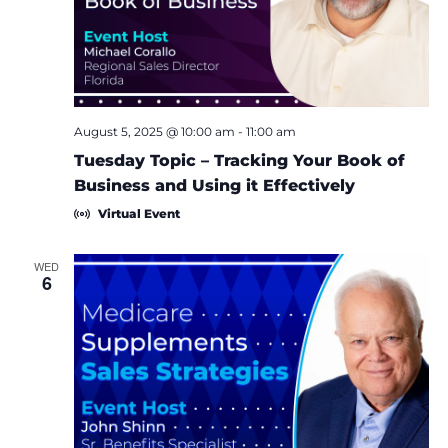
e
S
w
e
s
a
N
August 5, 2025 @ 10:00 am
-
11:00 am
a
r
Tuesday Topic – Tracking Your Book of
v
Business and Using it Effectively
c
Virtual Event
i
h
g
WED
6
a
a
t
n
i
d
o
V
n