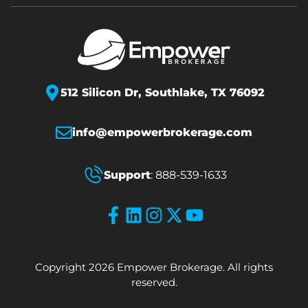
512 Silicon Dr,
Southlake, TX 76092
info@empowerbrokerage.com
Support
:
888-539-1633
Copyright 2026 Empower Brokerage. All rights
reserved.