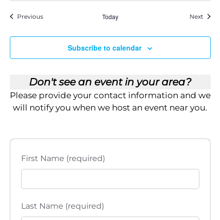
Events
Today
Event
Previous
Next
Subscribe to calendar
Don't see an event in your area?
Please provide your contact information and we
will notify you when we host an event near you.
First Name (required)
Last Name (required)