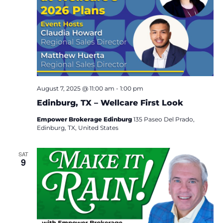
August 7, 2025 @ 11:00 am
-
1:00 pm
Edinburg, TX – Wellcare First Look
Empower Brokerage Edinburg
135 Paseo Del Prado,
Edinburg, TX, United States
SAT
9