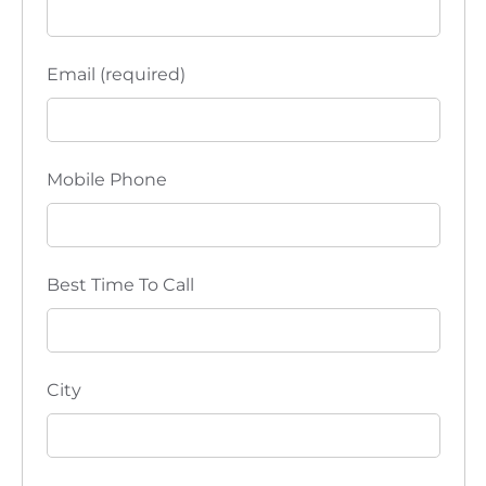
Email (required)
Mobile Phone
Best Time To Call
City