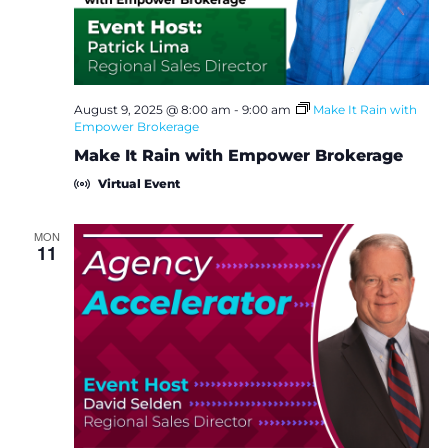
August 9, 2025 @ 8:00 am
-
9:00 am
Make It Rain with
Empower Brokerage
Make It Rain with Empower Brokerage
Virtual Event
MON
11