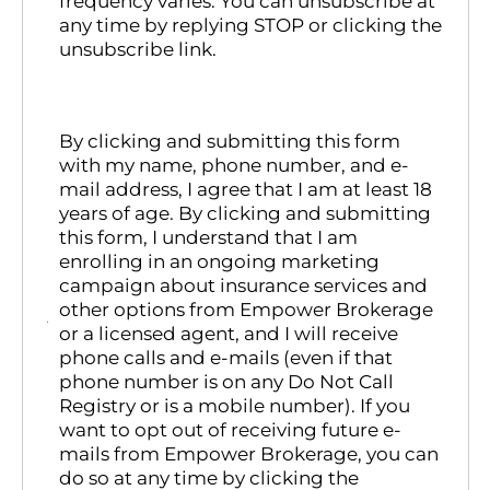
frequency varies. You can unsubscribe at
any time by replying STOP or clicking the
unsubscribe link.
By clicking and submitting this form
with my name, phone number, and e-
mail address, I agree that I am at least 18
years of age. By clicking and submitting
this form, I understand that I am
enrolling in an ongoing marketing
campaign about insurance services and
other options from Empower Brokerage
or a licensed agent, and I will receive
phone calls and e-mails (even if that
phone number is on any Do Not Call
Registry or is a mobile number). If you
want to opt out of receiving future e-
mails from Empower Brokerage, you can
do so at any time by clicking the