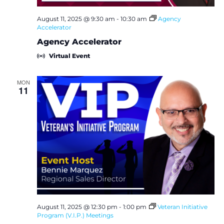
August 11, 2025 @ 9:30 am
-
10:30 am
Agency
Accelerator
Agency Accelerator
Virtual Event
MON
11
August 11, 2025 @ 12:30 pm
-
1:00 pm
Veteran Initiative
Program (V.I.P.) Meetings