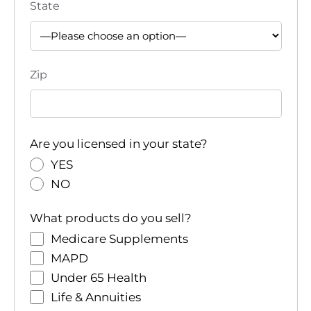
State
Zip
Are you licensed in your state?
YES
NO
What products do you sell?
Medicare Supplements
MAPD
Under 65 Health
Life & Annuities