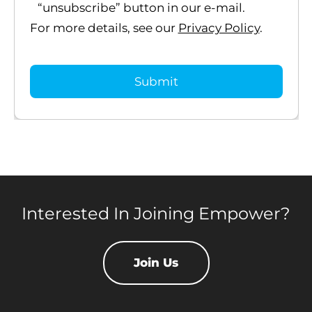
“unsubscribe” button in our e-mail.
For more details, see our
Privacy Policy
.
Interested In Joining Empower?
Join Us