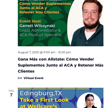
August 7, 2025 @ 11:00 am
-
12:00 pm
Gana Más con Allstate: Cómo Vender
Suplementos Junto al ACA y Retener Más
Clientes
Virtual Event
THU
7