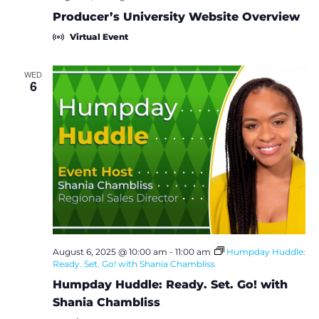
i
Producer’s University Website Overview
Virtual Event
o
n
WED
6
August 6, 2025 @ 10:00 am
-
11:00 am
Humpday Huddle:
Ready. Set. Go! with Shania Chambliss
Humpday Huddle: Ready. Set. Go! with
Shania Chambliss