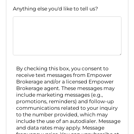
Anything else you'd like to tell us?
By checking this box, you consent to
receive text messages from Empower
Brokerage and/or a licensed Empower
Brokerage agent. These messages may
include marketing messages (e.g.,
promotions, reminders) and follow-up
communications related to your inquiry
to the number provided, which may
include the use of an autodialer. Message
and data rates may apply. Message