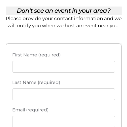
Don't see an event in your area?
Please provide your contact information and we
will notify you when we host an event near you.
First Name (required)
Last Name (required)
Email (required)