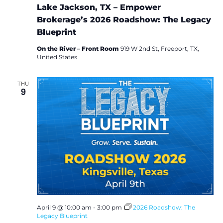
Lake Jackson, TX – Empower
Brokerage’s 2026 Roadshow: The Legacy
Blueprint
On the River – Front Room
919 W 2nd St, Freeport, TX,
United States
THU
9
April 9 @ 10:00 am
-
3:00 pm
2026 Roadshow: The
Legacy Blueprint