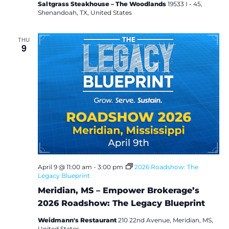
e
Saltgrass Steakhouse – The Woodlands
19533 I - 45,
s
Shenandoah, TX, United States
THU
9
April 9 @ 11:00 am
-
3:00 pm
2026 Roadshow: The
Legacy Blueprint
Meridian, MS – Empower Brokerage’s
2026 Roadshow: The Legacy Blueprint
Weidmann's Restaurant
210 22nd Avenue, Meridian, MS,
United States