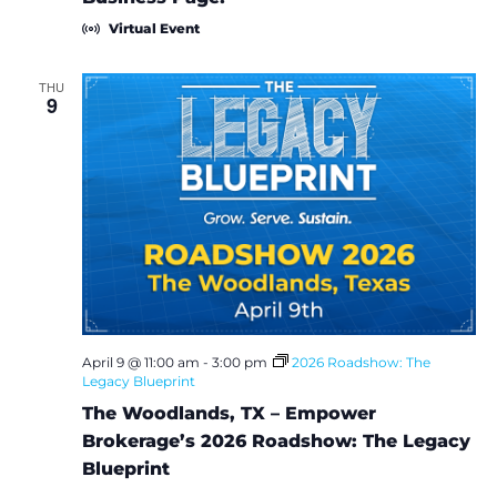
e
r
Virtual Event
i
n
g
THU
S
9
o
c
i
a
l
M
e
d
i
a
T
r
a
i
n
April 9 @ 11:00 am
-
3:00 pm
2026 Roadshow: The
i
Legacy Blueprint
n
The Woodlands, TX – Empower
g
S
Brokerage’s 2026 Roadshow: The Legacy
e
Blueprint
r
i