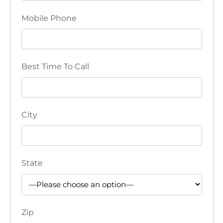
Mobile Phone
Best Time To Call
City
State
Zip