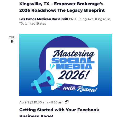
Kingsville, TX – Empower Brokerage’s
2026 Roadshow: The Legacy Blueprint
Los Cabos Mexican Bar & Grill
1920 E King Ave, Kingsville,
TX, United States
THU
9
M
April 9 @ 10:30 am
-
11:30 am
a
Getting Started with Your Facebook
s
t
Business Page!