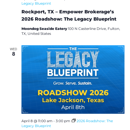
Legacy Blueprint
Rockport, TX – Empower Brokerage’s
2026 Roadshow: The Legacy Blueprint
Moondog Seaside Eatery
100 N Casterline Drive, Fulton,
TX, United States
WED
8
April 8 @ 11:00 am
-
3:00 pm
2026 Roadshow: The
Legacy Blueprint