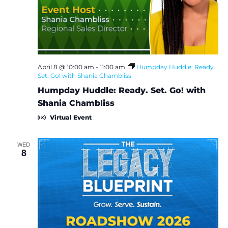
e
S
w
e
s
a
N
April 8 @ 10:00 am
-
11:00 am
Humpday Huddle: Ready.
Set. Go! with Shania Chambliss
a
r
Humpday Huddle: Ready. Set. Go! with
v
c
Shania Chambliss
i
Virtual Event
h
g
a
WED
a
8
t
n
i
d
o
V
n