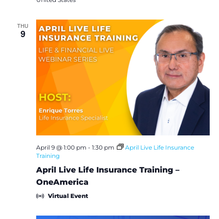
THU
9
April 9 @ 1:00 pm
-
1:30 pm
April Live Life Insurance
Training
April Live Life Insurance Training –
OneAmerica
Virtual Event