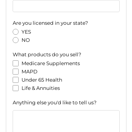
Are you licensed in your state?
YES
NO
What products do you sell?
Medicare Supplements
MAPD
Under 65 Health
Life & Annuities
Anything else you'd like to tell us?