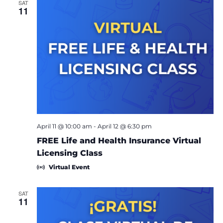
SAT
11
April 11 @ 10:00 am
-
April 12 @ 6:30 pm
FREE Life and Health Insurance Virtual
Licensing Class
Virtual Event
SAT
11