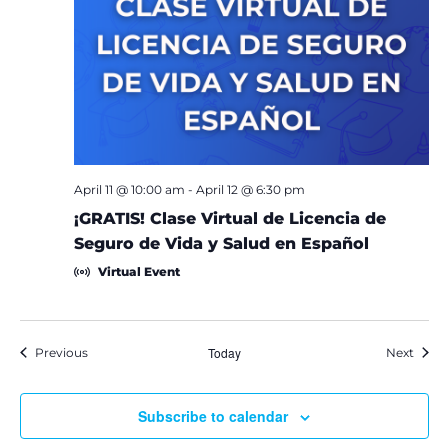
April 11 @ 10:00 am
-
April 12 @ 6:30 pm
¡GRATIS! Clase Virtual de Licencia de
Seguro de Vida y Salud en Español
Virtual Event
Events
Today
Event
Previous
Next
Subscribe to calendar