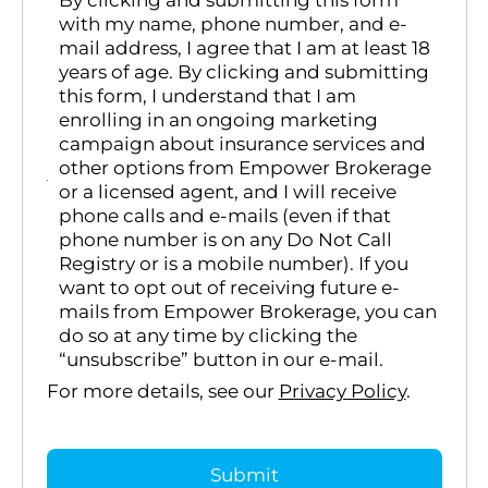
By clicking and submitting this form
with my name, phone number, and e-
mail address, I agree that I am at least 18
years of age. By clicking and submitting
this form, I understand that I am
enrolling in an ongoing marketing
campaign about insurance services and
other options from Empower Brokerage
or a licensed agent, and I will receive
phone calls and e-mails (even if that
phone number is on any Do Not Call
Registry or is a mobile number). If you
want to opt out of receiving future e-
mails from Empower Brokerage, you can
do so at any time by clicking the
“unsubscribe” button in our e-mail.
For more details, see our
Privacy Policy
.