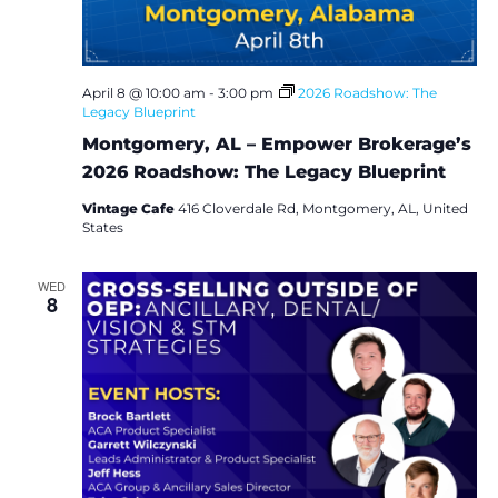
i
e
w
April 8 @ 10:00 am
-
3:00 pm
2026 Roadshow: The
Legacy Blueprint
s
Montgomery, AL – Empower Brokerage’s
2026 Roadshow: The Legacy Blueprint
N
Vintage Cafe
416 Cloverdale Rd, Montgomery, AL, United
States
a
v
WED
8
i
g
a
t