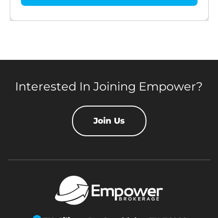
Interested In Joining Empower?
Join Us