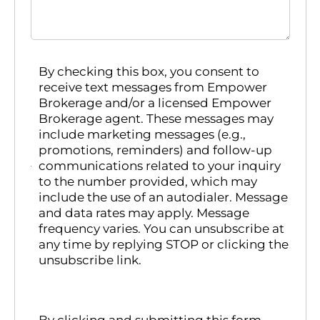
By checking this box, you consent to
receive text messages from Empower
Brokerage and/or a licensed Empower
Brokerage agent. These messages may
include marketing messages (e.g.,
promotions, reminders) and follow-up
communications related to your inquiry
to the number provided, which may
include the use of an autodialer. Message
and data rates may apply. Message
frequency varies. You can unsubscribe at
any time by replying STOP or clicking the
unsubscribe link.