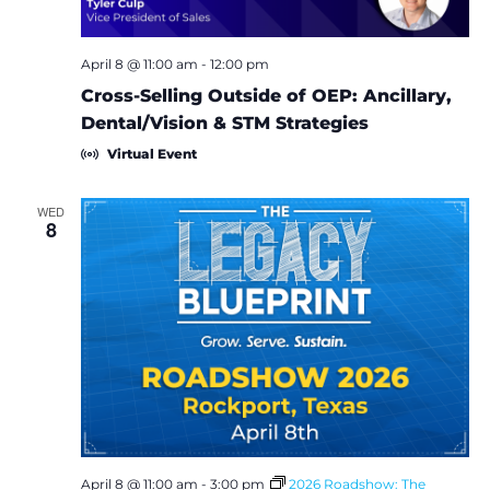
i
o
April 8 @ 11:00 am
-
12:00 pm
Cross-Selling Outside of OEP: Ancillary,
n
Dental/Vision & STM Strategies
Virtual Event
WED
8
April 8 @ 11:00 am
-
3:00 pm
2026 Roadshow: The