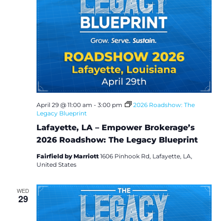
April 29 @ 11:00 am
-
3:00 pm
2026 Roadshow: The
Legacy Blueprint
Lafayette, LA – Empower Brokerage’s
2026 Roadshow: The Legacy Blueprint
Fairfield by Marriott
1606 Pinhook Rd, Lafayette, LA,
United States
WED
29