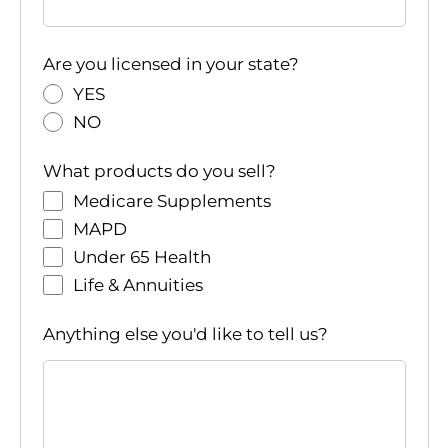
Are you licensed in your state?
YES
NO
What products do you sell?
Medicare Supplements
MAPD
Under 65 Health
Life & Annuities
Anything else you'd like to tell us?