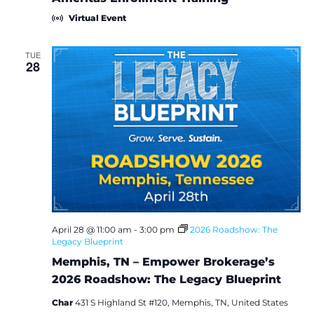
Virtual Event
TUE
28
April 28 @ 11:00 am
-
3:00 pm
2026 Roadshow: The
Legacy Blueprint
Memphis, TN – Empower Brokerage’s
2026 Roadshow: The Legacy Blueprint
Char
431 S Highland St #120, Memphis, TN, United States