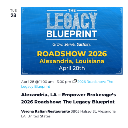
TUE
28
April 28 @ 11:00 am
-
3:00 pm
2026 Roadshow: The
Legacy Blueprint
Alexandria, LA – Empower Brokerage’s
2026 Roadshow: The Legacy Blueprint
Verona Italian Restaurante
3805 Halsey St, Alexandria,
LA, United States