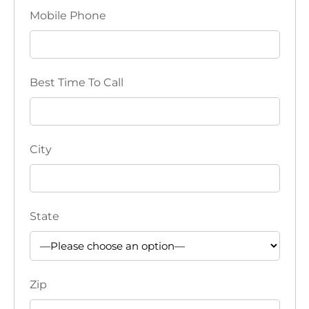
Mobile Phone
Best Time To Call
City
State
Zip