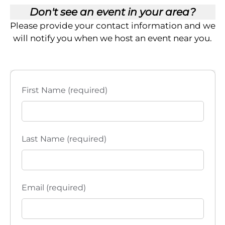
Don't see an event in your area?
Please provide your contact information and we
will notify you when we host an event near you.
First Name (required)
Last Name (required)
Email (required)