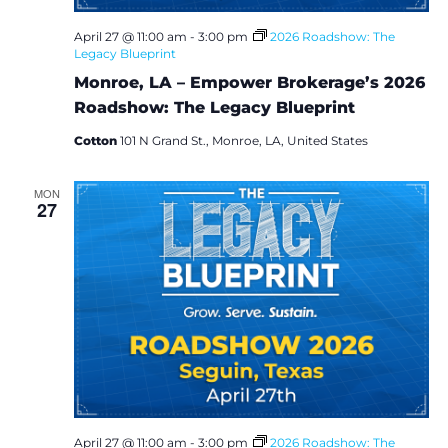
i
April 27 @ 11:00 am
-
3:00 pm
2026 Roadshow: The
Legacy Blueprint
o
Monroe, LA – Empower Brokerage’s 2026
n
Roadshow: The Legacy Blueprint
Cotton
101 N Grand St., Monroe, LA, United States
MON
27
April 27 @ 11:00 am
-
3:00 pm
2026 Roadshow: The