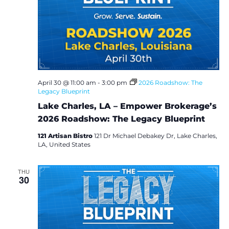
April 30 @ 11:00 am
-
3:00 pm
2026 Roadshow: The
Legacy Blueprint
Lake Charles, LA – Empower Brokerage’s
2026 Roadshow: The Legacy Blueprint
121 Artisan Bistro
121 Dr Michael Debakey Dr, Lake Charles,
LA, United States
THU
30