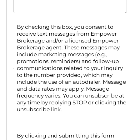
By checking this box, you consent to
receive text messages from Empower
Brokerage and/or a licensed Empower
Brokerage agent. These messages may
include marketing messages (e.g.,
promotions, reminders) and follow-up
communications related to your inquiry
to the number provided, which may
include the use of an autodialer. Message
and data rates may apply. Message
frequency varies. You can unsubscribe at
any time by replying STOP or clicking the
unsubscribe link.
By clicking and submitting this form