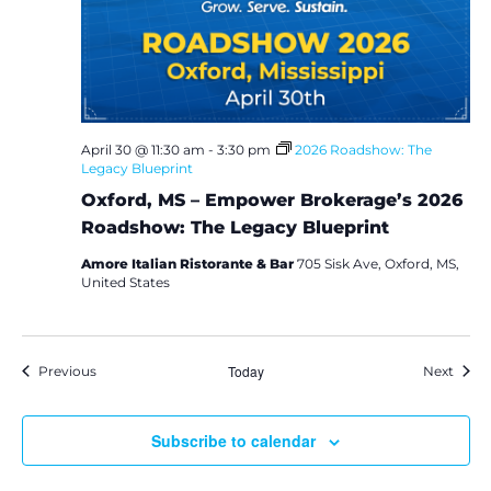
April 30 @ 11:30 am
-
3:30 pm
2026 Roadshow: The
Legacy Blueprint
Oxford, MS – Empower Brokerage’s 2026
Roadshow: The Legacy Blueprint
Amore Italian Ristorante & Bar
705 Sisk Ave, Oxford, MS,
United States
Events
Today
Event
Previous
Next
Subscribe to calendar