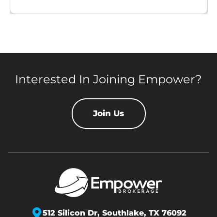
Interested In Joining Empower?
Join Us
512 Silicon Dr,
Southlake, TX 76092