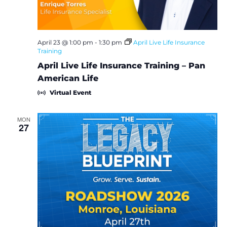
i
e
w
April 23 @ 1:00 pm
-
1:30 pm
April Live Life Insurance
Training
s
April Live Life Insurance Training – Pan
American Life
N
Virtual Event
a
MON
27
v
i
g
a
t