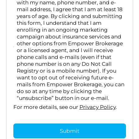
with my name, phone number, and e-
mail address, I agree that I am at least 18
years of age. By clicking and submitting
this form, I understand that I am
enrolling in an ongoing marketing
campaign about insurance services and
other options from Empower Brokerage
or a licensed agent, and I will receive
phone calls and e-mails (even if that
phone number is on any Do Not Call
Registry or is a mobile number). If you
want to opt out of receiving future e-
mails from Empower Brokerage, you can
do so at any time by clicking the
“unsubscribe” button in our e-mail.
For more details, see our
Privacy Policy
.