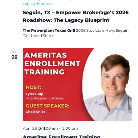
Legacy Blueprint
Seguin, TX – Empower Brokerage’s 2026
Roadshow: The Legacy Blueprint
The Powerplant Texas Grill
2006 Stockdale Hwy, Seguin,
TX, United States
TUE
28
April 28 @ 11:00 am
-
12:00 pm
Ameritas Enrollment Training