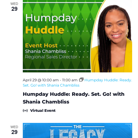
WED
29
April 29 @ 10:00 am
-
11:00 am
Humpday Huddle: Ready.
Set. Go! with Shania Chambliss
Humpday Huddle: Ready. Set. Go! with
Shania Chambliss
Virtual Event
WED
29