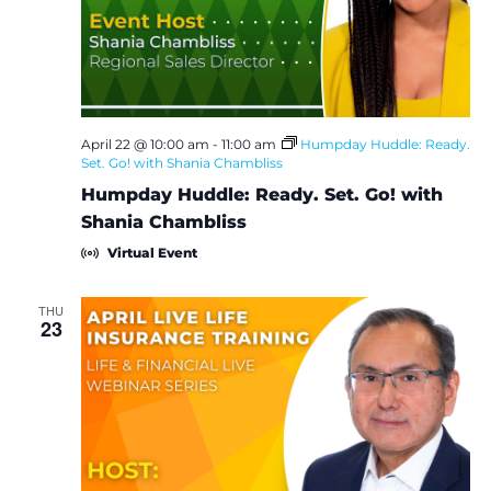
e
S
w
e
s
a
N
April 22 @ 10:00 am
-
11:00 am
Humpday Huddle: Ready.
Set. Go! with Shania Chambliss
a
r
Humpday Huddle: Ready. Set. Go! with
v
c
Shania Chambliss
i
Virtual Event
h
g
a
THU
a
23
t
n
i
d
o
V
n