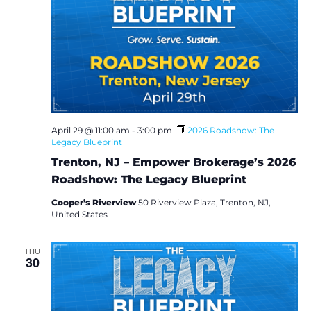
April 29 @ 11:00 am
-
3:00 pm
2026 Roadshow: The
Legacy Blueprint
Trenton, NJ – Empower Brokerage’s 2026
Roadshow: The Legacy Blueprint
Cooper’s Riverview
50 Riverview Plaza, Trenton, NJ,
United States
THU
30