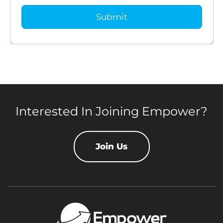
Interested In Joining Empower?
Join Us