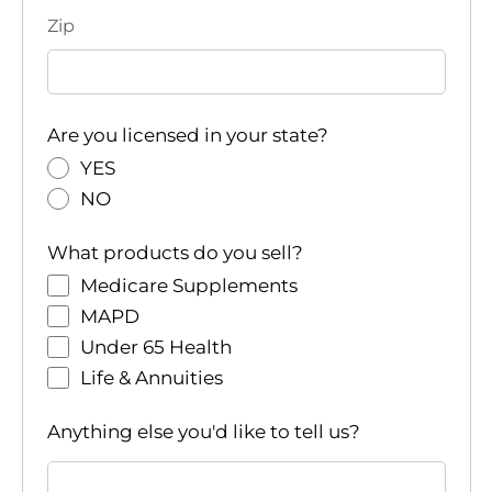
Zip
Are you licensed in your state?
YES
NO
What products do you sell?
Medicare Supplements
MAPD
Under 65 Health
Life & Annuities
Anything else you'd like to tell us?