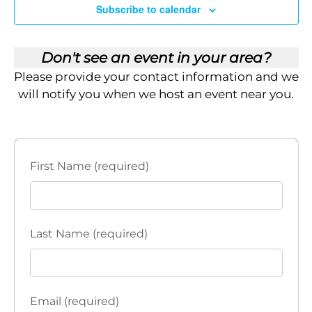
i
Subscribe to calendar
OCT
11:00 am
-
3:00 pm
7
Edinburg, TX – 2026 Grab and Go Enrollment Kit Pick Up
e
Empower Brokerage Edinburg
135 Paseo Del Prado,
Don't see an event in your area?
Edinburg
w
Please provide your contact information and we
s
will notify you when we host an event near you.
N
a
First Name (required)
v
i
Last Name (required)
g
a
t
Email (required)