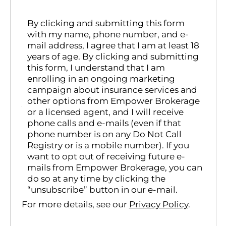
By clicking and submitting this form
with my name, phone number, and e-
mail address, I agree that I am at least 18
years of age. By clicking and submitting
this form, I understand that I am
enrolling in an ongoing marketing
campaign about insurance services and
other options from Empower Brokerage
or a licensed agent, and I will receive
phone calls and e-mails (even if that
phone number is on any Do Not Call
Registry or is a mobile number). If you
want to opt out of receiving future e-
mails from Empower Brokerage, you can
do so at any time by clicking the
“unsubscribe” button in our e-mail.
For more details, see our
Privacy Policy
.