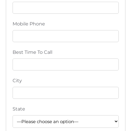
i
o
Mobile Phone
n
Best Time To Call
City
State