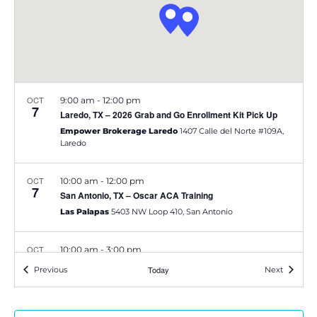
e
S
w
e
s
a
N
OCT
9:00 am
-
12:00 pm
a
7
r
Laredo, TX – 2026 Grab and Go Enrollment Kit Pick Up
v
Empower Brokerage Laredo
1407 Calle del Norte #109A,
c
Laredo
i
h
g
OCT
10:00 am
-
12:00 pm
7
San Antonio, TX – Oscar ACA Training
a
a
Las Palapas
5403 NW Loop 410, San Antonio
t
n
OCT
10:00 am
-
3:00 pm
i
d
7
Harlingen, TX – 2026 Grab and Go Enrollment Kit Pick Up
Events
Today
Events
Previous
Next
o
Empower Brokerage Harlingen
2307 N Ed Carey Dr,
V
Harlingen
n