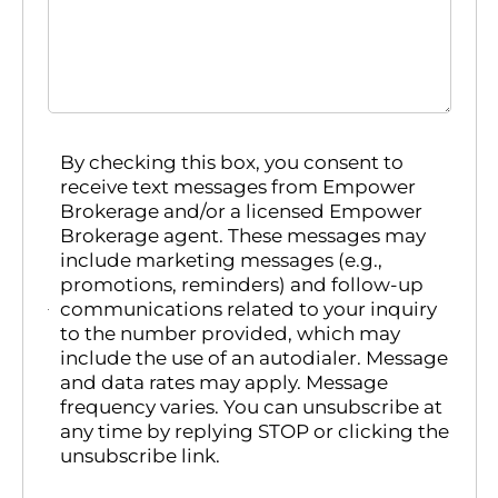
By checking this box, you consent to
receive text messages from Empower
Brokerage and/or a licensed Empower
Brokerage agent. These messages may
include marketing messages (e.g.,
promotions, reminders) and follow-up
communications related to your inquiry
to the number provided, which may
include the use of an autodialer. Message
and data rates may apply. Message
frequency varies. You can unsubscribe at
any time by replying STOP or clicking the
unsubscribe link.