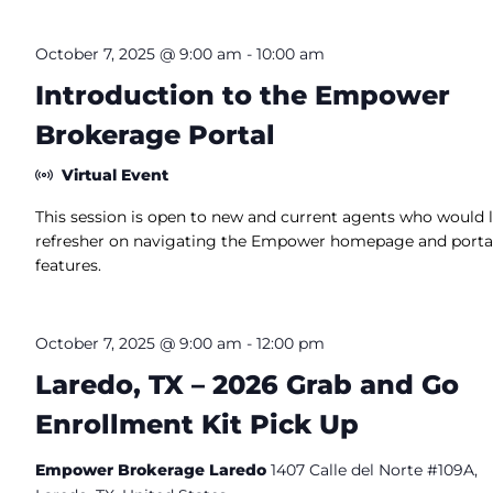
October 7, 2025 @ 9:00 am
-
10:00 am
Introduction to the Empower
Brokerage Portal
Virtual Event
This session is open to new and current agents who would l
refresher on navigating the Empower homepage and porta
features.
October 7, 2025 @ 9:00 am
-
12:00 pm
Laredo, TX – 2026 Grab and Go
Enrollment Kit Pick Up
Empower Brokerage Laredo
1407 Calle del Norte #109A,