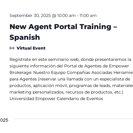
.
S
e
September 30, 2025 @ 10:00 am
-
11:00 am
a
r
New Agent Portal Training –
c
h
Spanish
f
o
r
Virtual Event
E
v
e
Regístrate en este seminario web, donde presentaremos la
n
siguiente información del Portal de Agentes de Empower
t
s
Brokerage: Nuestro Equipo Compañias Asociadas Herramie
b
para Agentes (reservar una llamada con un especialista de
y
L
productos, aplicación móvil, programas de leads, materiale
o
marketing personalizados, recursos de productos, etc.)
c
a
Universidad Empower Calendario de Eventos
t
i
o
n
2025
.