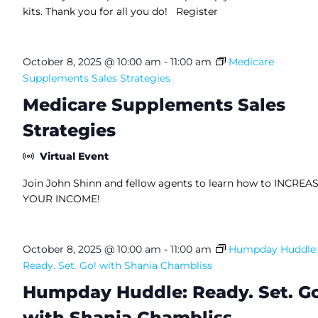
kits. Thank you for all you do! Register
October 8, 2025 @ 10:00 am
-
11:00 am
Medicare
Supplements Sales Strategies
Medicare Supplements Sales
Strategies
Virtual Event
Join John Shinn and fellow agents to learn how to INCREA
YOUR INCOME!
October 8, 2025 @ 10:00 am
-
11:00 am
Humpday Huddle:
Ready. Set. Go! with Shania Chambliss
Humpday Huddle: Ready. Set. Go
with Shania Chambliss