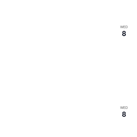
WED
8
WED
8