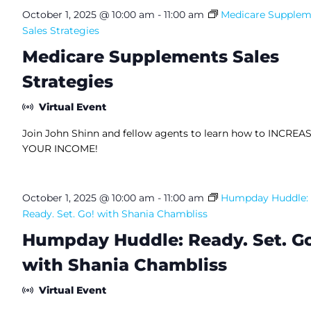
October 1, 2025 @ 10:00 am
-
11:00 am
Medicare Supplem
Sales Strategies
Medicare Supplements Sales
Strategies
Virtual Event
Join John Shinn and fellow agents to learn how to INCREA
YOUR INCOME!
October 1, 2025 @ 10:00 am
-
11:00 am
Humpday Huddle:
Ready. Set. Go! with Shania Chambliss
Humpday Huddle: Ready. Set. Go
with Shania Chambliss
Virtual Event