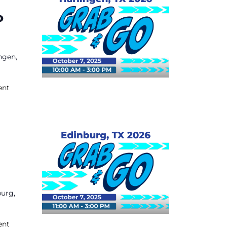
o
ngen,
ent
burg,
ent