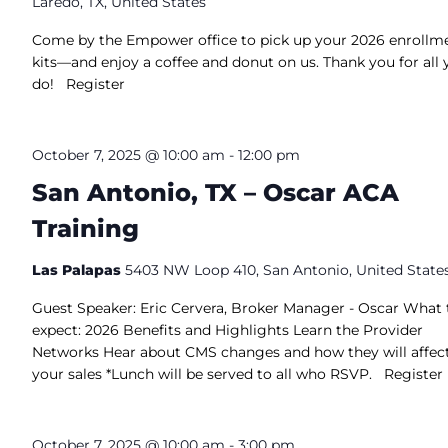
Laredo, TX, United States
Come by the Empower office to pick up your 2026 enrollm
kits—and enjoy a coffee and donut on us. Thank you for all 
do! Register
October 7, 2025 @ 10:00 am
-
12:00 pm
San Antonio, TX – Oscar ACA
Training
Las Palapas
5403 NW Loop 410, San Antonio, United State
Guest Speaker: Eric Cervera, Broker Manager - Oscar What 
expect: 2026 Benefits and Highlights Learn the Provider
Networks Hear about CMS changes and how they will affec
your sales *Lunch will be served to all who RSVP. Register
October 7, 2025 @ 10:00 am
-
3:00 pm