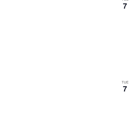
7
TUE
7