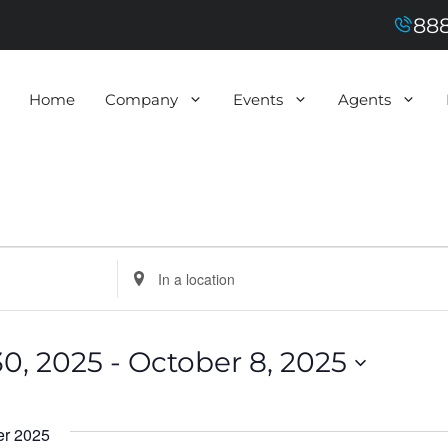
888
Home
Company
Events
Agents
E
n
t
e
r
L
0, 2025
 - 
October 8, 2025
o
c
a
t
i
r 2025
o
n