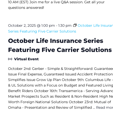
10 AM (EST) Join me for a live Q&A session. Get all your
questions answered!
October 2, 2025 @ 1:00 pm
-
1:30 pm
October Life Insura
Series Featuring Five Carrier Solutions
October Life Insurance Series
Featuring Five Carrier Solutions
Virtual Event
October 2nd: Gerber - Simple & Straightforward: Guarantee
Issue Final Expense, Guaranteed Issued Accident Protection
Simplifies Issue Grow Up Plan October 9th: Columbus Life -
& UL Solutions with a Focus on Budget and Featured Livin
Benefit Riders October 16th: Transamerica - Serving Advan
Market Prospects Such as Resident & Non-Resident High N
Worth Foreign National Solutions October 23rd: Mutual of
Omaha - Presentation and Review of Simplified ...
Read mo