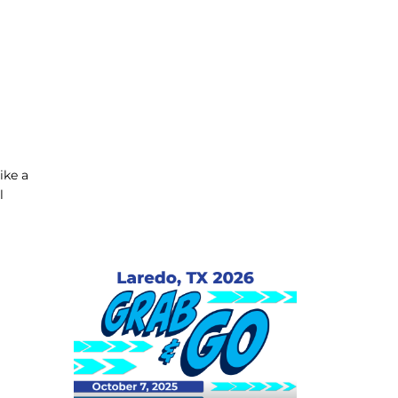
ike a
l