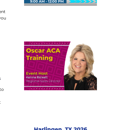
ent
you
s
to
t