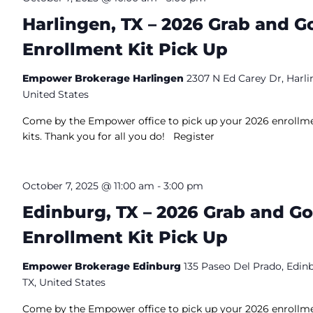
Harlingen, TX – 2026 Grab and G
Enrollment Kit Pick Up
Empower Brokerage Harlingen
2307 N Ed Carey Dr, Harli
United States
Come by the Empower office to pick up your 2026 enrollm
kits. Thank you for all you do! Register
October 7, 2025 @ 11:00 am
-
3:00 pm
Edinburg, TX – 2026 Grab and Go
Enrollment Kit Pick Up
Empower Brokerage Edinburg
135 Paseo Del Prado, Edin
TX, United States
Come by the Empower office to pick up your 2026 enrollm