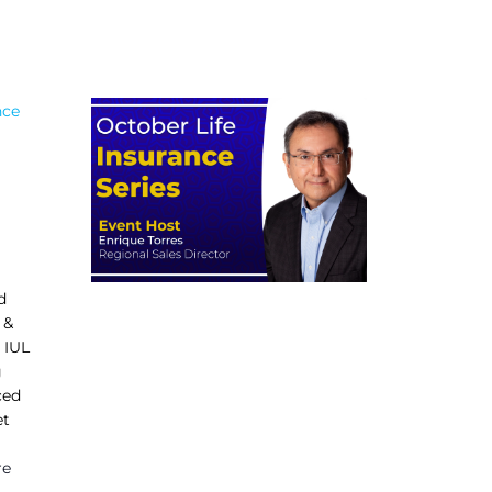
nce
d
 &
 IUL
g
ced
et
re