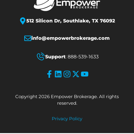
512 Silicon Dr,
Southlake, TX 76092
info@empowerbrokerage.com
Support
:
888-539-1633
Copyright 2026 Empower Brokerage. All rights
reserved.
Privacy Policy