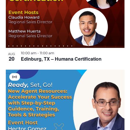
10:00 am
-
11:00 am
AUG
20
Edinburg, TX – Humana Certification
V
i
r
t
u
a
l
E
v
e
n
t