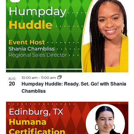
V
i
r
t
u
a
l
E
v
e
n
t
10:00 am
-
11:00 am
AUG
20
Humpday Huddle: Ready. Set. Go! with Shania
Chambliss