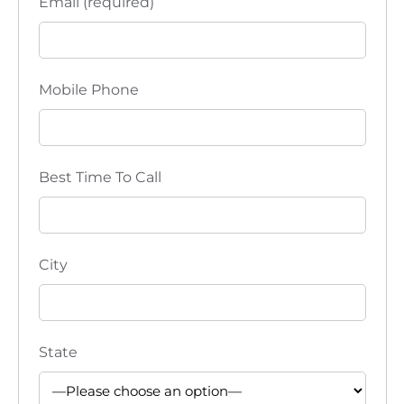
Email (required)
Mobile Phone
Best Time To Call
City
State