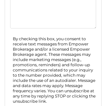
By checking this box, you consent to
receive text messages from Empower
Brokerage and/or a licensed Empower
Brokerage agent. These messages may
include marketing messages (e.g.,
promotions, reminders) and follow-up
communications related to your inquiry
to the number provided, which may
include the use of an autodialer. Message
and data rates may apply. Message
frequency varies. You can unsubscribe at
any time by replying STOP or clicking the
unsubscribe link.