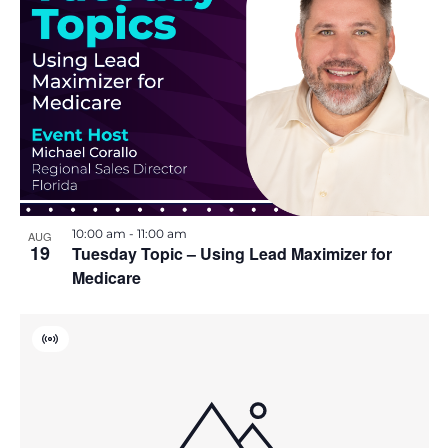
r
i
t
u
a
o
l
E
n
v
e
n
t
10:00 am
-
11:00 am
AUG
19
Tuesday Topic – Using Lead Maximizer for
Medicare
V
i
r
t
u
a
l