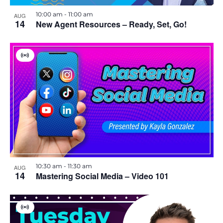
i
h
10:00 am
-
11:00 am
AUG
e
14
New Agent Resources – Ready, Set, Go!
o
w
t
V
s
o
i
r
t
N
V
u
a
a
l
i
E
v
v
e
e
n
i
t
w
10:30 am
-
11:30 am
g
AUG
14
Mastering Social Media – Video 101
a
t
V
i