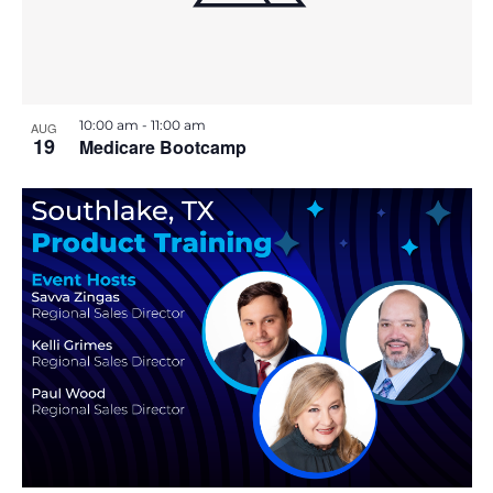
E
v
e
n
t
10:00 am
-
11:00 am
AUG
19
Medicare Bootcamp