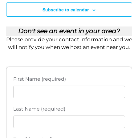
Subscribe to calendar
Don't see an event in your area?
Please provide your contact information and we
will notify you when we host an event near you.
First Name (required)
Last Name (required)