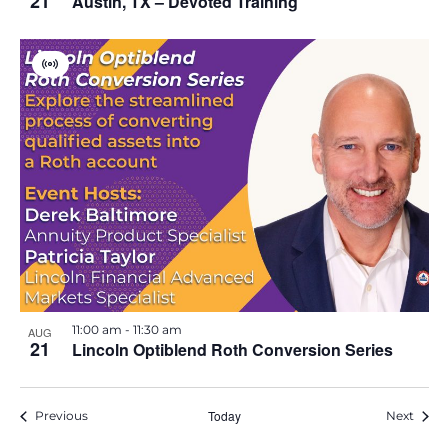
21
Austin, TX – Devoted Training
V
i
r
t
u
a
l
E
v
e
n
t
11:00 am
-
11:30 am
AUG
21
Lincoln Optiblend Roth Conversion Series
Events
Today
Event
Previous
Next