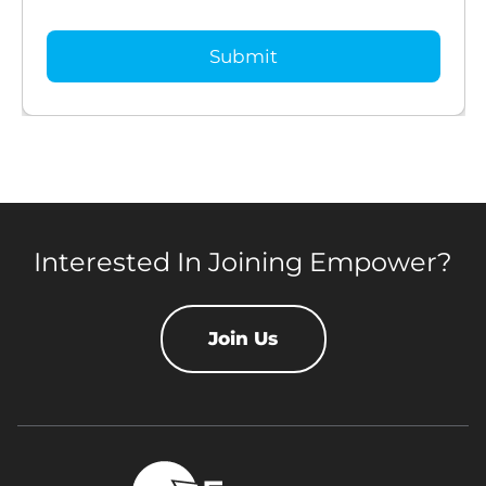
Interested In Joining Empower?
Join Us