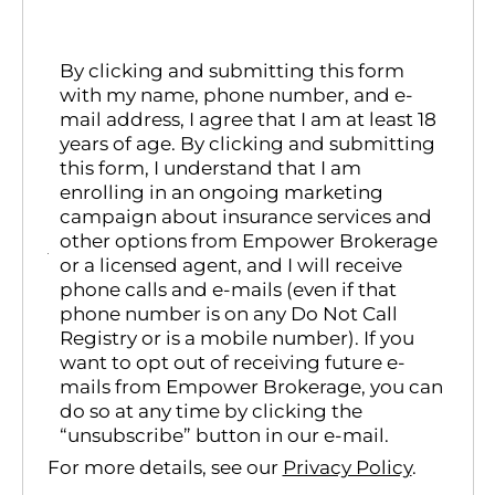
By clicking and submitting this form
with my name, phone number, and e-
mail address, I agree that I am at least 18
years of age. By clicking and submitting
this form, I understand that I am
enrolling in an ongoing marketing
campaign about insurance services and
other options from Empower Brokerage
or a licensed agent, and I will receive
phone calls and e-mails (even if that
phone number is on any Do Not Call
Registry or is a mobile number). If you
want to opt out of receiving future e-
mails from Empower Brokerage, you can
do so at any time by clicking the
“unsubscribe” button in our e-mail.
For more details, see our
Privacy Policy
.