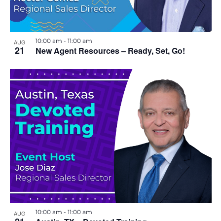
10:00 am
-
11:00 am
AUG
21
New Agent Resources – Ready, Set, Go!
10:00 am
-
11:00 am
AUG