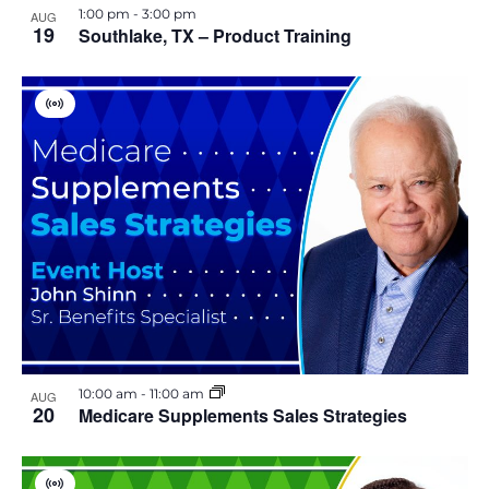
1:00 pm
-
3:00 pm
AUG
19
Southlake, TX – Product Training
V
i
r
t
u
a
l
E
v
e
n
t
10:00 am
-
11:00 am
AUG
20
Medicare Supplements Sales Strategies