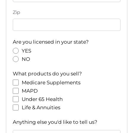
Zip
Are you licensed in your state?
YES
NO
What products do you sell?
Medicare Supplements
MAPD
Under 65 Health
Life & Annuities
Anything else you'd like to tell us?