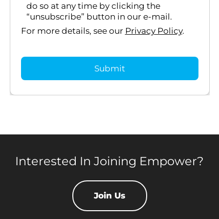
do so at any time by clicking the
“unsubscribe” button in our e-mail.
For more details, see our
Privacy Policy
.
Interested In Joining Empower?
Join Us