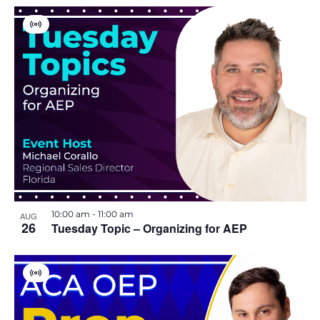
i
V
o
i
r
t
n
u
a
l
E
v
e
n
t
10:00 am
-
11:00 am
AUG
26
Tuesday Topic – Organizing for AEP
V
i
r
t