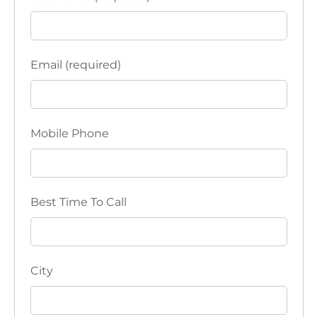
Email (required)
Mobile Phone
Best Time To Call
City