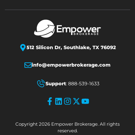
512 Silicon Dr,
Southlake, TX 76092
info@empowerbrokerage.com
Support
:
888-539-1633
Copyright 2026 Empower Brokerage. All rights
reserved.