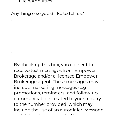
Life & Annuities
Anything else you'd like to tell us?
By checking this box, you consent to
receive text messages from Empower
Brokerage and/or a licensed Empower
Brokerage agent. These messages may
include marketing messages (e.g.,
promotions, reminders) and follow-up
communications related to your inquiry
to the number provided, which may
include the use of an autodialer. Message