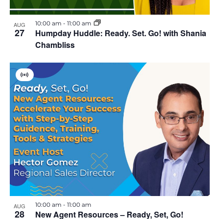
10:00 am
-
11:00 am
AUG
27
Humpday Huddle: Ready. Set. Go! with Shania
Chambliss
V
i
r
t
u
a
l
E
v
e
n
t
10:00 am
-
11:00 am
AUG
28
New Agent Resources – Ready, Set, Go!