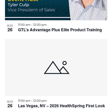
t
11:00 am
-
12:00 pm
AUG
26
GTL’s Advantage Plus Elite Product Training
11:00 am
-
12:00 pm
AUG
26
Las Vegas, NV – 2026 HealthSpring First Look