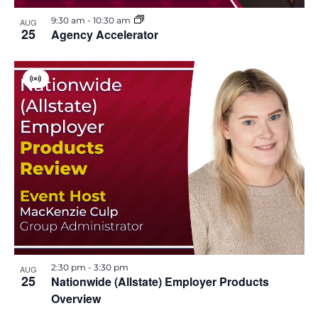
i
h
9:30 am
-
10:30 am
AUG
e
25
Agency Accelerator
o
w
t
V
s
o
i
r
t
N
V
u
a
a
l
i
E
v
v
e
e
n
i
t
w
g
2:30 pm
-
3:30 pm
a
AUG
25
Nationwide (Allstate) Employer Products
Overview
t