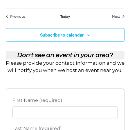
Events
Today
Event
Previous
Next
Subscribe to calendar
Don't see an event in your area?
Please provide your contact information and we
will notify you when we host an event near you.
First Name (required)
Last Name (required)