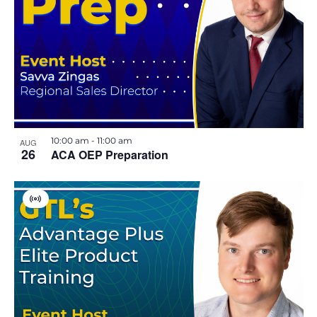
u
a
l
E
v
e
n
t
10:00 am
-
11:00 am
AUG
26
ACA OEP Preparation
V
i
r
t
u
a
l
E
v
e
n