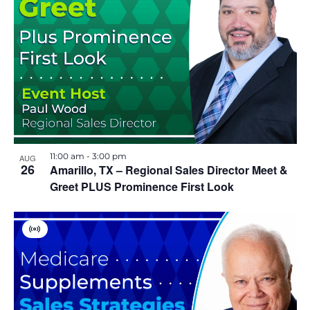
11:00 am
-
3:00 pm
AUG
26
Amarillo, TX – Regional Sales Director Meet &
Greet PLUS Prominence First Look
V
i
r
t
u
a
l