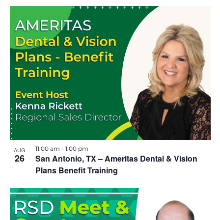
11:00 am
-
1:00 pm
AUG
26
San Antonio, TX – Ameritas Dental & Vision
Plans Benefit Training