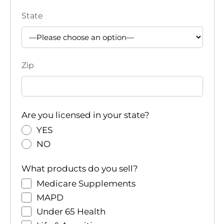
State
Zip
Are you licensed in your state?
YES
NO
What products do you sell?
Medicare Supplements
MAPD
Under 65 Health