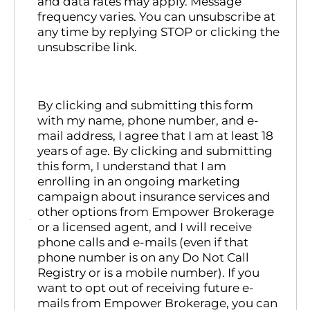
and data rates may apply. Message
frequency varies. You can unsubscribe at
any time by replying STOP or clicking the
unsubscribe link.
By clicking and submitting this form
with my name, phone number, and e-
mail address, I agree that I am at least 18
years of age. By clicking and submitting
this form, I understand that I am
enrolling in an ongoing marketing
campaign about insurance services and
other options from Empower Brokerage
or a licensed agent, and I will receive
phone calls and e-mails (even if that
phone number is on any Do Not Call
Registry or is a mobile number). If you
want to opt out of receiving future e-
mails from Empower Brokerage, you can