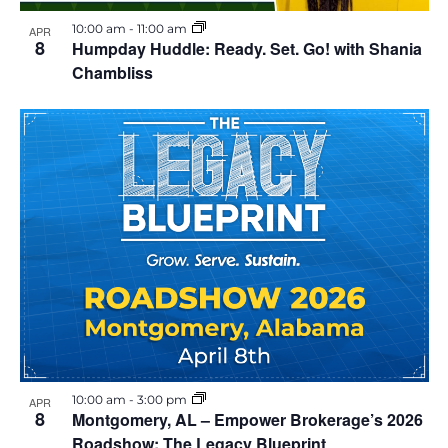
i
h
10:00 am
-
11:00 am
APR
e
8
Humpday Huddle: Ready. Set. Go! with Shania
o
Chambliss
w
t
s
o
N
V
a
i
v
e
i
w
g
a
10:00 am
-
3:00 pm
APR
8
Montgomery, AL – Empower Brokerage’s 2026
t
Roadshow: The Legacy Blueprint