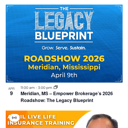
11:00 am
-
3:00 pm
APR
9
Meridian, MS – Empower Brokerage’s 2026
Roadshow: The Legacy Blueprint
V
i