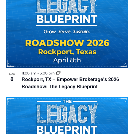
11:00 am
-
3:00 pm
APR
8
Rockport, TX – Empower Brokerage’s 2026
Roadshow: The Legacy Blueprint