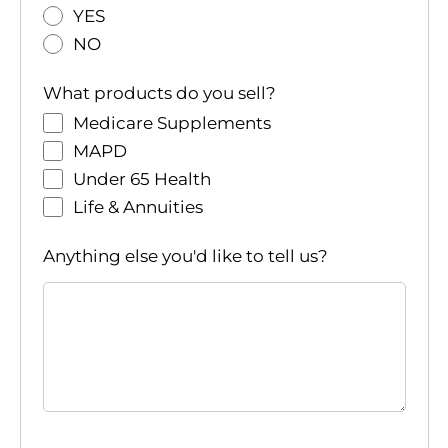
YES
NO
What products do you sell?
Medicare Supplements
MAPD
Under 65 Health
Life & Annuities
Anything else you'd like to tell us?