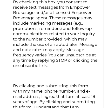
By checking this box, you consent to
receive text messages from Empower
Brokerage and/or a licensed Empower
Brokerage agent. These messages may
include marketing messages (e.g.,
promotions, reminders) and follow-up
communications related to your inquiry
to the number provided, which may
include the use of an autodialer. Message
and data rates may apply. Message
frequency varies. You can unsubscribe at
any time by replying STOP or clicking the
unsubscribe link.
By clicking and submitting this form
with my name, phone number, and e-
mail address, I agree that I am at least 18
years of age. By clicking and submitting
this form, I understand that I am