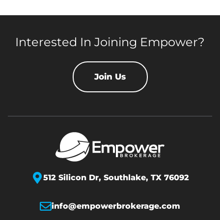
Interested In Joining Empower?
Join Us
512 Silicon Dr,
Southlake, TX 76092
info@empowerbrokerage.com