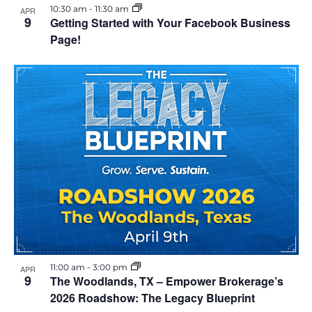
10:30 am
-
11:30 am
APR
9
Getting Started with Your Facebook Business
Page!
11:00 am
-
3:00 pm
APR
9
The Woodlands, TX – Empower Brokerage’s
2026 Roadshow: The Legacy Blueprint