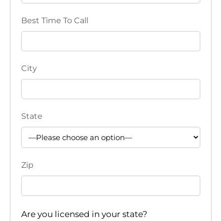
Best Time To Call
City
State
Zip
Are you licensed in your state?