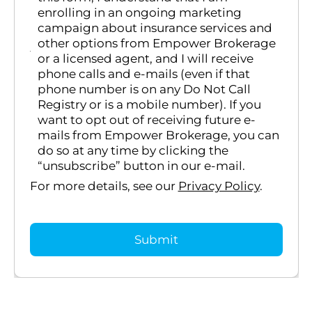
enrolling in an ongoing marketing
campaign about insurance services and
other options from Empower Brokerage
or a licensed agent, and I will receive
phone calls and e-mails (even if that
phone number is on any Do Not Call
Registry or is a mobile number). If you
want to opt out of receiving future e-
mails from Empower Brokerage, you can
do so at any time by clicking the
“unsubscribe” button in our e-mail.
For more details, see our
Privacy Policy
.