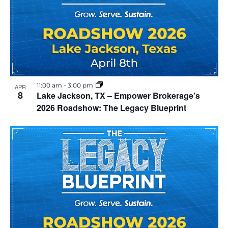
11:00 am
-
3:00 pm
APR
8
Lake Jackson, TX – Empower Brokerage’s
2026 Roadshow: The Legacy Blueprint