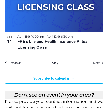
E
v
e
n
t
-
April 11 @ 10:00 am
April 12 @ 6:30 pm
APR
11
FREE Life and Health Insurance Virtual
Licensing Class
Events
Today
Event
Previous
Next
Subscribe to calendar
Don't see an event in your area?
Please provide your contact information and we
will notify you when we host an event near you.