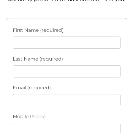
First Name (required)
Last Name (required)
Email (required)
Mobile Phone