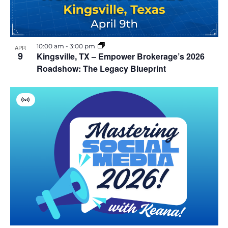
10:00 am
-
3:00 pm
APR
9
Kingsville, TX – Empower Brokerage’s 2026
Roadshow: The Legacy Blueprint
V
i
r
t
u
a
l
E
v
e
n
t