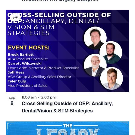
i
o
V
i
r
n
t
u
a
l
E
v
e
n
t
11:00 am
-
12:00 pm
APR
8
Cross-Selling Outside of OEP: Ancillary,
Dental/Vision & STM Strategies