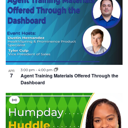
i
r
t
u
a
l
E
v
e
n
t
3:00 pm
-
4:00 pm
APR
7
Agent Training Materials Offered Through the
Dashboard
V
i
r
t
u
a