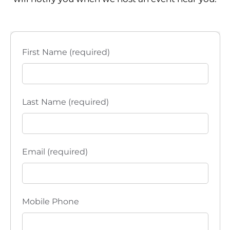
First Name (required)
Last Name (required)
Email (required)
Mobile Phone