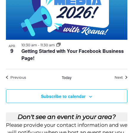
E
v
e
n
t
10:30 am
-
11:30 am
APR
9
Getting Started with Your Facebook Business
Page!
Events
Today
Event
Previous
Next
Subscribe to calendar
Don't see an event in your area?
Please provide your contact information and we
will notify you when we host an event near you.