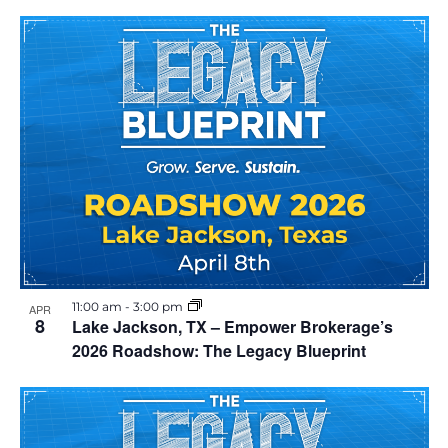
11:00 am
-
3:00 pm
APR
8
Lake Jackson, TX – Empower Brokerage’s
2026 Roadshow: The Legacy Blueprint