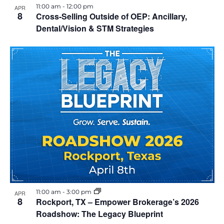
11:00 am
-
12:00 pm
APR
8
Cross-Selling Outside of OEP: Ancillary,
Dental/Vision & STM Strategies
11:00 am
-
3:00 pm
APR
8
Rockport, TX – Empower Brokerage’s 2026
Roadshow: The Legacy Blueprint