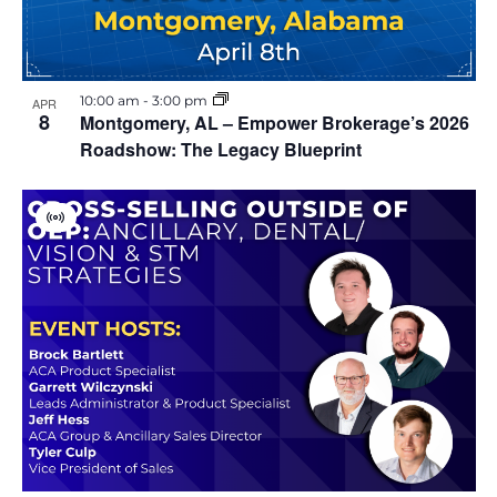
10:00 am
-
3:00 pm
APR
8
Montgomery, AL – Empower Brokerage’s 2026
Roadshow: The Legacy Blueprint
V
i
r
t
u
a
l
E
v
e
n
t