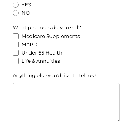
YES
NO
What products do you sell?
Medicare Supplements
MAPD
Under 65 Health
Life & Annuities
Anything else you'd like to tell us?