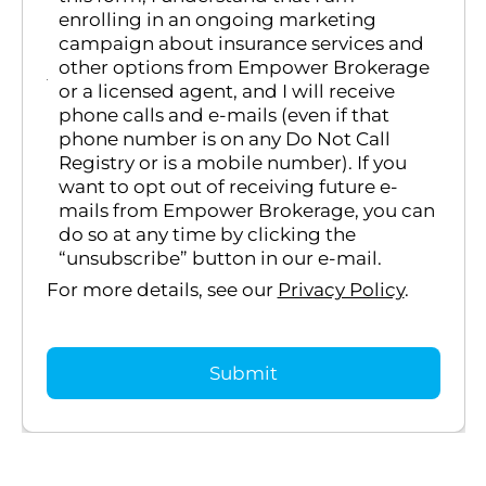
enrolling in an ongoing marketing
campaign about insurance services and
other options from Empower Brokerage
or a licensed agent, and I will receive
phone calls and e-mails (even if that
phone number is on any Do Not Call
Registry or is a mobile number). If you
want to opt out of receiving future e-
mails from Empower Brokerage, you can
do so at any time by clicking the
“unsubscribe” button in our e-mail.
For more details, see our
Privacy Policy
.