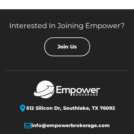
Interested In Joining Empower?
Join Us
512 Silicon Dr,
Southlake, TX 76092
info@empowerbrokerage.com