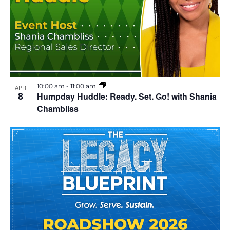
l
E
v
e
n
t
10:00 am
-
11:00 am
APR
8
Humpday Huddle: Ready. Set. Go! with Shania
Chambliss