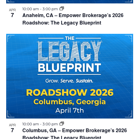
i
h
10:00 am
-
3:00 pm
APR
e
7
Anaheim, CA – Empower Brokerage’s 2026
o
Roadshow: The Legacy Blueprint
w
t
s
o
N
V
a
i
v
e
i
w
g
a
10:00 am
-
3:00 pm
APR
7
Columbus, GA – Empower Brokerage’s 2026
t
Roadshow: The Legacy Blueprint