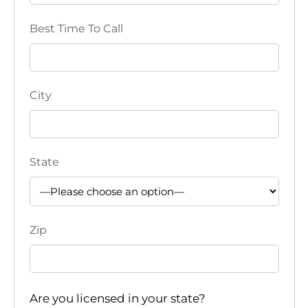
Best Time To Call
City
State
Zip
Are you licensed in your state?