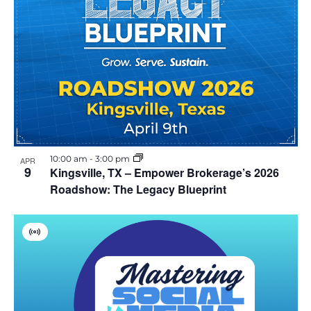
10:00 am
-
3:00 pm
APR
9
Kingsville, TX – Empower Brokerage’s 2026
Roadshow: The Legacy Blueprint
V
i
r
t
u
a
l