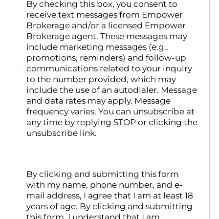
By checking this box, you consent to
receive text messages from Empower
Brokerage and/or a licensed Empower
Brokerage agent. These messages may
include marketing messages (e.g.,
promotions, reminders) and follow-up
communications related to your inquiry
to the number provided, which may
include the use of an autodialer. Message
and data rates may apply. Message
frequency varies. You can unsubscribe at
any time by replying STOP or clicking the
unsubscribe link.
By clicking and submitting this form
with my name, phone number, and e-
mail address, I agree that I am at least 18
years of age. By clicking and submitting
this form, I understand that I am