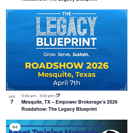
i
o
n
11:00 am
-
3:00 pm
APR
7
Mesquite, TX – Empower Brokerage’s 2026
Roadshow: The Legacy Blueprint
V