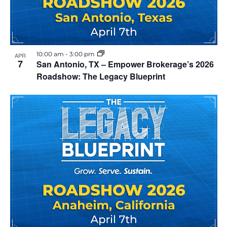
o
e
S
f
w
e
e
s
10:00 am
-
3:00 pm
APR
a
N
v
7
San Antonio, TX – Empower Brokerage’s 2026
Roadshow: The Legacy Blueprint
a
r
e
v
c
n
i
h
t
g
a
s
a
t
n
i
i
d
n
o
V
P
n