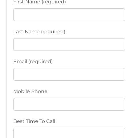
First Name (required)
i
o
n
Last Name (required)
Email (required)
Mobile Phone
Best Time To Call