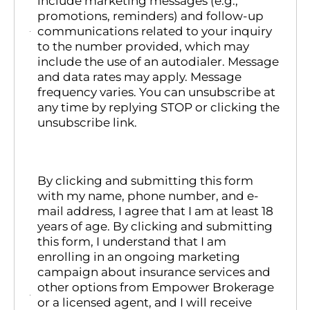
include marketing messages (e.g.,
promotions, reminders) and follow-up
communications related to your inquiry
to the number provided, which may
include the use of an autodialer. Message
and data rates may apply. Message
frequency varies. You can unsubscribe at
any time by replying STOP or clicking the
unsubscribe link.
By clicking and submitting this form
with my name, phone number, and e-
mail address, I agree that I am at least 18
years of age. By clicking and submitting
this form, I understand that I am
enrolling in an ongoing marketing
campaign about insurance services and
other options from Empower Brokerage
or a licensed agent, and I will receive