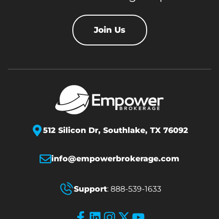
Join Us
512 Silicon Dr,
Southlake, TX 76092
info@empowerbrokerage.com
Support
:
888-539-1633