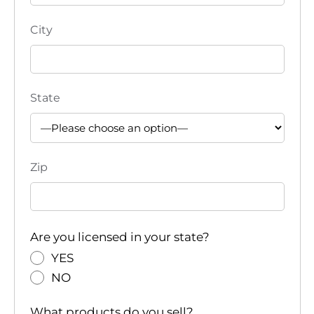
City
State
Zip
Are you licensed in your state?
YES
NO
What products do you sell?