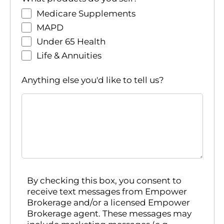
Medicare Supplements
MAPD
Under 65 Health
Life & Annuities
Anything else you'd like to tell us?
By checking this box, you consent to
receive text messages from Empower
Brokerage and/or a licensed Empower
Brokerage agent. These messages may