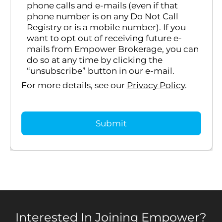
phone calls and e-mails (even if that
phone number is on any Do Not Call
Registry or is a mobile number). If you
want to opt out of receiving future e-
mails from Empower Brokerage, you can
do so at any time by clicking the
“unsubscribe” button in our e-mail.
For more details, see our
Privacy Policy
.
Interested In Joining Empower?