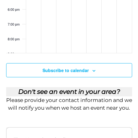
i
6:00 pm
e
7:00 pm
w
s
8:00 pm
N
9:00 pm
a
10:00
Subscribe to calendar
pm
v
11:00
pm
:00
i
Don't see an event in your area?
Please provide your contact information and we
g
will notify you when we host an event near you.
a
t