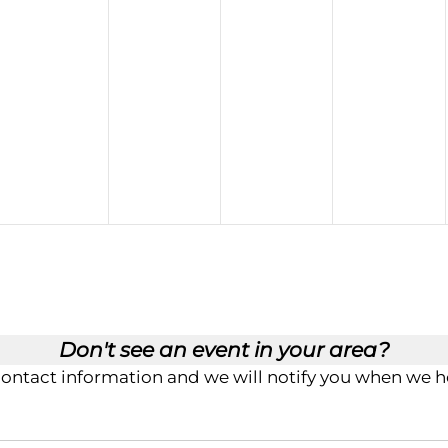
Don't see an event in your area?
contact information and we will notify you when we ho