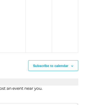
n
Subscribe to calendar
st an event near you.