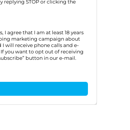
y replying STOP or clicking the
 agree that I am at least 18 years
ongoing marketing campaign about
 will receive phone calls and e-
If you want to opt out of receiving
ubscribe” button in our e-mail.