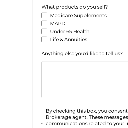
r
What products do you sell?
e
Medicare Supplements
d
r
MAPD
e
Under 65 Health
s
Life & Annuities
u
l
Anything else you'd like to tell us?
t
s
.
By checking this box, you conse
Brokerage agent. These messages
communications related to your i