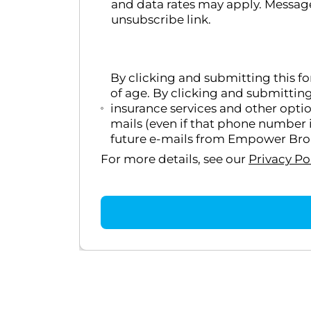
and data rates may apply. Message
unsubscribe link.
By clicking and submitting this f
of age. By clicking and submittin
insurance services and other opti
mails (even if that phone number i
future e-mails from Empower Broke
For more details, see our
Privacy Po