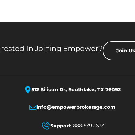
erested In Joining Empower?
Join U
512 Silicon Dr,
Southlake, TX 76092
info@empowerbrokerage.com
Support
:
888-539-1633