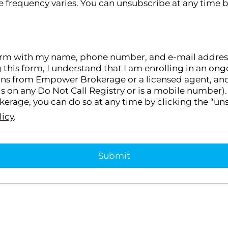
 frequency varies. You can unsubscribe at any time b
orm with my name, phone number, and e-mail address, I
g this form, I understand that I am enrolling in an 
ons from Empower Brokerage or a licensed agent, and I
s on any Do Not Call Registry or is a mobile number). 
rage, you can do so at any time by clicking the “uns
licy
.