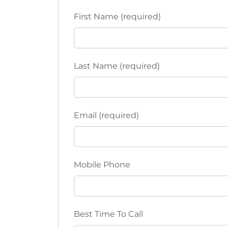
t
t
h
First Name (required)
i
e
l
o
i
s
n
Last Name (required)
t
o
f
e
Email (required)
v
e
n
Mobile Phone
t
s
t
o
Best Time To Call
r