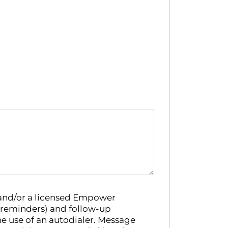
 and/or a licensed Empower
 reminders) and follow-up
e use of an autodialer. Message