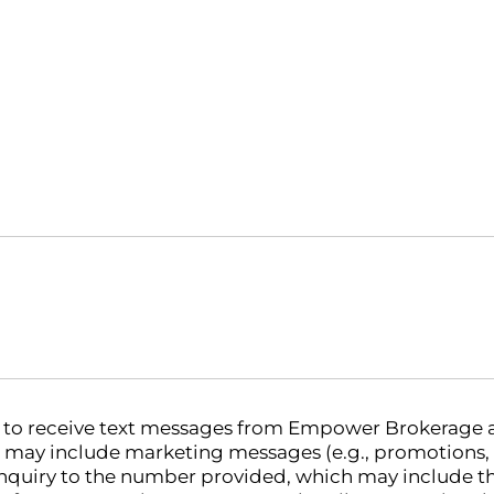
nt to receive text messages from Empower Brokerage
 may include marketing messages (e.g., promotions,
nquiry to the number provided, which may include th