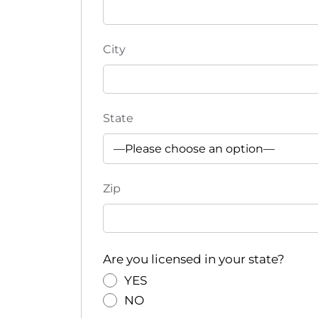
e
f
r
City
e
s
h
w
State
i
t
h
t
Zip
h
e
f
i
Are you licensed in your state?
l
YES
t
NO
e