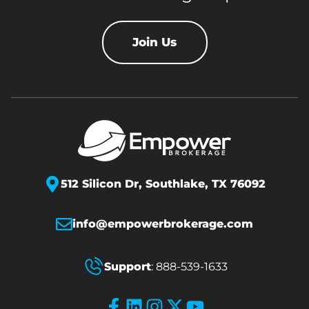
Join Us
512 Silicon Dr,
Southlake, TX 76092
info@empowerbrokerage.com
Support
:
888-539-1633