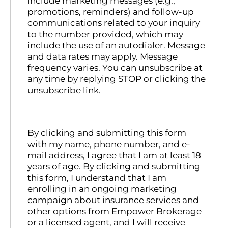
include marketing messages (e.g.,
promotions, reminders) and follow-up
communications related to your inquiry
to the number provided, which may
include the use of an autodialer. Message
and data rates may apply. Message
frequency varies. You can unsubscribe at
any time by replying STOP or clicking the
unsubscribe link.
By clicking and submitting this form
with my name, phone number, and e-
mail address, I agree that I am at least 18
years of age. By clicking and submitting
this form, I understand that I am
enrolling in an ongoing marketing
campaign about insurance services and
other options from Empower Brokerage
or a licensed agent, and I will receive