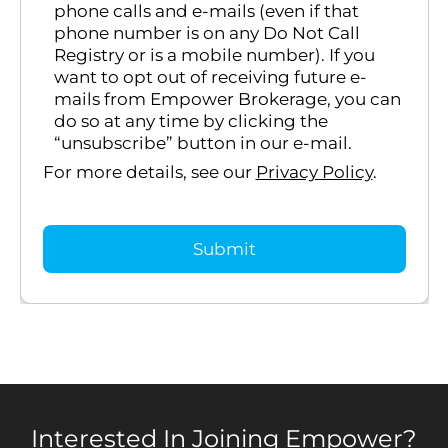
phone calls and e-mails (even if that
phone number is on any Do Not Call
Registry or is a mobile number). If you
want to opt out of receiving future e-
mails from Empower Brokerage, you can
do so at any time by clicking the
“unsubscribe” button in our e-mail.
For more details, see our
Privacy Policy
.
Interested In Joining Empower?