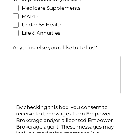
Medicare Supplements
MAPD
Under 65 Health
Life & Annuities
Anything else you'd like to tell us?
By checking this box, you consent to
receive text messages from Empower
Brokerage and/or a licensed Empower
Brokerage agent. These messages may