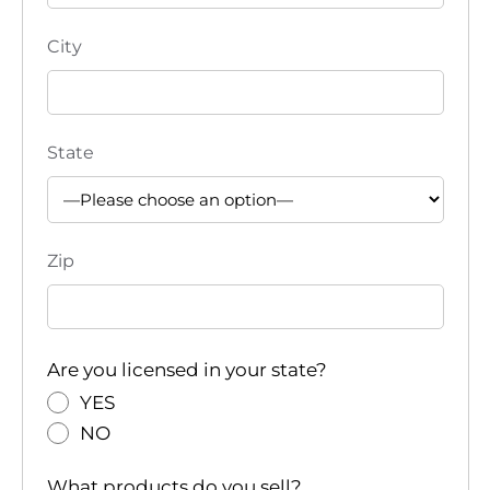
City
State
Zip
Are you licensed in your state?
YES
NO
What products do you sell?