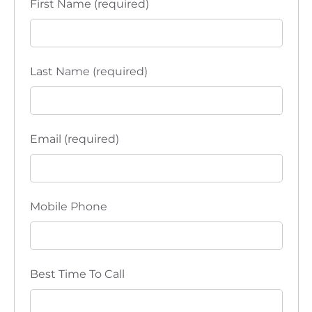
First Name (required)
c
i
in
e
y
t
p
B
r
l
o
i
u
n
e
t
n
Last Name (required)
p
r
i
n
t
Email (required)
Mobile Phone
Best Time To Call