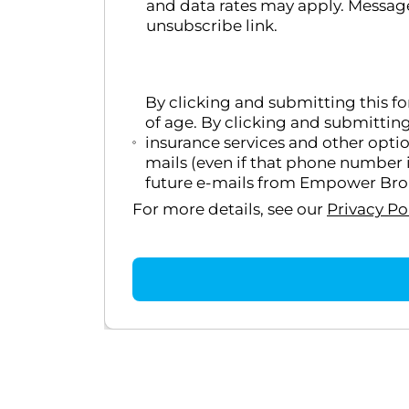
and data rates may apply. Message
unsubscribe link.
By clicking and submitting this f
of age. By clicking and submittin
insurance services and other opti
mails (even if that phone number i
future e-mails from Empower Broke
For more details, see our
Privacy Po