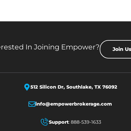
erested In Joining Empower?
Join U
512 Silicon Dr,
Southlake, TX 76092
info@empowerbrokerage.com
Support
:
888-539-1633