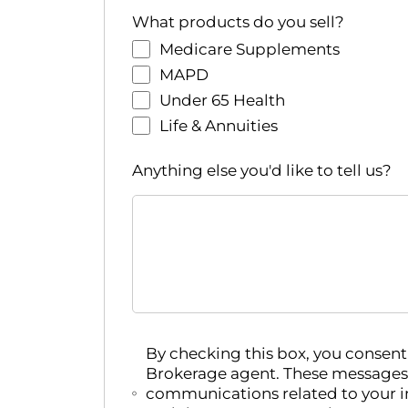
r
What products do you sell?
e
Medicare Supplements
d
r
MAPD
e
Under 65 Health
s
Life & Annuities
u
l
Anything else you'd like to tell us?
t
s
.
By checking this box, you conse
Brokerage agent. These messages
communications related to your i