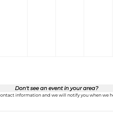
Don't see an event in your area?
contact information and we will notify you when we ho