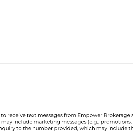
nt to receive text messages from Empower Brokerage
 may include marketing messages (e.g., promotions,
nquiry to the number provided, which may include th