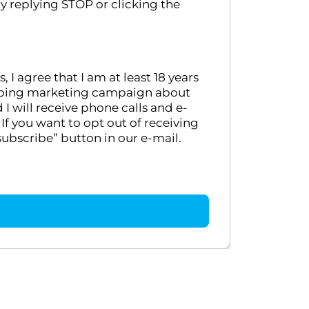
y replying STOP or clicking the
 agree that I am at least 18 years
ongoing marketing campaign about
 will receive phone calls and e-
If you want to opt out of receiving
ubscribe” button in our e-mail.