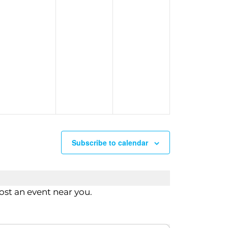
n
Subscribe to calendar
st an event near you.