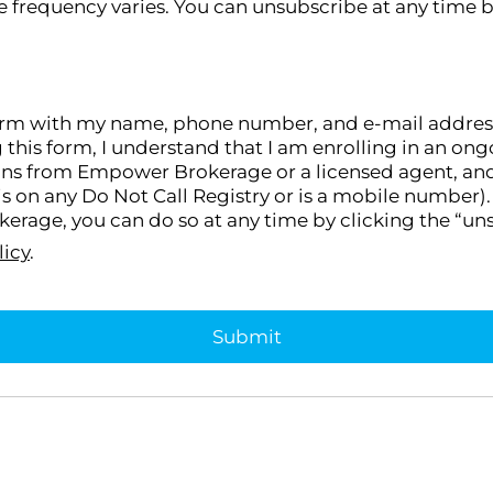
 frequency varies. You can unsubscribe at any time b
orm with my name, phone number, and e-mail address, I
g this form, I understand that I am enrolling in an 
ons from Empower Brokerage or a licensed agent, and I
s on any Do Not Call Registry or is a mobile number). 
rage, you can do so at any time by clicking the “uns
licy
.