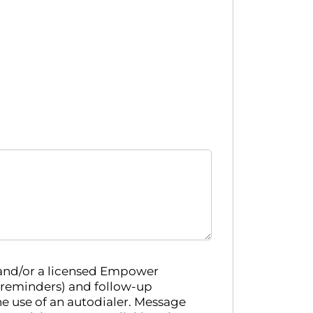
 and/or a licensed Empower
 reminders) and follow-up
e use of an autodialer. Message