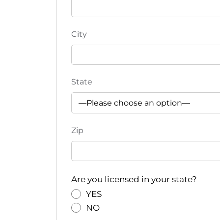
e
f
r
City
e
s
h
w
State
i
t
h
t
Zip
h
e
f
i
Are you licensed in your state?
l
YES
t
NO
e