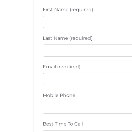
t
t
h
First Name (required)
i
e
l
o
i
s
n
Last Name (required)
t
o
f
e
Email (required)
v
e
n
Mobile Phone
t
s
t
o
Best Time To Call
r