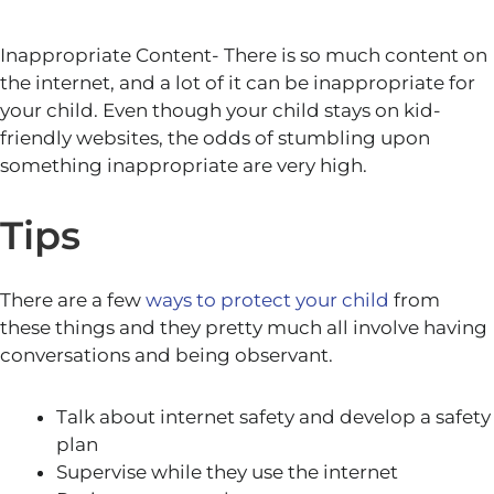
Inappropriate Content- There is so much content on
the internet, and a lot of it can be inappropriate for
your child. Even though your child stays on kid-
friendly websites, the odds of stumbling upon
something inappropriate are very high.
Tips
There are a few
ways to protect your child
from
these things and they pretty much all involve having
conversations and being observant.
Talk about internet safety and develop a safety
plan
Supervise while they use the internet