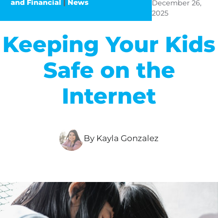
and Financial
|
News
December 26,
2025
Keeping Your Kids
Safe on the
Internet
By Kayla Gonzalez