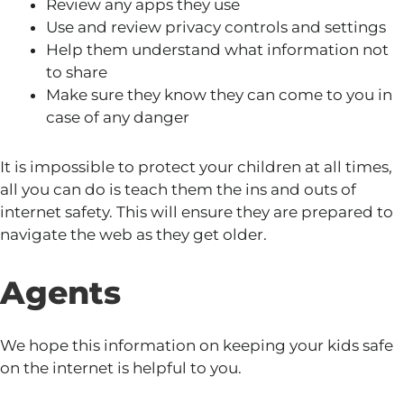
Review any apps they use
Use and review privacy controls and settings
Help them understand what information not
to share
Make sure they know they can come to you in
case of any danger
It is impossible to protect your children at all times,
all you can do is teach them the ins and outs of
internet safety. This will ensure they are prepared to
navigate the web as they get older.
Agents
We hope this information on keeping your kids safe
on the internet
is helpful to you.