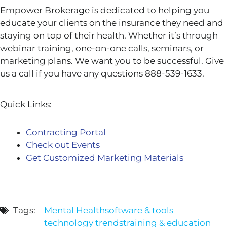
Empower Brokerage is dedicated to helping you
educate your clients on the insurance they need and
staying on top of their health. Whether it’s through
webinar training, one-on-one calls, seminars, or
marketing plans. We want you to be successful. Give
us a call if you have any questions 888-539-1633.
Quick Links:
Contracting Portal
Check out Events
Get Customized Marketing Materials
Tags:
Mental Health
software & tools
technology trends
training & education