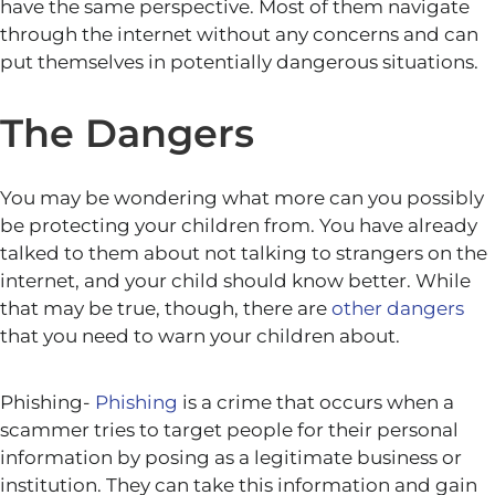
have the same perspective. Most of them navigate
through the internet without any concerns and can
put themselves in potentially dangerous situations.
The Dangers
You may be wondering what more can you possibly
be protecting your children from. You have already
talked to them about not talking to strangers on the
internet, and your child should know better. While
that may be true, though, there are
other dangers
that you need to warn your children about.
Phishing-
Phishing
is a crime that occurs when a
scammer tries to target people for their personal
information by posing as a legitimate business or
institution. They can take this information and gain