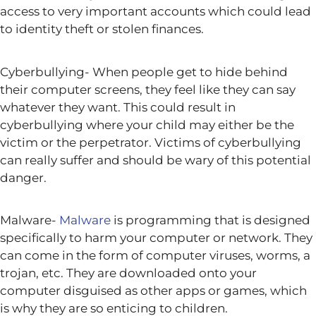
access to very important accounts which could lead
to identity theft or stolen finances.
Cyberbullying- When people get to hide behind
their computer screens, they feel like they can say
whatever they want. This could result in
cyberbullying where your child may either be the
victim or the perpetrator. Victims of cyberbullying
can really suffer and should be wary of this potential
danger.
Malware-
Malware
is programming that is designed
specifically to harm your computer or network. They
can come in the form of computer viruses, worms, a
trojan, etc. They are downloaded onto your
computer disguised as other apps or games, which
is why they are so enticing to children.