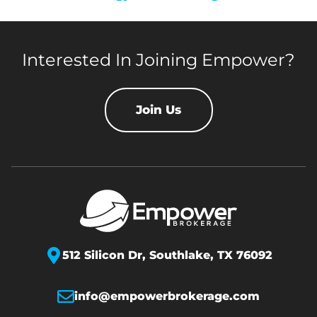
Interested In Joining Empower?
Join Us
512 Silicon Dr,
Southlake, TX 76092
info@empowerbrokerage.com