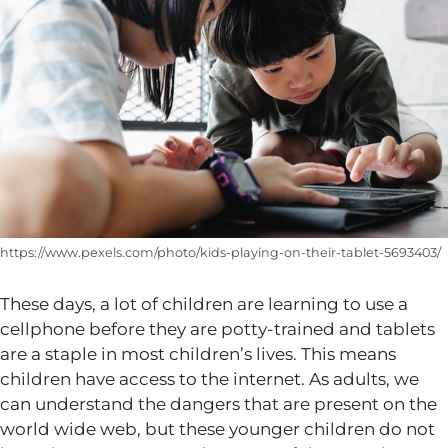
https://www.pexels.com/photo/kids-playing-on-their-tablet-5693403/
These days, a lot of children are learning to use a
cellphone before they are potty-trained and tablets
are a staple in most children’s lives. This means
children have access to the internet. As adults, we
can understand the dangers that are present on the
world wide web, but these younger children do not