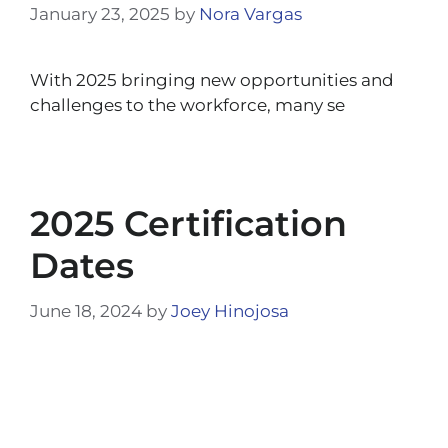
January 23, 2025
by
Nora Vargas
With 2025 bringing new opportunities and
challenges to the workforce, many se
2025 Certification
Dates
June 18, 2024
by
Joey Hinojosa