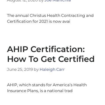
The annual Christus Health Contracting and
Certification for 2021 is now avai
AHIP Certification:
How To Get Certified
June 25, 2019
by
Haleigh Carr
AHIP, which stands for America’s Health
Insurance Plans, is a national trad