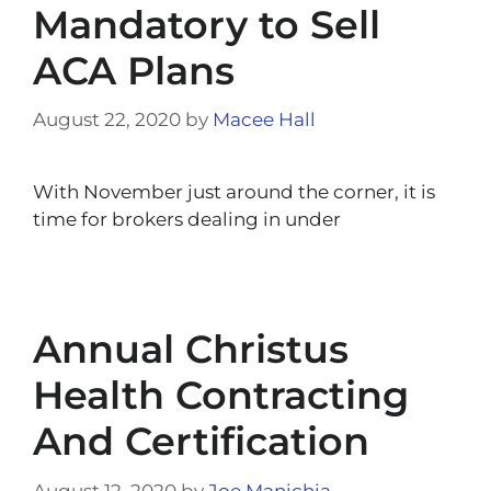
Mandatory to Sell
ACA Plans
August 22, 2020
by
Macee Hall
With November just around the corner, it is
time for brokers dealing in under
Annual Christus
Health Contracting
And Certification
August 12, 2020
by
Joe Manichia