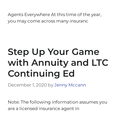
Agents Everywhere At this time of the year,
you may come across many insuranc
Step Up Your Game
with Annuity and LTC
Continuing Ed
December 1, 2020
by
Jenny Mccann
Note: The following information assumes you
are a licensed insurance agent in