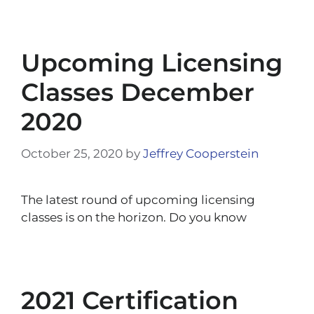
Upcoming Licensing
Classes December
2020
October 25, 2020
by
Jeffrey Cooperstein
The latest round of upcoming licensing
classes is on the horizon. Do you know
2021 Certification