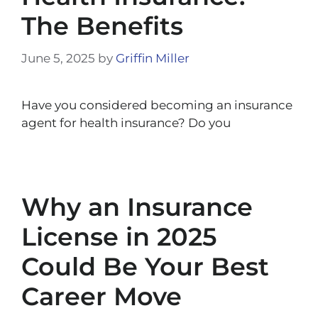
The Benefits
June 5, 2025
by
Griffin Miller
Have you considered becoming an insurance
agent for health insurance? Do you
Why an Insurance
License in 2025
Could Be Your Best
Career Move