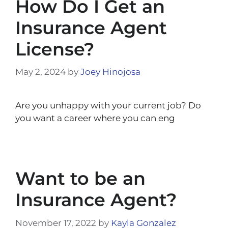
How Do I Get an
Insurance Agent
License?
May 2, 2024
by
Joey Hinojosa
Are you unhappy with your current job? Do
you want a career where you can eng
Want to be an
Insurance Agent?
November 17, 2022
by
Kayla Gonzalez