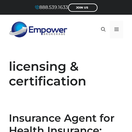
Skip
888.539.1633
JOIN US
to
content
Menu
licensing &
certification
Insurance Agent for
Health Insurance: