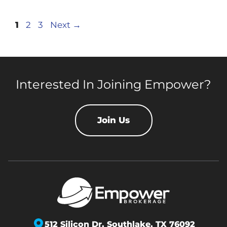
Page
Page
Page
1
2
3
Next
→
Interested In Joining Empower?
Join Us
512 Silicon Dr,
Southlake, TX 76092