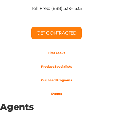
Toll Free: (888) 539-1633
First Looks
Product Specialists
Our Lead Programs
Events
Agents