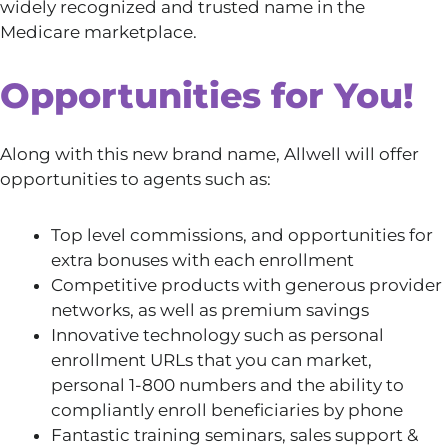
widely recognized and trusted name in the
Medicare marketplace.
Opportunities for You!
Along with this new brand name, Allwell will offer
opportunities to agents such as:
Top level commissions, and opportunities for
extra bonuses with each enrollment
Competitive products with generous provider
networks, as well as premium savings
Innovative technology such as personal
enrollment URLs that you can market,
personal 1-800 numbers and the ability to
compliantly enroll beneficiaries by phone
Fantastic training seminars, sales support &