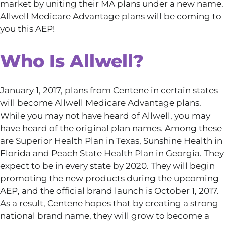
market by uniting their MA plans under a new name.
Allwell Medicare Advantage plans will be coming to
you this AEP!
Who Is Allwell?
January 1, 2017, plans from Centene in certain states
will become Allwell Medicare Advantage plans.
While you may not have heard of Allwell, you may
have heard of the original plan names. Among these
are Superior Health Plan in Texas, Sunshine Health in
Florida and Peach State Health Plan in Georgia. They
expect to be in every state by 2020. They will begin
promoting the new products during the upcoming
AEP, and the official brand launch is October 1, 2017.
As a result, Centene hopes that by creating a strong
national brand name, they will grow to become a