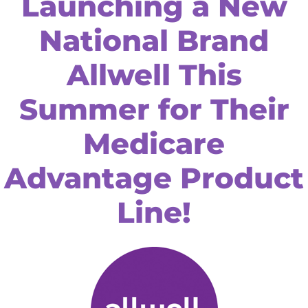
Launching a New
National Brand
Allwell This
Summer for Their
Medicare
Advantage Product
Line!