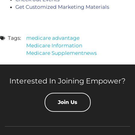
Get Customized Marketing Materials
Tags:
medicare advantage
Medicare Information
Medicare Supplement
news
Interested In Joining Empower?
Join Us