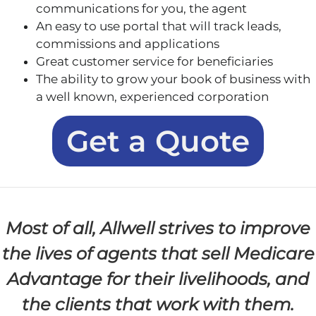
communications for you, the agent
An easy to use portal that will track leads,
commissions and applications
Great customer service for beneficiaries
The ability to grow your book of business with
a well known, experienced corporation
Get a Quote
Most of all, Allwell strives to improve
the lives of agents that sell Medicare
Advantage for their livelihoods, and
the clients that work with them.