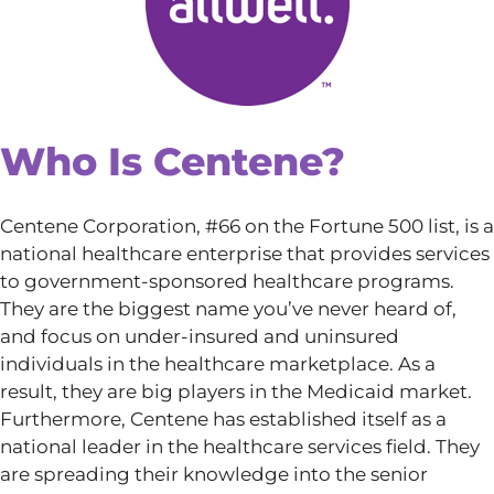
Who Is Centene?
Centene Corporation, #66 on the Fortune 500 list, is a
national healthcare enterprise that provides services
to government-sponsored healthcare programs.
They are the biggest name you’ve never heard of,
and focus on under-insured and uninsured
individuals in the healthcare marketplace. As a
result, they are big players in the Medicaid market.
Furthermore, Centene has established itself as a
national leader in the healthcare services field. They
are spreading their knowledge into the senior