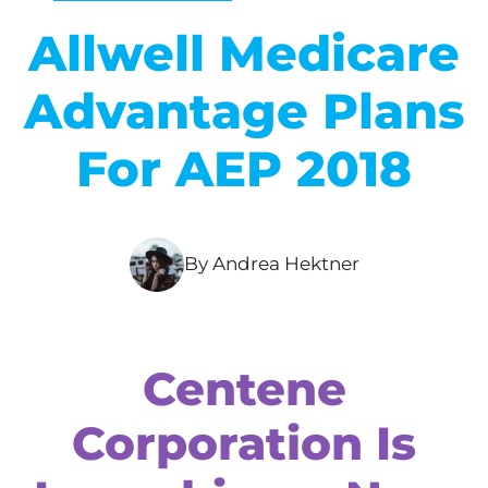
Allwell Medicare
Advantage Plans
For AEP 2018
By Andrea Hektner
Centene
Corporation Is