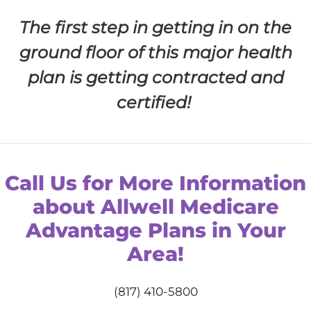
The first step in getting in on the
ground floor of this major health
plan is getting contracted and
certified!
Call Us for More Information
about Allwell Medicare
Advantage Plans in Your
Area!
(817) 410-5800