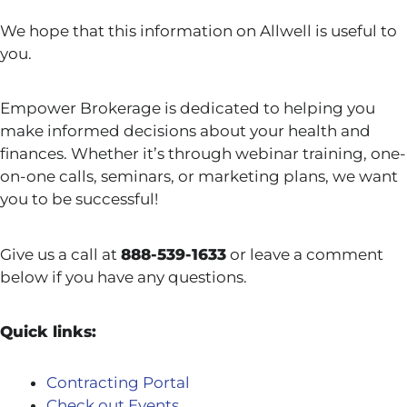
We hope that this information on Allwell is useful to
you.
Empower Brokerage is dedicated to helping you
make informed decisions about your health and
finances. Whether it’s through webinar training, one-
on-one calls, seminars, or marketing plans, we want
you to be successful!
Give us a call at
888-539-1633
or leave a comment
below if you have any questions.
Quick links:
Contracting Portal
Check out Events