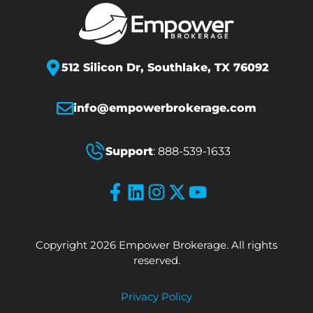
512 Silicon Dr,
Southlake, TX 76092
info@empowerbrokerage.com
Support
:
888-539-1633
Copyright 2026 Empower Brokerage. All rights
reserved.
Privacy Policy