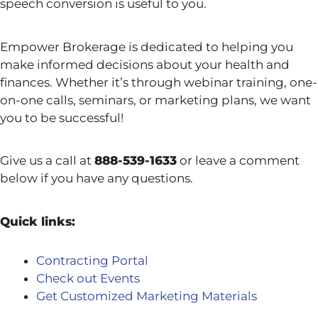
speech conversion is useful to you.
Empower Brokerage is dedicated to helping you
make informed decisions about your health and
finances. Whether it’s through webinar training, one-
on-one calls, seminars, or marketing plans, we want
you to be successful!
Give us a call at
888-539-1633
or leave a comment
below if you have any questions.
Quick links:
Contracting Portal
Check out Events
Get Customized Marketing Materials