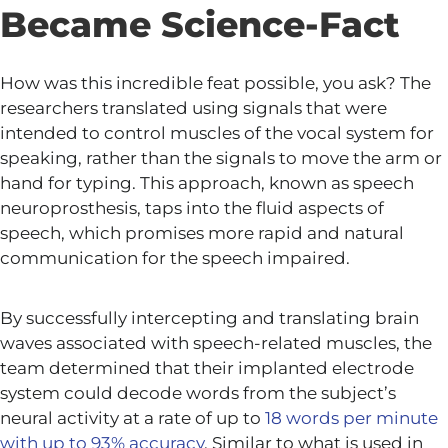
Became Science-Fact
How was this incredible feat possible, you ask? The
researchers translated using signals that were
intended to control muscles of the vocal system for
speaking, rather than the signals to move the arm or
hand for typing. This approach, known as speech
neuroprosthesis, taps into the fluid aspects of
speech, which promises more rapid and natural
communication for the speech impaired.
By successfully intercepting and translating brain
waves associated with speech-related muscles, the
team determined that their implanted electrode
system could decode words from the subject’s
neural activity at a rate of up to
18 words per minute
with up to 93% accuracy
. Similar to what is used in