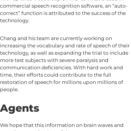
commercial speech recognition software, an “auto-
correct” function is attributed to the success of the
technology.
Chang and his team are currently working on
increasing the vocabulary and rate of speech of their
technology, as well as expanding the trial to include
more test subjects with severe paralysis and
communication deficiencies. With hard work and
time, their efforts could contribute to the full
restoration of speech for millions upon millions of
people.
Agents
We hope that this information on brain waves and