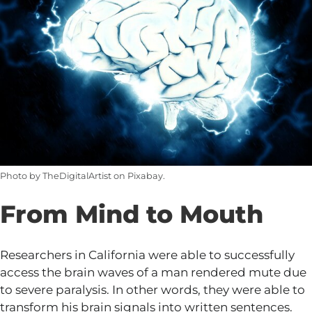
Photo by TheDigitalArtist on Pixabay.
From Mind to Mouth
Researchers in California were able to successfully
access the brain waves of a man rendered mute due
to severe paralysis. In other words, they were able to
transform his brain signals into written sentences.