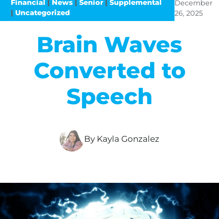
Financial
|
News
|
Senior
|
Supplemental
December
|
Uncategorized
26, 2025
Brain Waves
Converted to
Speech
By Kayla Gonzalez