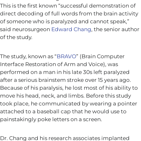
This is the first known “successful demonstration of
direct decoding of full words from the brain activity
of someone who is paralyzed and cannot speak,”
said neurosurgeon
Edward Chang
, the senior author
of the study.
The study, known as “
BRAVO
” (Brain Computer
Interface Restoration of Arm and Voice), was
performed on a man in his late 30s left paralyzed
after a serious brainstem stroke over 15 years ago.
Because of his paralysis, he lost most of his ability to
move his head, neck, and limbs. Before this study
took place, he communicated by wearing a pointer
attached to a baseball cap that he would use to
painstakingly poke letters on a screen.
Dr. Chang and his research associates implanted