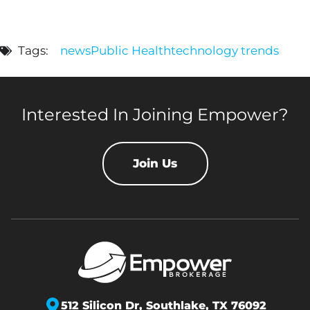
Tags:
news
Public Health
technology trends
Interested In Joining Empower?
Join Us
512 Silicon Dr,
Southlake, TX 76092