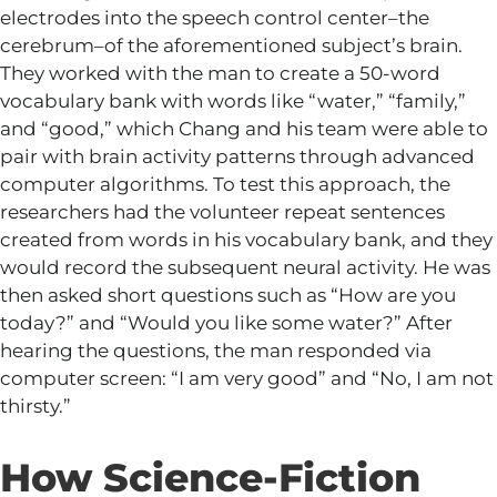
electrodes into the speech control center–the
cerebrum–of the aforementioned subject’s brain.
They worked with the man to create a 50-word
vocabulary bank with words like “water,” “family,”
and “good,” which Chang and his team were able to
pair with brain activity patterns through advanced
computer algorithms. To test this approach, the
researchers had the volunteer repeat sentences
created from words in his vocabulary bank, and they
would record the subsequent neural activity. He was
then asked short questions such as “How are you
today?” and “Would you like some water?” After
hearing the questions, the man responded via
computer screen: “I am very good” and “No, I am not
thirsty.”
How Science-Fiction