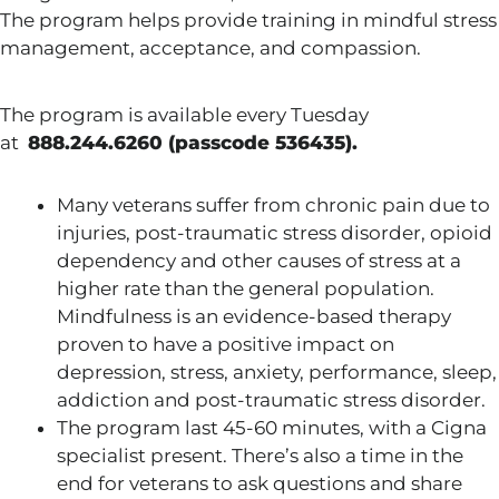
The program helps provide training in mindful stress
management, acceptance, and compassion.
The program is available every Tuesday
at
888.244.6260 (passcode 536435).
Many veterans suffer from chronic pain due to
injuries, post-traumatic stress disorder, opioid
dependency and other causes of stress at a
higher rate than the general population.
Mindfulness is an evidence-based therapy
proven to have a positive impact on
depression, stress, anxiety, performance, sleep,
addiction and post-traumatic stress disorder.
The program last 45-60 minutes, with a Cigna
specialist present. There’s also a time in the
end for veterans to ask questions and share