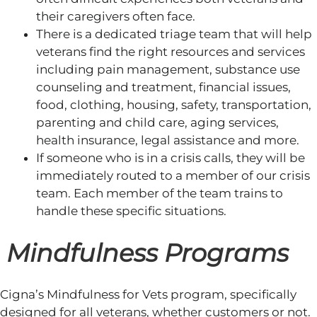
their caregivers often face.
There is a dedicated triage team that will help
veterans find the right resources and services
including pain management, substance use
counseling and treatment, financial issues,
food, clothing, housing, safety, transportation,
parenting and child care, aging services,
health insurance, legal assistance and more.
If someone who is in a crisis calls, they will be
immediately routed to a member of our crisis
team. Each member of the team trains to
handle these specific situations.
Mindfulness Programs
Cigna’s Mindfulness for Vets program, specifically
designed for all veterans, whether customers or not.