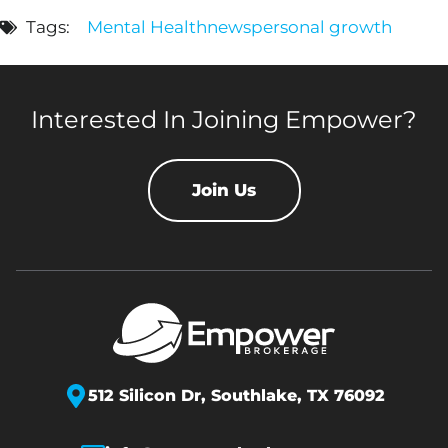
Tags:
Mental Health
news
personal growth
Interested In Joining Empower?
Join Us
512 Silicon Dr,
Southlake, TX 76092