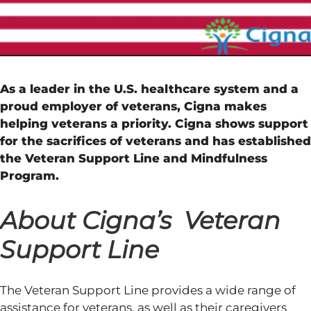
As a leader in the U.S. healthcare system and a
proud employer of veterans, Cigna makes
helping veterans a priority. Cigna shows support
for the sacrifices of veterans and has established
the Veteran Support Line and Mindfulness
Program.
About Cigna’s Veteran
Support Line
The Veteran Support Line provides a wide range of
assistance for veterans, as well as their caregivers