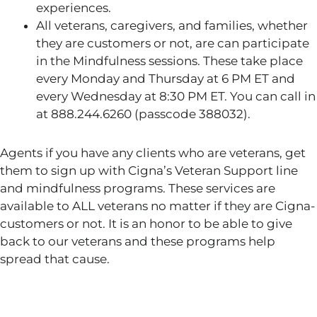
experiences.
All veterans, caregivers, and families, whether
they are customers or not, are can participate
in the Mindfulness sessions. These take place
every Monday and Thursday at 6 PM ET and
every Wednesday at 8:30 PM ET. You can call in
at 888.244.6260 (passcode 388032).
Agents if you have any clients who are veterans, get
them to sign up with Cigna’s Veteran Support line
and mindfulness programs. These services are
available to ALL veterans no matter if they are Cigna-
customers or not. It is an honor to be able to give
back to our veterans and these programs help
spread that cause.