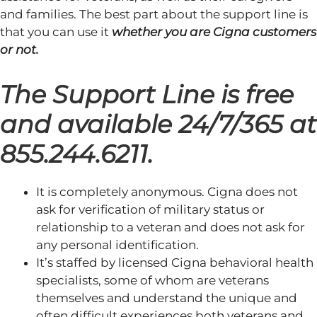
and families. The best part about the support line is
that you can use it
whether you are Cigna customers
or not.
The Support Line is free
and available 24/7/365 at
855.244.6211.
It is completely anonymous. Cigna does not
ask for verification of military status or
relationship to a veteran and does not ask for
any personal identification.
It’s staffed by licensed Cigna behavioral health
specialists, some of whom are veterans
themselves and understand the unique and
often difficult experiences both veterans and