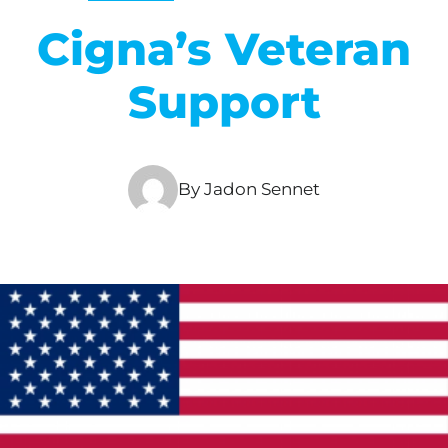
Cigna’s Veteran
Support
By Jadon Sennet