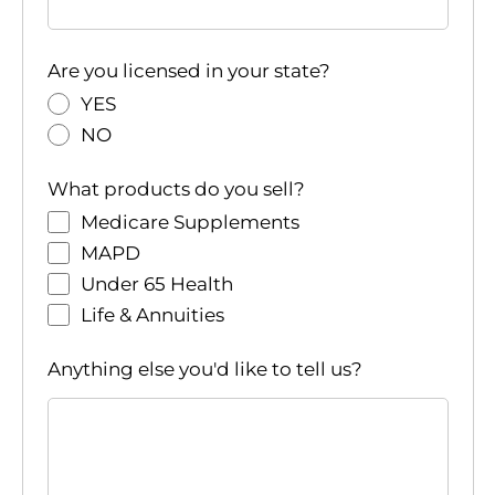
Are you licensed in your state?
YES
NO
What products do you sell?
Medicare Supplements
MAPD
Under 65 Health
Life & Annuities
Anything else you'd like to tell us?