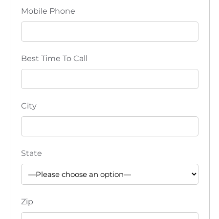
Mobile Phone
Best Time To Call
City
State
Zip