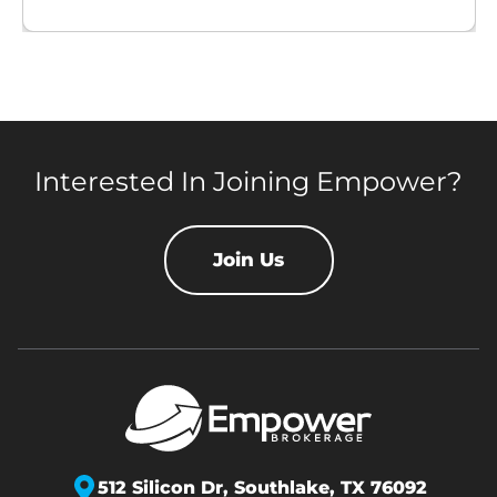
Interested In Joining Empower?
Join Us
512 Silicon Dr,
Southlake, TX 76092