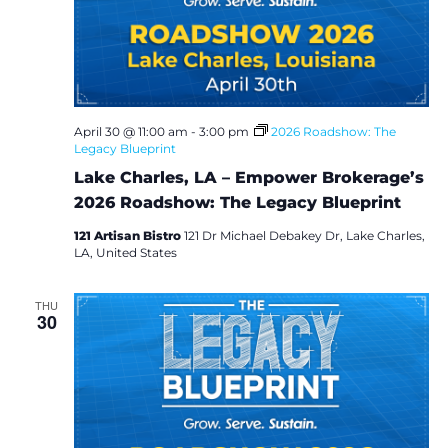
e
S
w
e
s
a
N
April 30 @ 11:00 am
-
3:00 pm
2026 Roadshow: The
Legacy Blueprint
a
r
Lake Charles, LA – Empower Brokerage’s
v
c
2026 Roadshow: The Legacy Blueprint
i
121 Artisan Bistro
121 Dr Michael Debakey Dr, Lake Charles,
h
g
LA, United States
a
a
THU
30
t
n
i
d
o
V
n