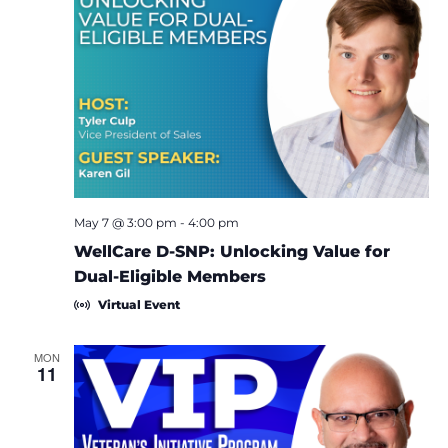
May 7 @ 3:00 pm
-
4:00 pm
WellCare D-SNP: Unlocking Value for
Dual-Eligible Members
Virtual Event
MON
11