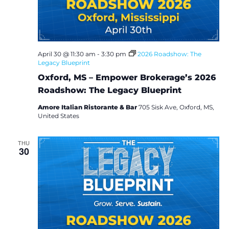
i
e
w
April 30 @ 11:30 am
-
3:30 pm
2026 Roadshow: The
Legacy Blueprint
s
Oxford, MS – Empower Brokerage’s 2026
N
Roadshow: The Legacy Blueprint
a
Amore Italian Ristorante & Bar
705 Sisk Ave, Oxford, MS,
United States
v
THU
30
i
g
a
t