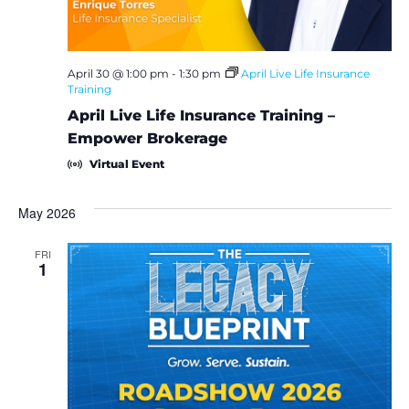
April 30 @ 1:00 pm
-
1:30 pm
April Live Life Insurance
Training
April Live Life Insurance Training –
Empower Brokerage
Virtual Event
May 2026
FRI
1