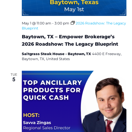
May 1 @ 11:00 am
-
3:00 pm
2026 Roadshow: The Legacy
Blueprint
Baytown, TX – Empower Brokerage’s
2026 Roadshow: The Legacy Blueprint
Saltgrass Steak House - Baytown, TX
4400 E Freeway,
Baytown, TX, United States
TUE
5