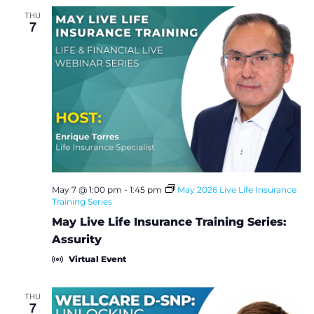
THU
7
May 7 @ 1:00 pm
-
1:45 pm
May 2026 Live Life Insurance
Training Series
May Live Life Insurance Training Series:
Assurity
Virtual Event
THU
7