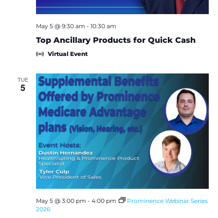
May 5 @ 9:30 am
-
10:30 am
Top Ancillary Products for Quick Cash
Virtual Event
TUE
5
May 5 @ 3:00 pm
-
4:00 pm
Prominence Webinar Series
2026