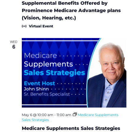
Supplemental Benefits Offered by
Prominence Medicare Advantage plans
(Vision, Hearing, etc.)
Virtual Event
WED
6
May 6 @ 10:00 am
-
11:00 am
Medicare Supplements
Sales Strategies
Medicare Supplements Sales Strategies