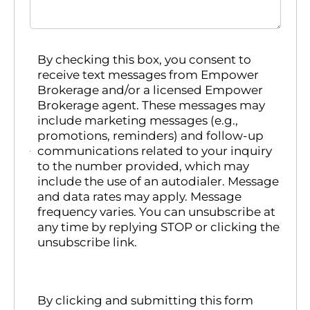
By checking this box, you consent to
receive text messages from Empower
Brokerage and/or a licensed Empower
Brokerage agent. These messages may
include marketing messages (e.g.,
promotions, reminders) and follow-up
communications related to your inquiry
to the number provided, which may
include the use of an autodialer. Message
and data rates may apply. Message
frequency varies. You can unsubscribe at
any time by replying STOP or clicking the
unsubscribe link.
By clicking and submitting this form