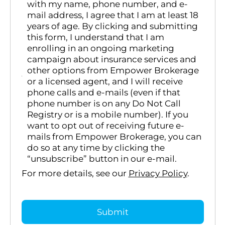
with my name, phone number, and e-
mail address, I agree that I am at least 18
years of age. By clicking and submitting
this form, I understand that I am
enrolling in an ongoing marketing
campaign about insurance services and
other options from Empower Brokerage
or a licensed agent, and I will receive
phone calls and e-mails (even if that
phone number is on any Do Not Call
Registry or is a mobile number). If you
want to opt out of receiving future e-
mails from Empower Brokerage, you can
do so at any time by clicking the
“unsubscribe” button in our e-mail.
For more details, see our
Privacy Policy
.