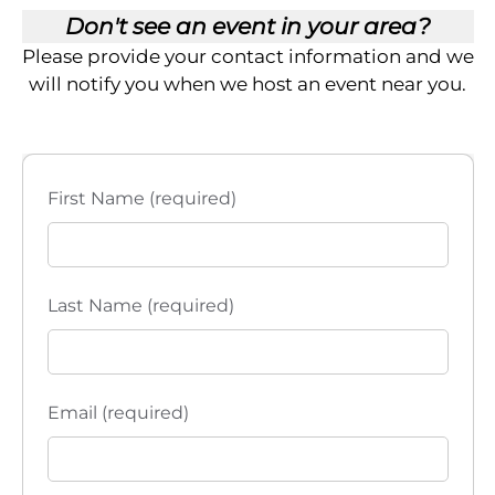
Don't see an event in your area?
Please provide your contact information and we
will notify you when we host an event near you.
First Name (required)
Last Name (required)
Email (required)