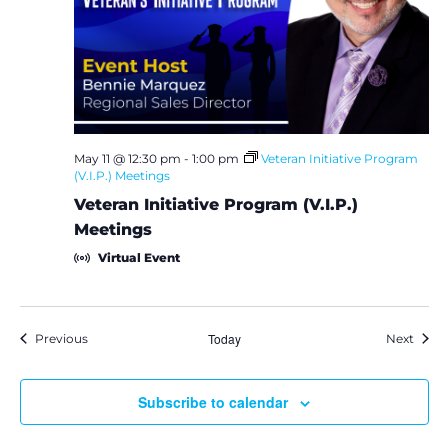
May 11 @ 12:30 pm
-
1:00 pm
Veteran Initiative Program
(V.I.P.) Meetings
Veteran Initiative Program (V.I.P.)
Meetings
Virtual Event
Events
Today
Event
Previous
Next
Subscribe to calendar