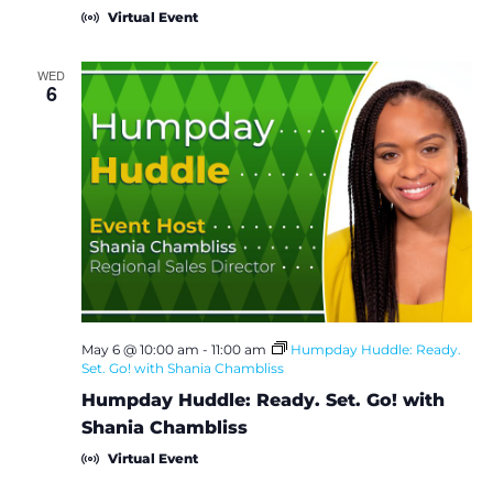
Virtual Event
WED
6
May 6 @ 10:00 am
-
11:00 am
Humpday Huddle: Ready.
Set. Go! with Shania Chambliss
Humpday Huddle: Ready. Set. Go! with
Shania Chambliss
Virtual Event