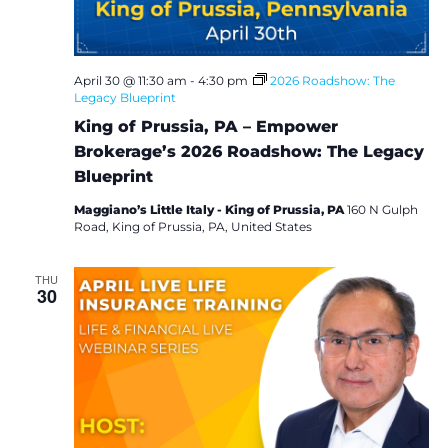
i
o
April 30 @ 11:30 am
-
4:30 pm
2026 Roadshow: The
n
Legacy Blueprint
King of Prussia, PA – Empower
Brokerage’s 2026 Roadshow: The Legacy
Blueprint
Maggiano’s Little Italy - King of Prussia, PA
160 N Gulph
Road, King of Prussia, PA, United States
THU
30