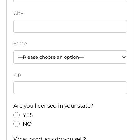
City
State
Zip
Are you licensed in your state?
YES
NO
What products do you sell?