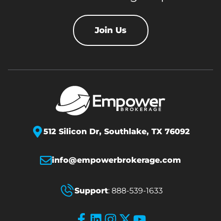
Join Us
512 Silicon Dr,
Southlake, TX 76092
info@empowerbrokerage.com
Support
:
888-539-1633