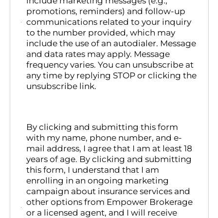
include marketing messages (e.g.,
promotions, reminders) and follow-up
communications related to your inquiry
to the number provided, which may
include the use of an autodialer. Message
and data rates may apply. Message
frequency varies. You can unsubscribe at
any time by replying STOP or clicking the
unsubscribe link.
By clicking and submitting this form
with my name, phone number, and e-
mail address, I agree that I am at least 18
years of age. By clicking and submitting
this form, I understand that I am
enrolling in an ongoing marketing
campaign about insurance services and
other options from Empower Brokerage
or a licensed agent, and I will receive