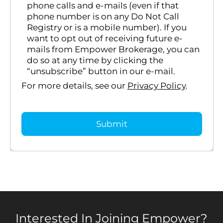
phone calls and e-mails (even if that
phone number is on any Do Not Call
Registry or is a mobile number). If you
want to opt out of receiving future e-
mails from Empower Brokerage, you can
do so at any time by clicking the
“unsubscribe” button in our e-mail.
For more details, see our
Privacy Policy
.
Interested In Joining Empower?