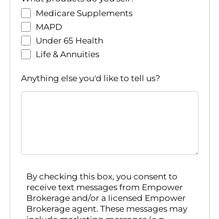
Medicare Supplements
MAPD
Under 65 Health
Life & Annuities
Anything else you'd like to tell us?
By checking this box, you consent to
receive text messages from Empower
Brokerage and/or a licensed Empower
Brokerage agent. These messages may