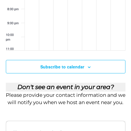
i
nt
ad
sh
8:00 pm
ow
e
:
Th
9:00 pm
w
e
Le
ga
10:00
s
cy
pm
Bl
ue
11:00
N
pri
pm
:00
nt
a
Subscribe to calendar
v
i
Don't see an event in your area?
Please provide your contact information and we
g
will notify you when we host an event near you.
a
t