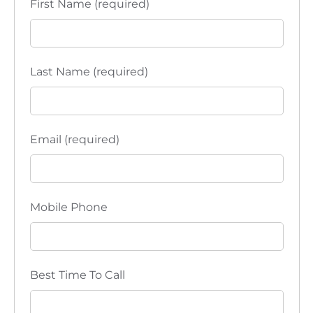
First Name (required)
i
o
n
Last Name (required)
Email (required)
Mobile Phone
Best Time To Call