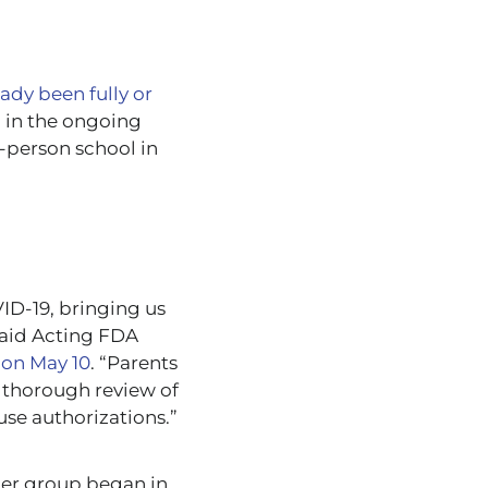
ady been fully or
p in the ongoing
n-person school in
ID-19, bringing us
said Acting FDA
 on May 10
. “Parents
 thorough review of
use authorizations.”
ger group began in