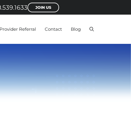
.539.1633
JOIN US
Provider Referral
Contact
Blog