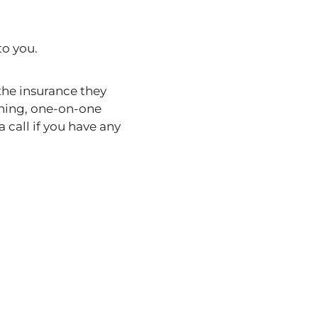
to you.
the insurance they
ining, one-on-one
 call if you have any