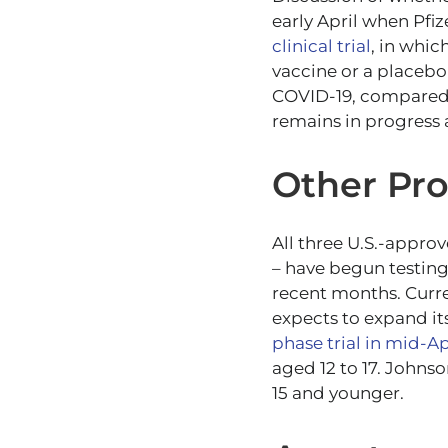
early April when Pfiz
clinical trial
, in whic
vaccine or a placebo
COVID-19, compared t
remains in progress 
Other Pr
All three U.S.-appro
– have begun testing 
recent months. Curre
expects to expand it
phase trial in mid-Apr
aged 12 to 17. Johnso
15 and younger.