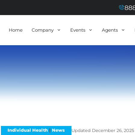
888
Home
Company
Events
Agents
Individual Health
|
News
Updated
December 26, 2025