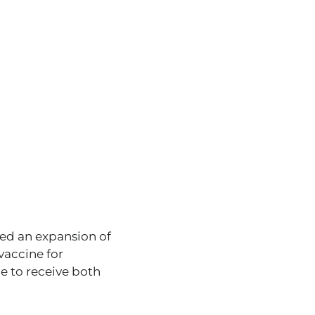
ed an expansion of
vaccine for
ce to receive both