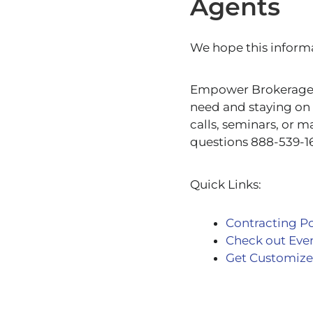
Agents
We hope this informa
Empower Brokerage is
need and staying on 
calls, seminars, or m
questions 888-539-1
Quick Links:
Contracting Po
Check out Eve
Get Customize