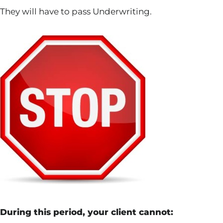
They will have to pass Underwriting.
During this period, your client cannot: