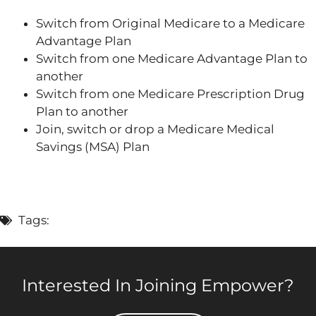
Switch from Original Medicare to a Medicare
Advantage Plan
Switch from one Medicare Advantage Plan to
another
Switch from one Medicare Prescription Drug
Plan to another
Join, switch or drop a Medicare Medical
Savings (MSA) Plan
Tags:
Interested In Joining Empower?