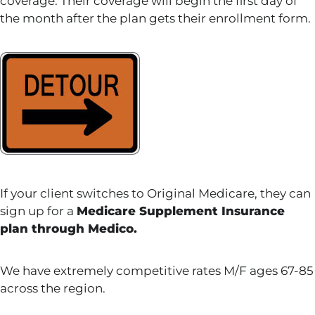
coverage. Their coverage will begin the first day of
the month after the plan gets their enrollment form.
If your client switches to Original Medicare, they can
sign up for a
Medicare Supplement Insurance
plan through Medico.
We have extremely competitive rates M/F ages 67-85
across the region.