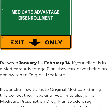
Between
January 1 – February 14
, if your client is in
a Medicare Advantage Plan, they can leave their plan
and switch to Original Medicare.
If your client switches to Original Medicare during
this period, they have until Feb. 14 to also join a
Medicare Prescription Drug Plan to add drug