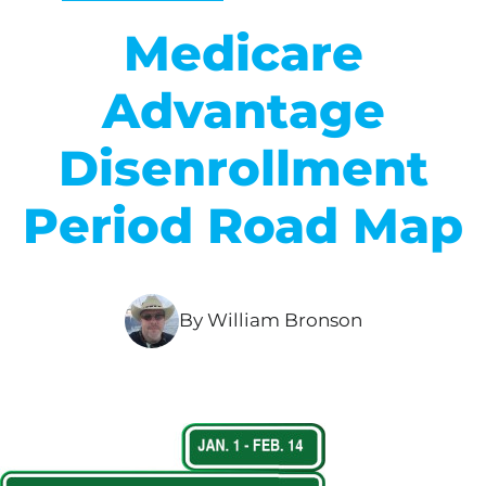
Medicare
Advantage
Disenrollment
Period Road Map
By William Bronson