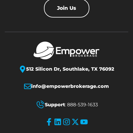
Join Us
512 Silicon Dr,
Southlake, TX 76092
info@empowerbrokerage.com
Support
:
888-539-1633