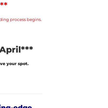
**
dding process begins.
April***
ve your spot.
ing-edge