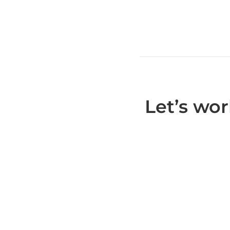
Let’s wo