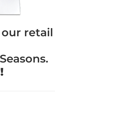
ur retail
 Seasons.
!