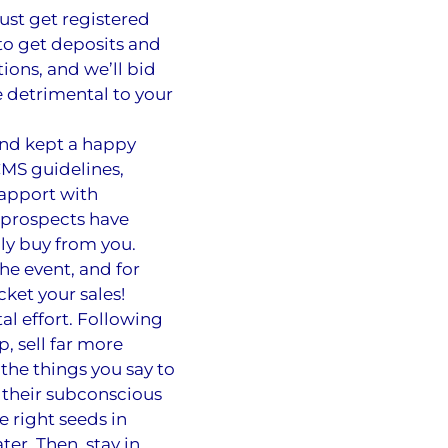
ust get registered
to get deposits and
ions, and we’ll bid
e detrimental to your
and kept a happy
CMS guidelines,
rapport with
e prospects have
lly buy from you.
he event, and for
ket your sales!
al effort. Following
, sell far more
 the things you say to
 their subconscious
e right seeds in
ter. Then, stay in