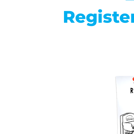
Registe