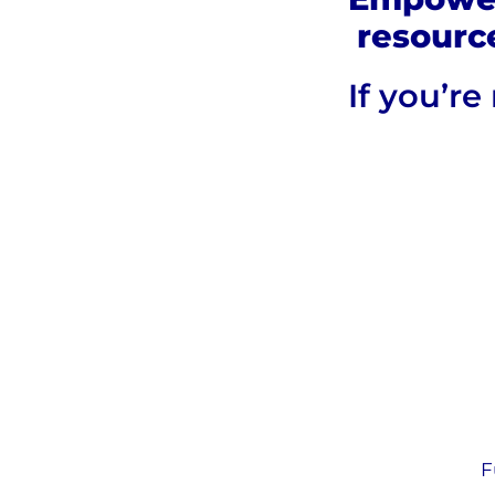
resourc
If you’r
F