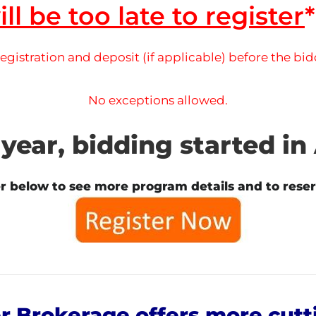
ill be too late to register
*
gistration and deposit (if applicable) before the bi
No exceptions allowed.
 year, bidding started in 
er below to see more program details and to reser
 Brokerage offers more cutt