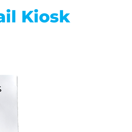
il Kiosk