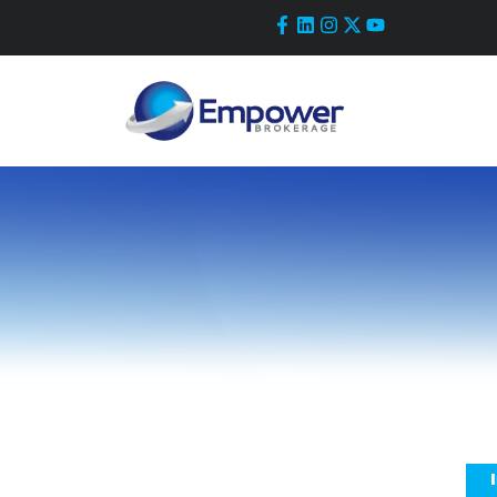
Skip
to
content