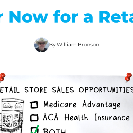
r Now for a Reta
By William Bronson