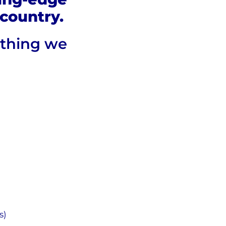
country.
ything we
s)