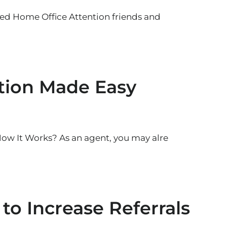
 Home Office Attention friends and
ation Made Easy
How It Works? As an agent, you may alre
 to Increase Referrals