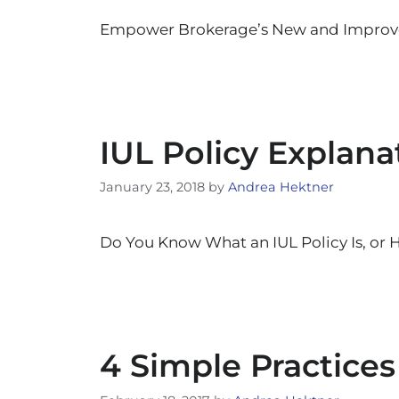
Empower Brokerage’s New and Improved
IUL Policy Explan
January 23, 2018
by
Andrea Hektner
Do You Know What an IUL Policy Is, or 
4 Simple Practices