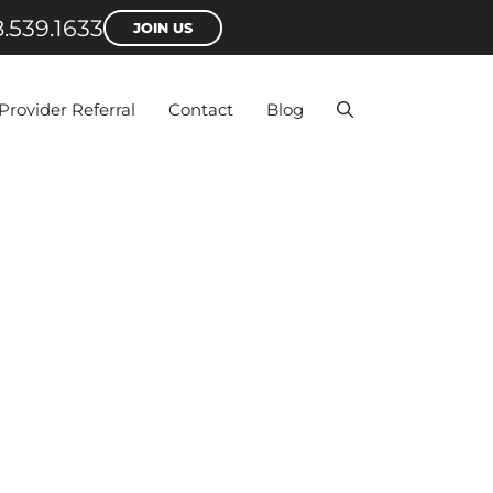
.539.1633
JOIN US
Provider Referral
Contact
Blog