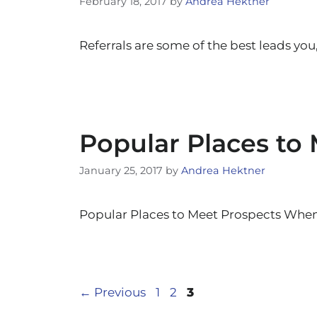
February 18, 2017
by
Andrea Hektner
Referrals are some of the best leads you
Popular Places to
January 25, 2017
by
Andrea Hektner
Popular Places to Meet Prospects When 
Page
Page
Page
←
Previous
1
2
3