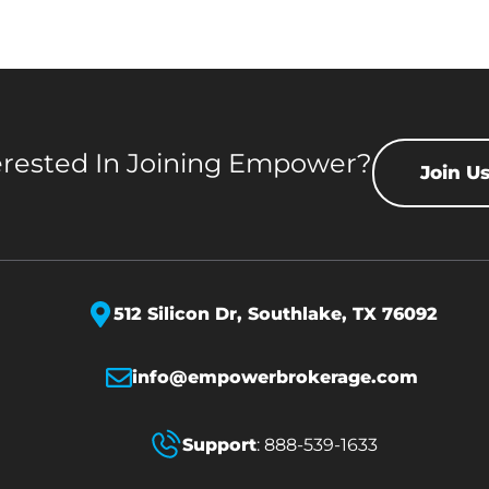
erested In Joining Empower?
Join U
512 Silicon Dr,
Southlake, TX 76092
info@empowerbrokerage.com
Support
:
888-539-1633