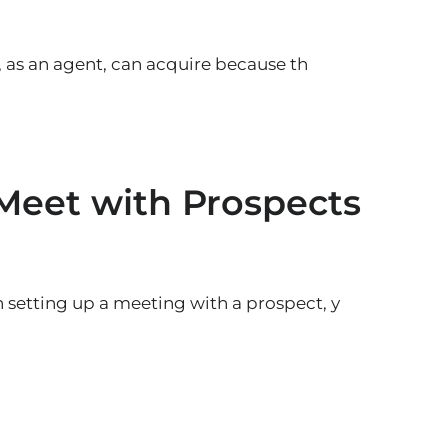
, as an agent, can acquire because th
 Meet with Prospects
setting up a meeting with a prospect, y