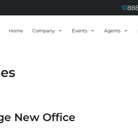
888
Home
Company
Events
Agents
ies
e New Office