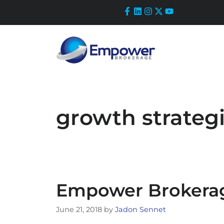
Skip
to
content
growth strateg
Empower Brokerag
June 21, 2018
by
Jadon Sennet