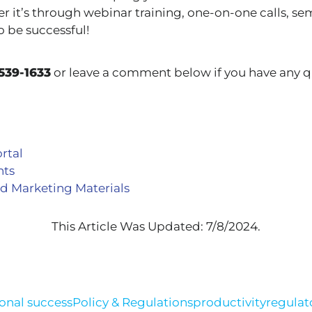
r it’s through webinar training, one-on-one calls, se
o be successful!
539-1633
or leave a comment below if you have any q
rtal
nts
d Marketing Materials
This Article Was Updated: 7/8/2024.
onal success
Policy & Regulations
productivity
regulat