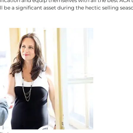
ification and equip themselves with all the best AC
ll be a significant asset during the hectic selling seas