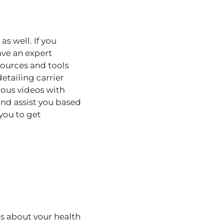
 as well
.
If you
ave an expert
sources and tools
tailing carrier
rous videos with
and assist you based
 you to get
s about your health