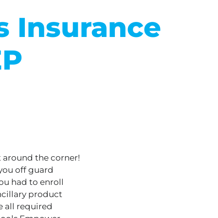
 Insurance
EP
t around the corner!
you off guard
you had to enroll
ncillary product
 all required