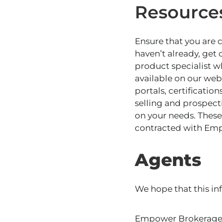
Resource
Ensure that you are
haven’t already, get
product specialist w
available
on our webs
portals, certificati
selling and prospecti
on your needs. These 
contracted with Em
Agents
We hope that this in
Empower Brokerage i