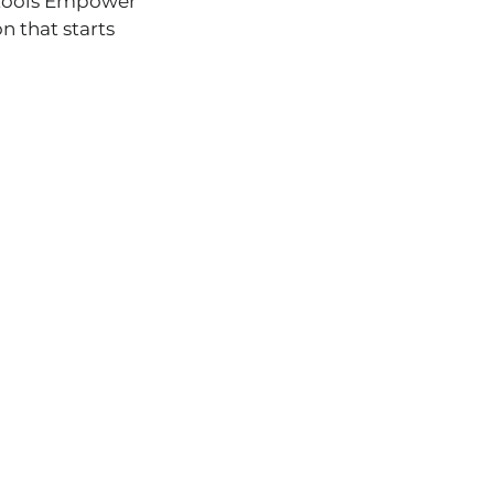
A tools Empower
on that starts