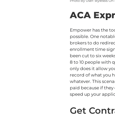
Photo By User: styles66 On
ACA Expr
Empower has the tool
possible. One notabl
brokers to do redire
enrollment time sign
been cut to six weeks
8 to 10 people with 
only does it allow yo
record of what you h
whatever.
This scena
paid because if they
speed up your appli
Get Cont