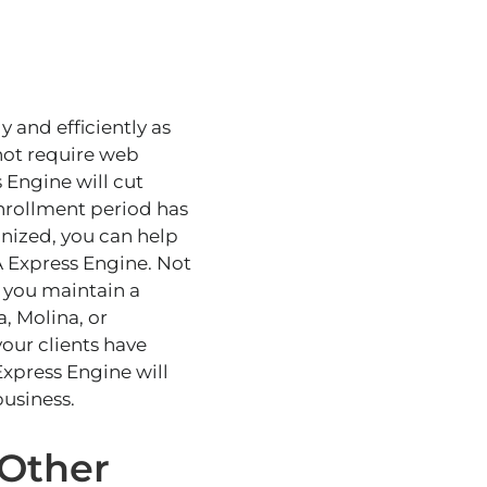
 and efficiently as
not require web
 Engine will cut
enrollment period has
anized
, you can help
A Express Engine. Not
p you maintain a
, Molina, or
our clients have
xpress Engine will
usiness.
 Other