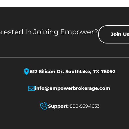
erested In Joining Empower?
Join U
512 Silicon Dr,
Southlake, TX 76092
info@empowerbrokerage.com
Support
:
888-539-1633