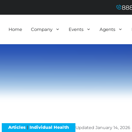
888
Home
Company
Events
Agents
Articles
|
Individual Health
Updated
January 14, 2026