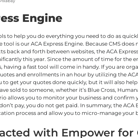
 Pixabay
ess Engine
s to help you do everything you need to do as quickly
e tool is our ACA Express Engine. Because CMS does 
cts back and forth between websites, the ACA Express
ificantly this year. Since the amount of time for the 
, having a fast tool will
come in handy
. If you
are org
quotes and enrollments in an hour by utilizing the AC
u to get your quotes done quickly, but it will also hel
ave sold to someone, whether it’s Blue Cross, Humana
rio allows you to monitor your business and confirm y
 don’t pay
, you do not get paid
.
In summary,
the ACA E
cation process and allow you to micro-manage your b
racted with Empower for