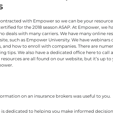
s
 contracted with Empower so we can
be your resource
 certified for the 2018 season ASAP. At Empower, we h
ho deals with many carriers. We have many online re
ite, such as Empower University. We have webinars de
ons, and how to enroll with companies. There are nume
ng tips. We also have a dedicated office here to call 
resources are all found on our website, but it’s up to
power.
formation on an insurance brokers was useful to you.
s dedicated to helping you make informed decision