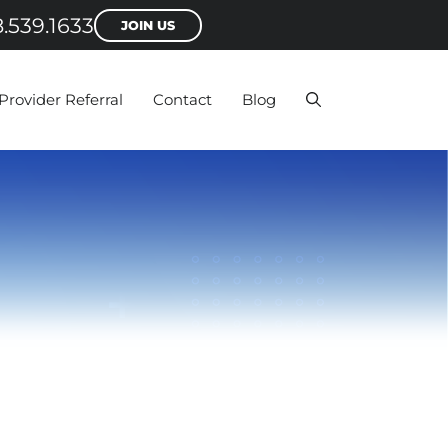
.539.1633
JOIN US
Provider Referral
Contact
Blog