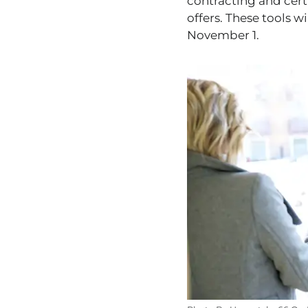
contracting and cert
offers. These tools wi
November 1.