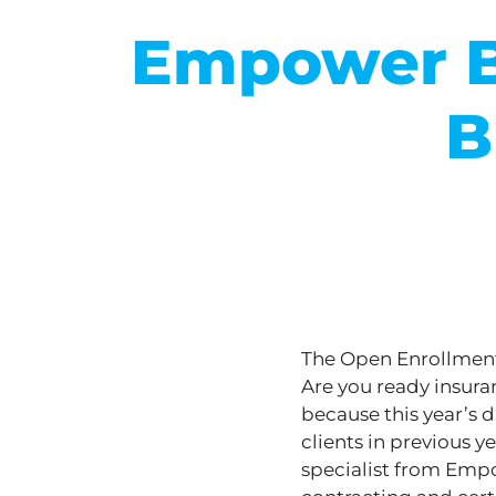
Empower B
B
The Open Enrollment 
Are you ready insuran
because this year’s d
clients in previous y
specialist from Emp