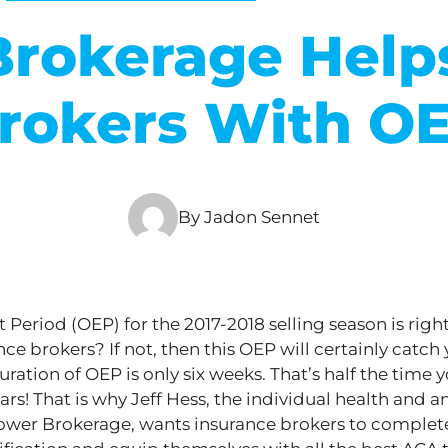
rokerage Helps
rokers With O
By Jadon Sennet
Period (OEP) for the 2017-2018 selling season is righ
ce brokers? If not, then this OEP will
certainly
catch 
uration of OEP is only six weeks. That’s half the time 
ears!
That is why
Jeff Hess, the individual health and a
ower Brokerage, wants insurance brokers to complete