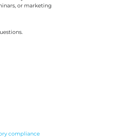
minars, or marketing
uestions.
ory compliance