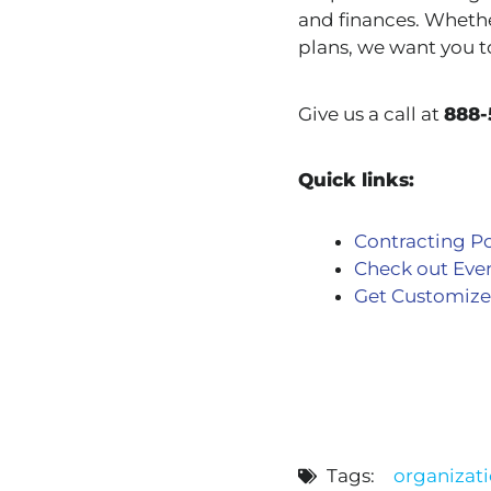
and finances. Whethe
plans, we want you t
Give us a call at
888-
Quick links:
Contracting Po
Check out Eve
Get Customize
Tags:
organizati