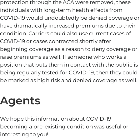
protection through the ACA were removed, these
individuals with long-term health effects from
COVID-19 would undoubtedly be denied coverage or
have dramatically increased premiums due to their
condition. Carriers could also use current cases of
COVID-19 or cases contracted shortly after
beginning coverage as a reason to deny coverage or
raise premiums as well. If someone who works a
position that puts them in contact with the public is
being regularly tested for COVID-19, then they could
be marked as high risk and denied coverage as well.
Agents
We hope this information about COVID-19
becoming a pre-existing condition was useful or
interesting to you!