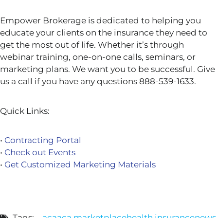
Empower Brokerage is dedicated to helping you
educate your clients on the insurance they need to
get the most out of life. Whether it’s through
webinar training, one-on-one calls, seminars, or
marketing plans. We want you to be successful. Give
us a call if you have any questions 888-539-1633.
Quick Links:
•
Contracting Portal
•
Check out Events
•
Get Customized Marketing Materials
Tags:
aca
aca marketplace
health insurance
news