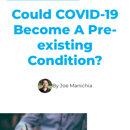
Could COVID-19
Become A Pre-
existing
Condition?
By Joe Manichia