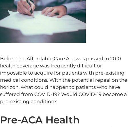
Before the Affordable Care Act was passed in 2010
health coverage was frequently difficult or
impossible to acquire for patients with pre-existing
medical conditions. With the potential repeal on the
horizon, what could happen to patients who have
suffered from COVID-19? Would COVID-19 become a
pre-existing condition?
Pre-ACA Health