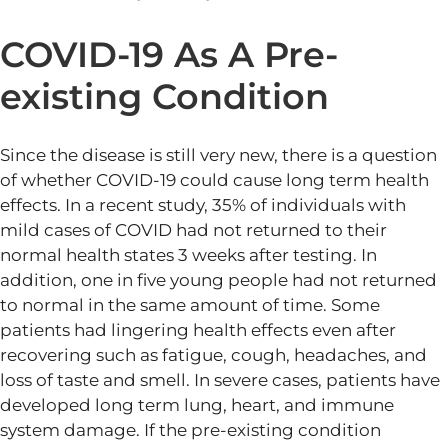
COVID-19 As A Pre-
existing Condition
Since the disease is still very new, there is a question
of whether COVID-19 could cause long term health
effects. In a recent study, 35% of individuals with
mild cases of COVID had not returned to their
normal health states 3 weeks after testing. In
addition, one in five young people had not returned
to normal in the same amount of time. Some
patients had lingering health effects even after
recovering such as fatigue, cough, headaches, and
loss of taste and smell. In severe cases, patients have
developed long term lung, heart, and immune
system damage. If the pre-existing condition