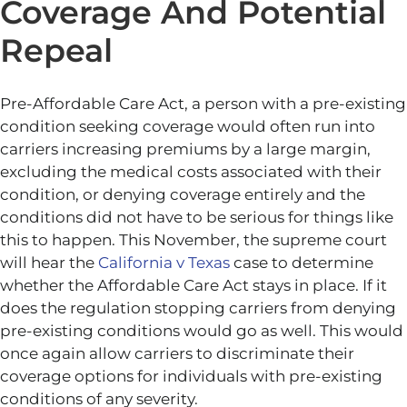
Coverage And Potential
Repeal
Pre-Affordable Care Act, a person with a pre-existing
condition seeking coverage would often run into
carriers increasing premiums by a large margin,
excluding the medical costs associated with their
condition, or denying coverage entirely and the
conditions did not have to be serious for things like
this to happen. This November, the supreme court
will hear the
California v Texas
case to determine
whether the Affordable Care Act stays in place. If it
does the regulation stopping carriers from denying
pre-existing conditions would go as well. This would
once again allow carriers to discriminate their
coverage options for individuals with pre-existing
conditions of any severity.