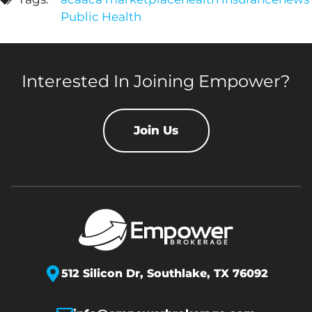
Public Health
Interested In Joining Empower?
Join Us
512 Silicon Dr,
Southlake, TX 76092