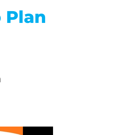
 Plan
n