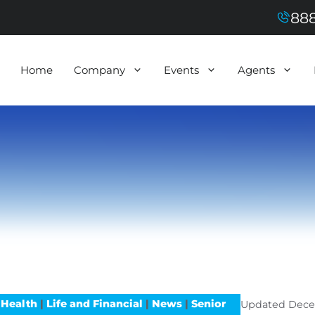
888
Home
Company
Events
Agents
 Health
|
Life and Financial
|
News
|
Senior
Updated
Dece