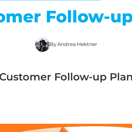
omer Follow-up
By Andrea Hektner
Customer Follow-up Pla