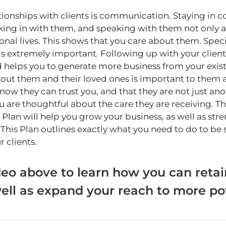
tionships with clients is communication. Staying in
cking in with them, and speaking with them not only 
onal lives. This shows that you care about them. Specif
s extremely important. Following up with your client
 helps you to generate more business from your exis
ut them and their loved ones is important to them a
ow they can trust you, and that they are not just ano
ou are thoughtful about the care they are receiving. T
lan will help you grow your business, as well as str
. This Plan outlines exactly what you need to do to be
r clients.
eo above to learn how you can retai
ell as expand your reach to more pot