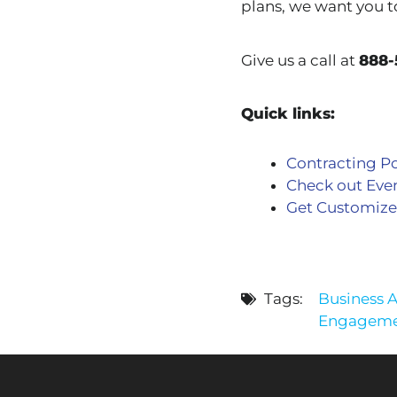
plans, we want you t
Give us a call at
888-
Quick links:
Contracting Po
Check out Eve
Get Customize
Tags:
Business 
Engagemen