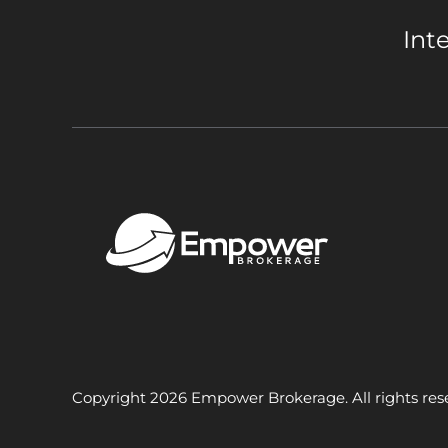
Int
Copyright 2026 Empower Brokerage. All rights res