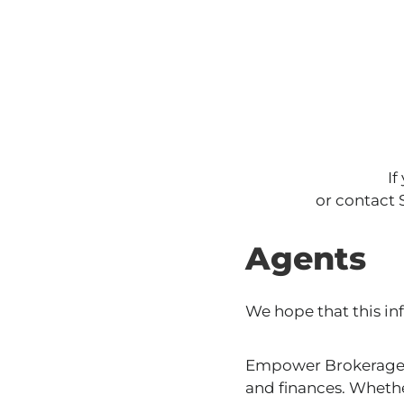
If
or contact
Agents
We hope that this inf
Empower Brokerage i
and finances. Whethe