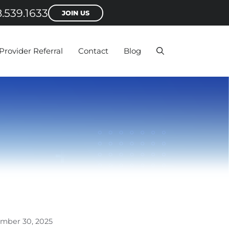
.539.1633
JOIN US
Provider Referral
Contact
Blog
mber 30, 2025