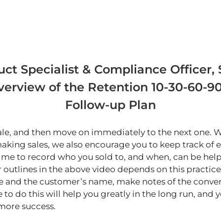
ct Specialist & Compliance Officer, S
verview of the Retention 10-30-60-
Follow-up Plan
 sale, and then move on immediately to the next one.
aking sales, we also encourage you to keep track of e
time to record who you sold to, and when, can be hel
r outlines in the above video depends on this practice.
e and the customer’s name, make notes of the conver
 to do this will help you greatly in the long run, and 
 more success.