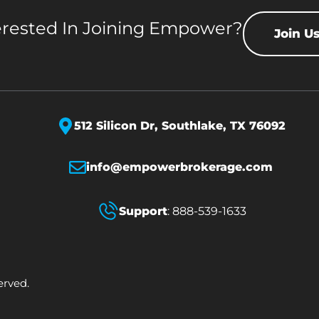
erested In Joining Empower?
Join U
512 Silicon Dr,
Southlake, TX 76092
info@empowerbrokerage.com
Support
:
888-539-1633
erved.