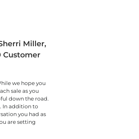
herri Miller,
90 Customer
 While we hope you
ach sale as you
pful down the road.
 In addition to
sation you had as
you are setting