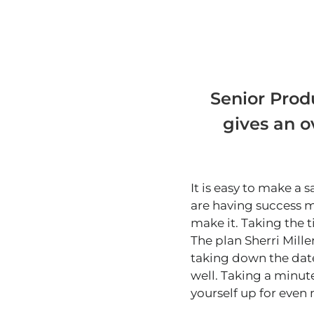
Senior Produ
gives an o
It is easy to make a
are having success m
make it. Taking the 
The plan Sherri Mille
taking down the dat
well. Taking a minute
yourself up for even