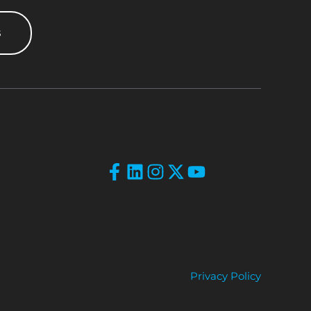
s
Privacy Policy