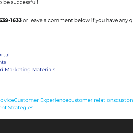
o be successful!
539-1633
or leave a comment below if you have any q
rtal
nts
d Marketing Materials
Advice
Customer Experience
customer relations
custom
t Strategies