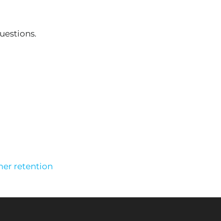
uestions.
er retention