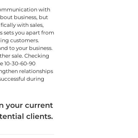
 communication with
about business, but
ically with sales,
s sets you apart from
ting customers.
nd to your business.
ther sale. Checking
he 10-30-60-90
engthen relationships
 successful during
n your current
ential clients.