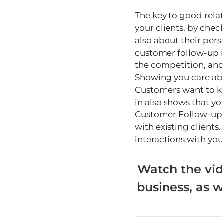
The key to good rela
your clients, by che
also about their pers
customer follow-up i
the competition, and
Showing you care abo
Customers want to kn
in also shows that y
Customer Follow-up P
with existing clients
interactions with you
Watch the vid
business, as w