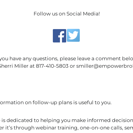
Follow us on Social Media!
 you have any questions, please leave a comment bel
 Sherri Miller at 817-410-5803 or smiller@empowerbr
ormation on follow-up plans is useful to you.
s dedicated to helping you make informed decision
r it’s through webinar training, one-on-one calls, se