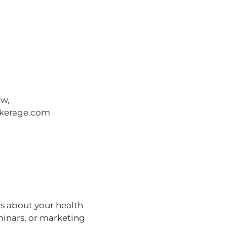
ow,
okerage.com
s about your health
minars, or marketing