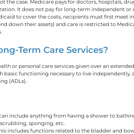
 not the case. Medicare pays for doctors, hospitals, dr
zation. It does not pay for long-term independent or a
caid to cover the costs, recipients must first meet i
end down their assets)
and
care
is restricted
to Medic
.
ong-Term Care Services?
ealth or personal care services given over an extende
th basic functioning necessary to live independently,
ving (ADLs).
can include anything from having a shower to bathing
scrubbing, sponging, etc.
is includes functions related to the bladder and bowe