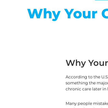
Why Your C
Why Your 
According to the U.
something the majori
chronic
care
later in
Many people mistaken