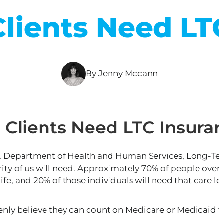
lients Need LT
By Jenny Mccann
Clients Need LTC Insura
S. Department of Health and Human Services, Long-T
ty of us will need
.
Approximately 70% of people over 
 life, and 20% of those individuals will need that
care
l
ly believe they can count on Medicare or Medicaid t