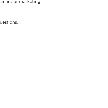
minars, or marketing
uestions.