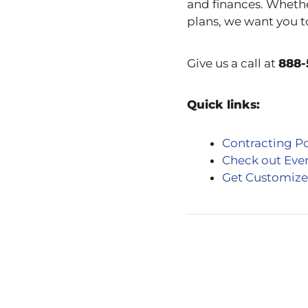
and finances. Whethe
plans, we want you t
Give us a call at
888-
Quick links:
Contracting Po
Check out Eve
Get Customize