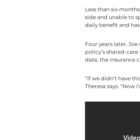
Less than six months 
side and unable to 
daily benefit and ha
Four years later, Joe
policy’s shared-care 
date,
the insurance c
“If we didn’t have th
Theresa says. “Now I