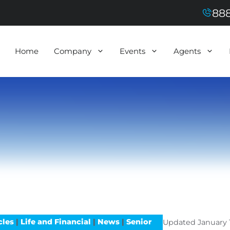
888
Home
Company
Events
Agents
cles
|
Life and Financial
|
News
|
Senior
Updated
January 