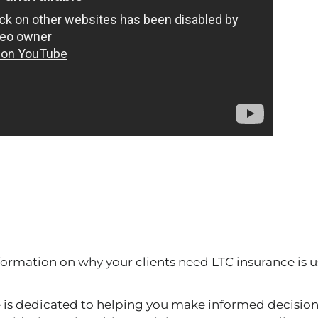
formation on why your clients need LTC insurance is us
s dedicated to helping you make informed decision