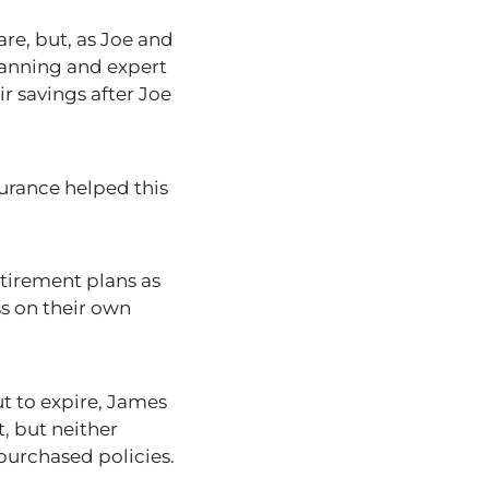
are
,
but,
as Joe and
planning and expert
r savings after Joe
urance helped this
etirement plans
as
ss on their own
t to expire, James
t, but neither
 purchased policies.