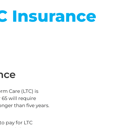
C Insurance
nce
erm Care (LTC)
is
65 will require
onger than five years.
o pay for LTC