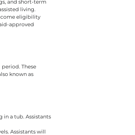
ugs, and short-term
ssisted living.
ncome eligibility
aid-approved
d period. These
 also known as
 in a tub.
Assistants
ls. Assistants will