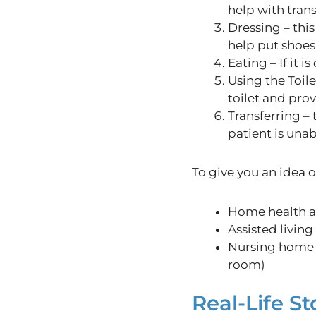
help with tran
Dressing – this
help put shoes
Eating – If it is
Using the
Toile
toilet
and prov
Transferring – 
patient
is unab
To
give you an idea 
Home health a
Assisted living
Nursing home $
room)
Real-Life St