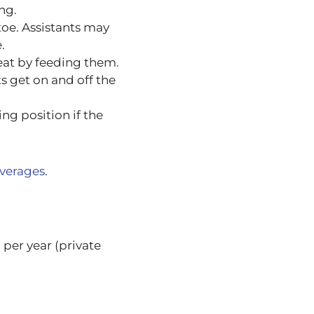
ng.
toe. Assistants may
.
 eat by feeding them.
s get on and off the
ing position if the
averages
.
per year (private