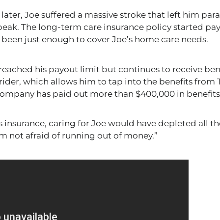
later, Joe suffered a massive stroke that left him par
speak. The long-term care insurance policy started 
s been
just
enough to cover Joe’s home care needs.
 reached his payout limit but continues to receive ben
rider, which allows him to tap into the benefits from 
ompany has paid out more than $400,000 in benefits
is insurance, caring for Joe would have depleted all
th
’m not afraid of running out of money.”