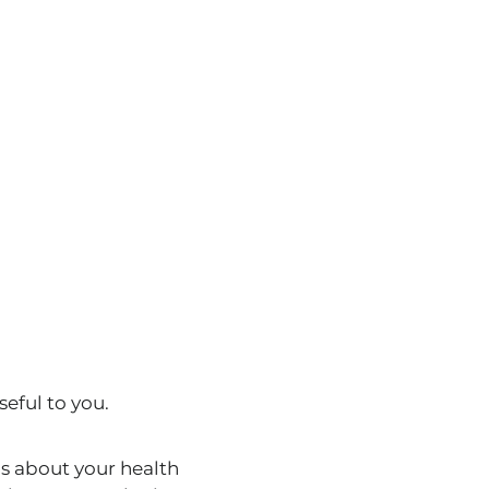
eful to you.
s about your health