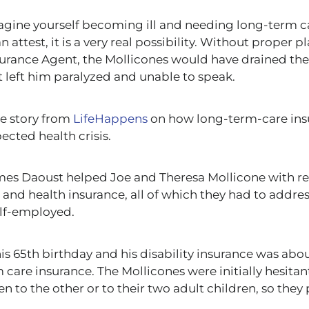
magine yourself becoming ill and needing long-term
c
 attest, it is a very real possibility. Without proper 
surance Agent, the Mollicones would have drained thei
t left him paralyzed and unable to speak.
ue story from
LifeHappens
on
how long-term-care ins
ected health crisis.
ames Daoust helped Joe and Theresa Mollicone with r
ty, and health insurance, all of which they had to addre
lf-employed.
s 65th birthday and his disability insurance was abou
 care insurance.
The Mollicones were initially hesitan
en to the other or
to
their two adult children, so they