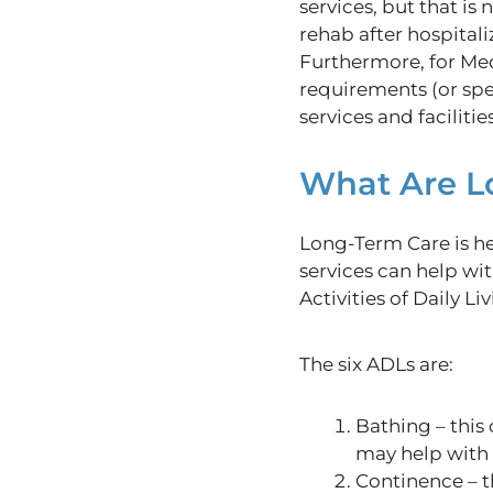
services, but that is
rehab after hospitali
Furthermore, for Medi
requirements (or sp
services and facilities
What Are L
Long-Term
Care
is h
services can help wi
Activities of Daily Li
The six ADLs are:
Bathing
– this
may help with 
Continence – th