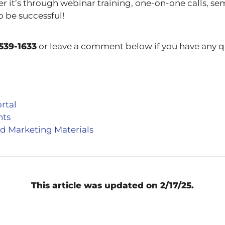
r it’s through webinar training, one-on-one calls, se
o be successful!
539-1633
or leave a comment below if you have any q
rtal
nts
d Marketing Materials
This article was updated on 2/17/25.