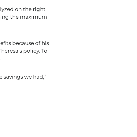
alyzed on the right
paying the maximum
efits because of his
Theresa’s policy.
To
.
e savings we had
,”