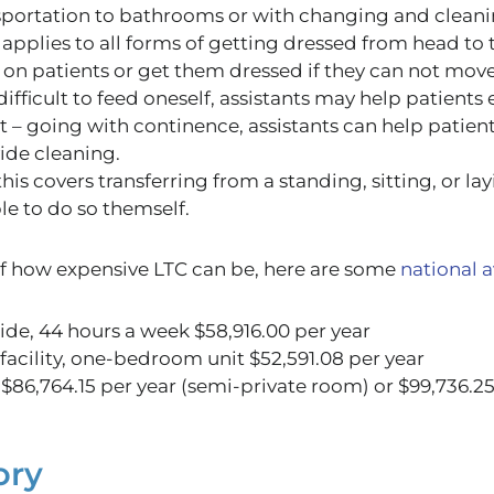
sportation to bathrooms or with changing and cleani
 applies to all forms of getting dressed from head to 
 on patients or get them dressed if they can not move
difficult
to feed oneself, assistants may help patients
t
– going with continence, assistants can help patient
ide cleaning.
this covers transferring from a standing, sitting, or lay
le to do so themself
.
of how expensive LTC can be
, here are some
national 
ide, 44 hours a week
$
58,916.00 per year
 facility, one-bedroom unit $52,591.08 per year
86,764.15 per year (semi-private room) or $99,736.25 
ory