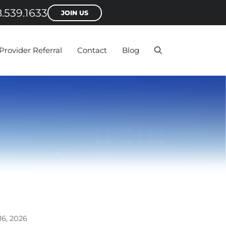
.539.1633
JOIN US
Provider Referral
Contact
Blog
16, 2026