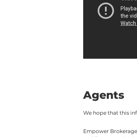
Agents
We hope that this in
Empower Brokerage i