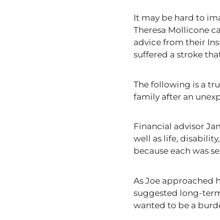
It may be hard to i
Theresa Mollicone can
advice from their In
suffered a stroke tha
The following is a
tr
family after an unexp
Financial advisor J
well as life
, disabili
because each was se
As Joe approached hi
suggested long-term
wanted to
be a burd