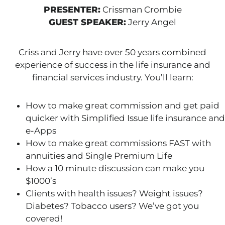
PRESENTER:
Crissman Crombie
GUEST SPEAKER:
Jerry Angel
Criss and Jerry have over 50 years combined
experience of success in the life insurance and
financial services industry. You’ll learn:
How to make great commission and get paid
quicker with Simplified Issue life insurance and
e-Apps
How to make great commissions FAST with
annuities and Single Premium Life
How a 10 minute discussion can make you
$1000’s
Clients with health issues? Weight issues?
Diabetes? Tobacco users? We’ve got you
covered!