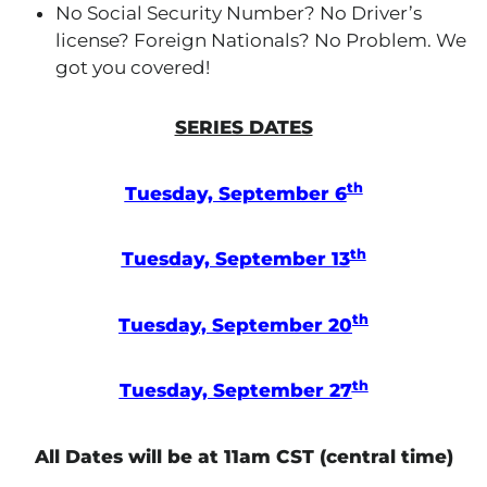
No Social Security Number? No Driver’s
license? Foreign Nationals? No Problem. We
got you covered!
SERIES DATES
th
Tuesday, September 6
th
Tuesday, September 13
th
Tuesday, September 20
th
Tuesday, September 27
All Dates will be at 11am CST (central time)