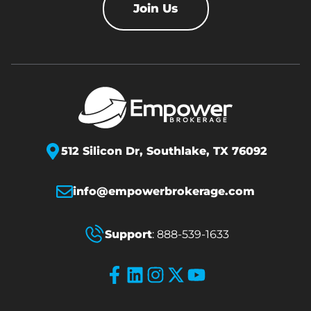
Join Us
512 Silicon Dr,
Southlake, TX 76092
info@empowerbrokerage.com
Support
:
888-539-1633