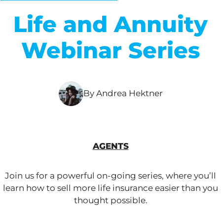
Life and Annuity
Webinar Series
By Andrea Hektner
AGENTS
Join us for a powerful on-going series, where you’ll
learn how to sell more life insurance easier than you
thought possible.