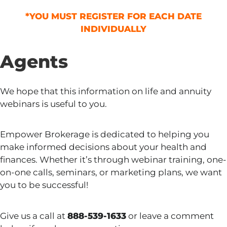
*YOU MUST REGISTER FOR EACH DATE
INDIVIDUALLY
Agents
We hope that this information on life and annuity
webinars is useful to you.
Empower Brokerage is dedicated to helping you
make informed decisions about your health and
finances. Whether it’s through webinar training, one-
on-one calls, seminars, or marketing plans, we want
you to be successful!
Give us a call at
888-539-1633
or leave a comment