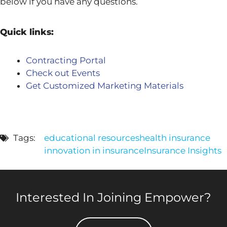
below if you have any questions.
Quick links:
Contracting Portal
Check out Events
Get Customized Marketing Materials
Tags:
educational resources
health insurance
innovation in insurance
Insurance Insights
Interested In Joining Empower?