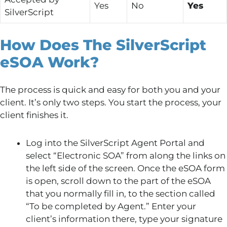
Yes
No
Yes
SilverScript
How Does The SilverScript
eSOA Work?
The process is quick and easy for both you and your
client. It’s only two steps. You start the process, your
client finishes it.
Log into the SilverScript Agent Portal and
select “Electronic SOA” from along the links on
the left side of the screen. Once the eSOA form
is open, scroll down to the part of the eSOA
that you normally fill in, to the section called
“To be completed by Agent.” Enter your
client’s information there, type your signature