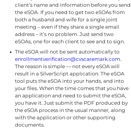
client’s name and information before you send
the eSOA. If you need to get two eSOAs from
both a husband and wife for a single joint
meeting – even if they share a single email
address – it’s no problem. Just send two
eSOAs, one for each client to see and to sign.
The eSOA will not be sent automatically to
enrollmentverification@cvscaremark.com
.
The reason is simple — not every eSOA will
result in a SilverScript application. The eSOA
tool puts the eSOA into your hands, and into
your files. When the time comes that you have
an application and need to submit the eSOA,
you have it. Just submit the PDF produced by
the eSOA process in the usual manner, along
with the application or other supporting
documents.