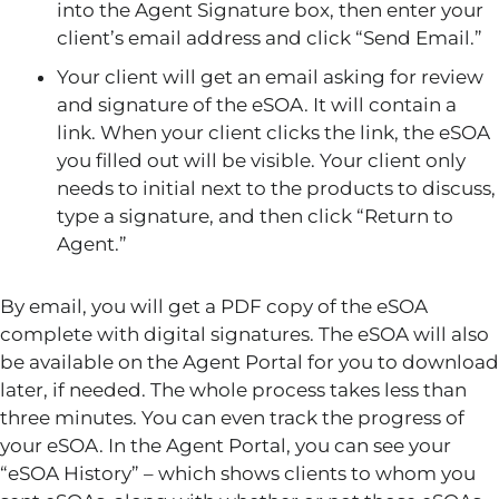
into the Agent Signature box, then enter your
client’s email address and click “Send Email.”
Your client will get an email asking for review
and signature of the eSOA. It will contain a
link. When your client clicks the link, the eSOA
you filled out will be visible. Your client only
needs to initial next to the products to discuss,
type a signature, and then click “Return to
Agent.”
By email, you will get a PDF copy of the eSOA
complete with digital signatures. The eSOA will also
be available on the Agent Portal for you to download
later, if needed. The whole process takes less than
three minutes. You can even track the progress of
your eSOA. In the Agent Portal, you can see your
“eSOA History” – which shows clients to whom you