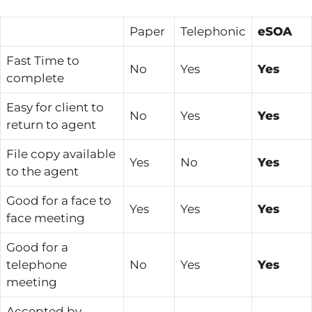
Paper
Telephonic
eSOA
Fast Time to
No
Yes
Yes
complete
Easy for client to
No
Yes
Yes
return to agent
File copy available
Yes
No
Yes
to the agent
Good for a face to
Yes
Yes
Yes
face meeting
Good for a
telephone
No
Yes
Yes
meeting
Accepted by