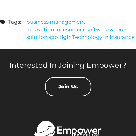
Tags:
business management
innovation in insurance
software & tools
solution spotlight
Technology in Insurance
Interested In Joining Empower?
Join Us