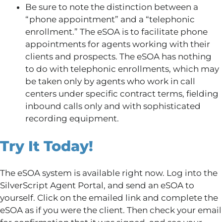
Be sure to note the distinction between a
“phone appointment” and a “telephonic
enrollment.” The eSOA is to facilitate phone
appointments for agents working with their
clients and prospects. The eSOA has nothing
to do with telephonic enrollments, which may
be taken only by agents who work in call
centers under specific contract terms, fielding
inbound calls only and with sophisticated
recording equipment.
Try It Today!
The eSOA system is available right now. Log into the
SilverScript Agent Portal, and send an eSOA to
yourself. Click on the emailed link and complete the
eSOA as if you were the client. Then check your email