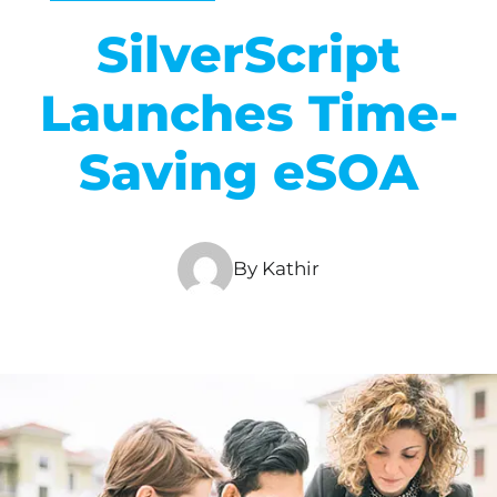
SilverScript
Launches Time-
Saving eSOA
By Kathir