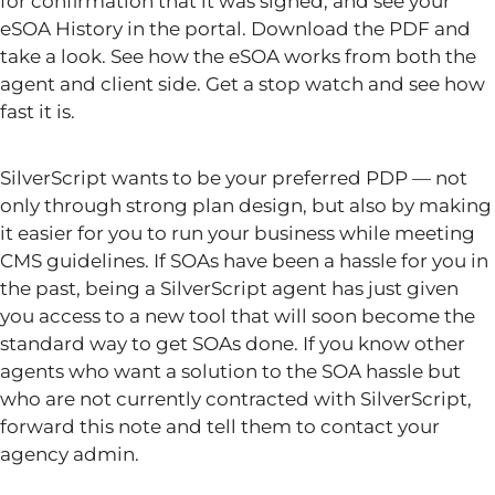
for confirmation that it was signed, and see your
eSOA History in the portal. Download the PDF and
take a look. See how the eSOA works from both the
agent and client side. Get a stop watch and see how
fast it is.
SilverScript wants to be your preferred PDP — not
only through strong plan design, but also by making
it easier for you to run your business while meeting
CMS guidelines. If SOAs have been a hassle for you in
the past, being a SilverScript agent has just given
you access to a new tool that will soon become the
standard way to get SOAs done. If you know other
agents who want a solution to the SOA hassle but
who are not currently contracted with SilverScript,
forward this note and tell them to contact your
agency admin.