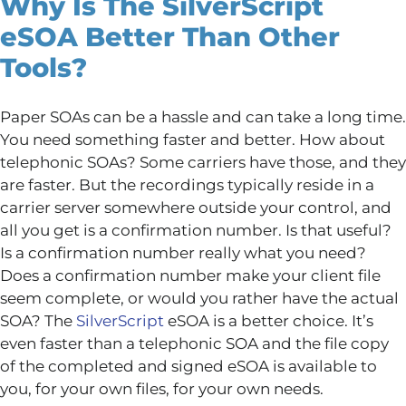
Why Is The SilverScript
eSOA Better Than Other
Tools?
Paper SOAs can be a hassle and can take a long time.
You need something faster and better. How about
telephonic SOAs? Some carriers have those, and they
are faster. But the recordings typically reside in a
carrier server somewhere outside your control, and
all you get is a confirmation number. Is that useful?
Is a confirmation number really what you need?
Does a confirmation number make your client file
seem complete, or would you rather have the actual
SOA? The
SilverScript
eSOA is a better choice. It’s
even faster than a telephonic SOA and the file copy
of the completed and signed eSOA is available to
you, for your own files, for your own needs.