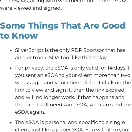
sent eSOAs, along with whether or not those eSOAs
were viewed and signed.
Some Things That Are Good
to Know
SilverScript is the only PDP Sponsor that has
an electronic SOA tool like this today.
For privacy, the eSOA is only valid for 14 days. If
you sent an eSOA to your client more than two
weeks ago, and your client did not click on the
link to view and sign it, then the link expired
and will no longer work. If that happens and
the client still needs an eSOA, you can send the
eSOA again.
The eSOA is personal and specific to a single
client, just like a paper SOA. You will fill in your