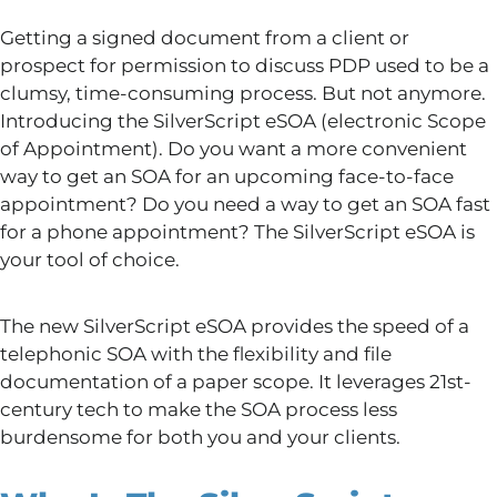
Getting a signed document from a client or
prospect for permission to discuss PDP used to be a
clumsy, time-consuming process. But not anymore.
Introducing the SilverScript eSOA (electronic Scope
of Appointment). Do you want a more convenient
way to get an SOA for an upcoming face-to-face
appointment? Do you need a way to get an SOA fast
for a phone appointment? The SilverScript eSOA is
your tool of choice.
The new SilverScript eSOA provides the speed of a
telephonic SOA with the flexibility and file
documentation of a paper scope. It leverages 21st-
century tech to make the SOA process less
burdensome for both you and your clients.