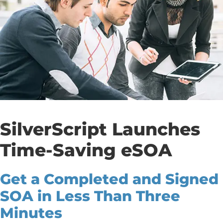
SilverScript Launches
Time-Saving eSOA
Get a Completed and Signed
SOA in Less Than Three
Minutes