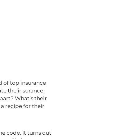
ld of top insurance
te the insurance
part? What’s their
a recipe for their
e code. It turns out