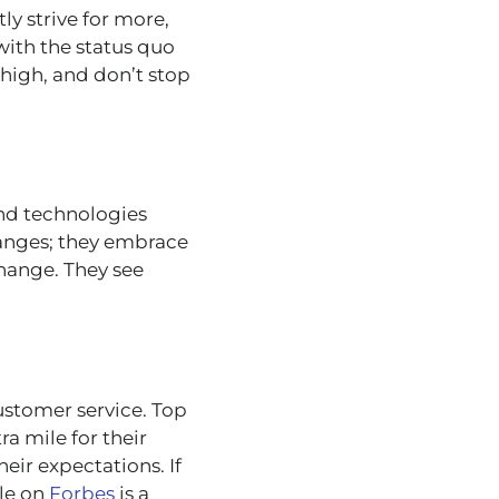
y strive for more,
with the status quo
 high, and don’t stop
and technologies
hanges; they embrace
change. They see
 customer service. Top
a mile for their
heir expectations. If
cle on
Forbes
is a