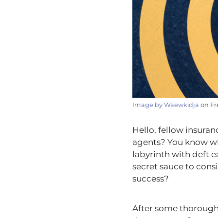
Image by Waewkidja
on Fr
Hello, fellow insuran
agents? You know who
labyrinth with deft 
secret sauce to consis
success?
After some thorough 