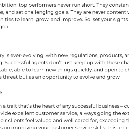
ition, top performers never run short. They constantl
s, and set challenging goals. They are never content 
ities to learn, grow, and improve. So, set your sights
goal.
ry is ever-evolving, with new regulations, products, 
. Successful agents don’t just keep up with these c
able, able to learn new things quickly, and open to 
a threat but as an opportunity to evolve and grow.
e
th a trait that’s the heart of any successful business –
vide excellent customer service, always going the extr
eir clients feel valued and well cared for, exceeding t
ps on improving your customer service skills, this arti