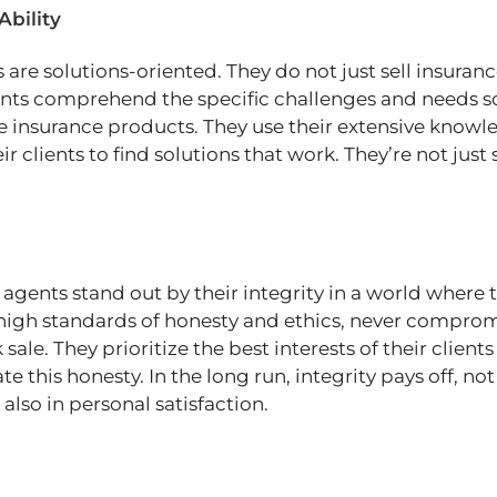
Ability
are solutions-oriented. They do not just sell insuranc
nts comprehend the specific challenges and needs s
e insurance products. They use their extensive know
r clients to find solutions that work. They’re not just 
agents stand out by their integrity in a world where 
high standards of honesty and ethics, never comprom
 sale. They prioritize the best interests of their clients
te this honesty. In the long run, integrity pays off, not
also in personal satisfaction.