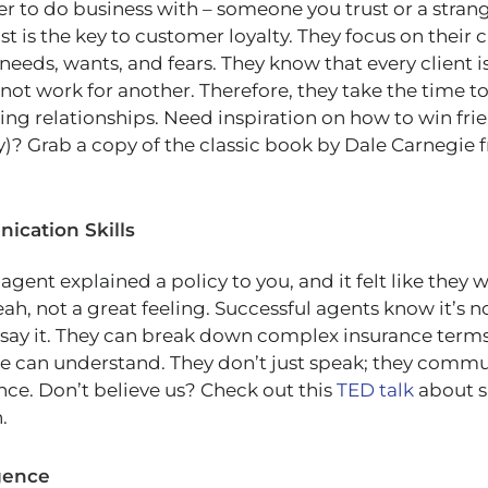
 to do business with – someone you trust or a stran
t is the key to customer loyalty. They focus on their c
needs, wants, and fears. They know that every client 
not work for another. Therefore, they take the time t
ting relationships. Need inspiration on how to win fri
ly)? Grab a copy of the classic book by Dale Carnegie
ication Skills
nt explained a policy to you, and it felt like they 
ah, not a great feeling. Successful agents know it’s n
say it. They can break down complex insurance terms
e can understand. They don’t just speak; they commu
nce. Don’t believe us? Check out this
TED talk
about s
.
igence