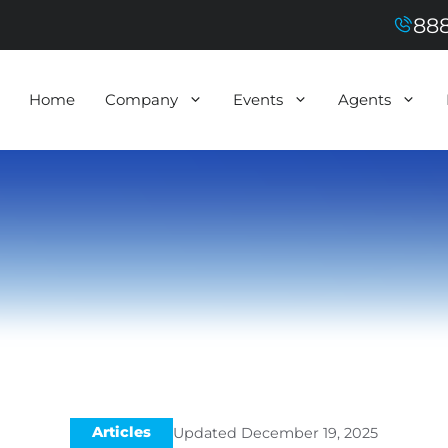
888
Home
Company
Events
Agents
Articles
Updated
December 19, 2025