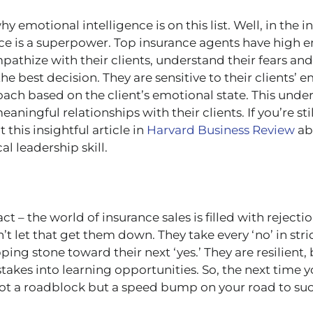
emotional intelligence is on this list. Well, in the i
ce is a superpower. Top insurance agents have high 
mpathize with their clients, understand their fears an
e best decision. They are sensitive to their clients’ 
oach based on the client’s emotional state. This unde
aningful relationships with their clients. If you’re st
 this insightful article in
Harvard Business Review
ab
cal leadership skill.
ct – the world of insurance sales is filled with rejecti
t let that get them down. They take every ‘no’ in strid
ping stone toward their next ‘yes.’ They are resilien
stakes into learning opportunities. So, the next time y
ot a roadblock but a speed bump on your road to suc