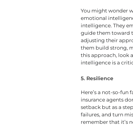
You might wonder why 
emotional intelligen
intelligence. They e
guide them toward th
adjusting their appr
them build strong, me
this approach, look at
intelligence is a criti
5. Resilience
Here’s a not-so-fun fa
insurance agents don’
setback but as a step
failures, and turn mi
remember that it’s n