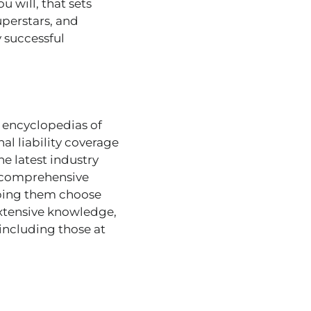
 will, that sets
uperstars, and
y successful
g encyclopedias of
al liability coverage
e latest industry
s comprehensive
elping them choose
extensive knowledge,
 including those at