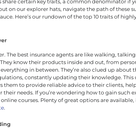
 share certain key traits, a common denominator if you
 put on our explorer hats, navigate the path of these s
auce. Here’s our rundown of the top 10 traits of highl
wer
er. The best insurance agents are like walking, talkin
 They know their products inside and out, from person
 everything in between. They’re also clued up about th
gulations, constantly updating their knowledge. Thi
 them to provide reliable advice to their clients, h
or their needs. If you’re wondering how to gain such 
 online courses. Plenty of great options are available,
te
.
ding