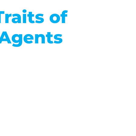
raits of
 Agents