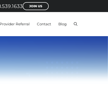
.539.1633
JOIN US
Provider Referral
Contact
Blog