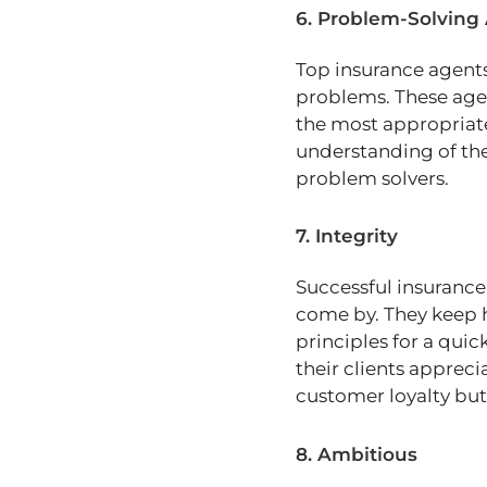
6. Problem-Solving 
Top insurance agents 
problems. These age
the most appropriat
understanding of thei
problem solvers.
7. Integrity
Successful insurance 
come by. They keep 
principles for a quick
their clients apprecia
customer loyalty but 
8. Ambitious