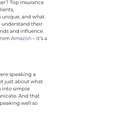
ger? Top insurance
lients,
is unique, and what
o understand their
ends and influence
 from
Amazon
– it’s a
were speaking a
ot just about what
 into simple
nicate. And that
peaking well so