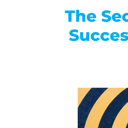
The Sec
Succes