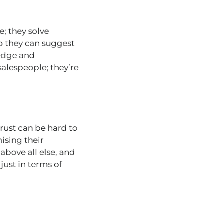
e; they solve
o they can suggest
ledge and
salespeople; they’re
trust can be hard to
ising their
 above all else, and
 just in terms of