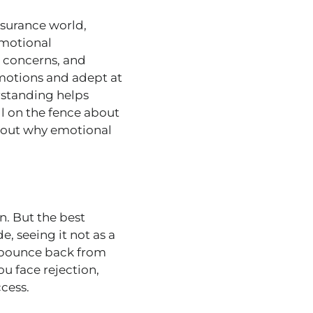
nsurance world,
emotional
d concerns, and
emotions and adept at
rstanding helps
ill on the fence about
out why emotional
on. But the best
e, seeing it not as a
t, bounce back from
ou face rejection,
cess.