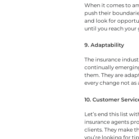
When it comes to amb
push their boundarie
and look for opportun
until you reach your 
9. Adaptability
The insurance indust
continually emerging
them. They are adapt
every change not as 
10. Customer Servic
Let’s end this list wi
insurance agents pro
clients. They make th
you’re looking for ti