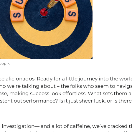
eepik
ce aficionados! Ready for a little journey into the wor
 we’re talking about – the folks who seem to naviga
ease, making success look effortless. What sets them a
tent outperformance? Is it just sheer luck, or is there 
investigation— and a lot of caffeine, we’ve cracked th