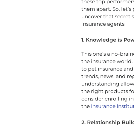
these top performers
them apart. So, let’s
uncover that secret s
insurance agents.
1. Knowledge is Po
This one’s a no-brain
the insurance world.
to pet insurance and
trends, news, and re
understanding allows
the right products f
consider enrolling in
the
Insurance Institu
2. Relationship Buil