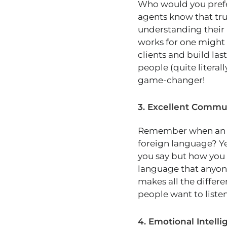
Who would you prefer
agents know that trus
understanding their 
works for one might 
clients and build las
people (quite literal
game-changer!
3. Excellent Commun
Remember when an age
foreign language? Ye
you say but how you 
language that anyon
makes all the differe
people want to listen
4. Emotional Intell