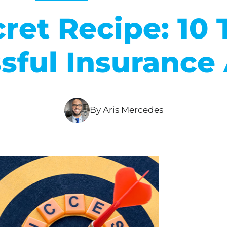
ret Recipe: 10 T
sful Insurance
By Aris Mercedes